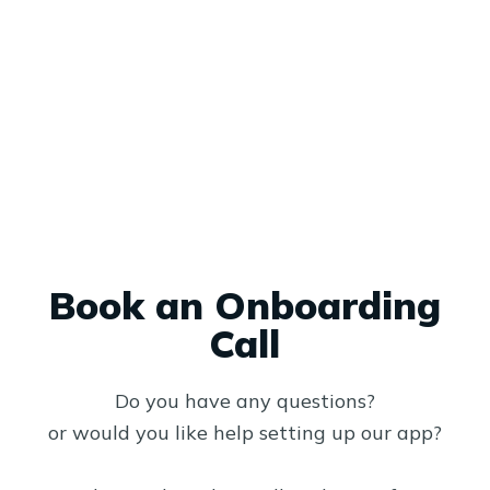
Book an Onboarding
Call
Do you have any questions?
or would you like help setting up our app?