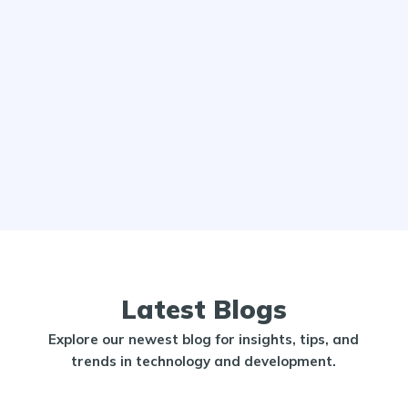
Latest Blogs
Explore our newest blog for insights, tips, and
trends in technology and development.