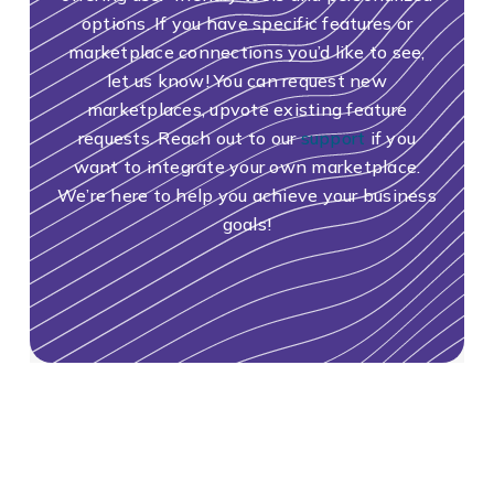
options. If you have specific features or
marketplace connections you’d like to see,
let us know! You can request new
marketplaces, upvote existing feature
requests. Reach out to our
support
if you
want to integrate your own marketplace.
We’re here to help you achieve your business
goals!