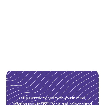
Our app is designed with you in mind,
offering user-friendly tools and personalized