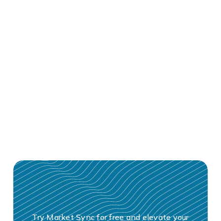
Try Market Sync for free and elevate your