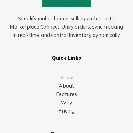
Simplify multi-channel selling with Tom IT
Marketplace Connect. Unify orders, sync tracking
in real-time, and control inventory dynamically.
Quick Links
Home
About
Features
Why
Pricing