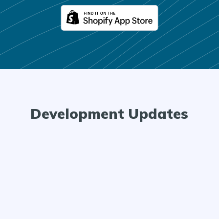
Development Updates