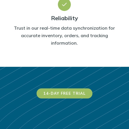
Reliability
Trust in our real-time data synchronization for
accurate inventory, orders, and tracking
information.
14-DAY FREE TRIAL