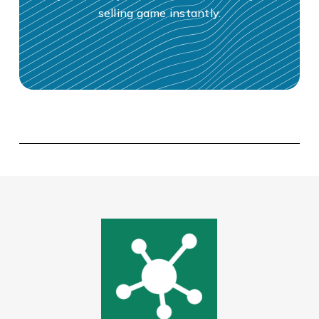
selling game instantly.