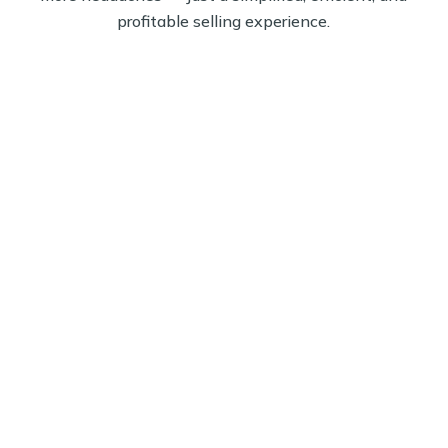
profitable selling experience.