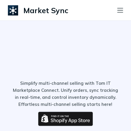
S
Market Sync
k
i
p
t
o
c
o
n
t
Simplify multi-channel selling with Tom IT
Marketplace Connect. Unify orders, sync tracking
e
in real-time, and control inventory dynamically.
n
Effortless multi-channel selling starts here!
t