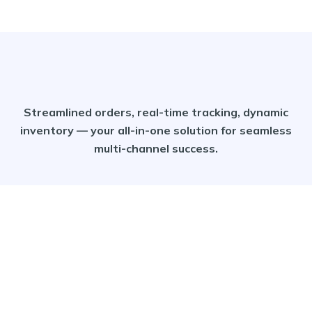
Streamlined orders, real-time tracking, dynamic
inventory — your all-in-one solution for seamless
multi-channel success.