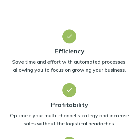
Efficiency
Save time and effort with automated processes,
allowing you to focus on growing your business.
Profitability
Optimize your multi-channel strategy and increase
sales without the logistical headaches.