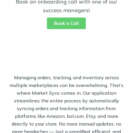
Book an onboarding call with one of our
success managers!
Book a Call
Managing orders, tracking, and inventory across
multiple marketplaces can be overwhelming. That’s
where Market Sync comes in. Our application
streamlines the entire process by automatically
syncing orders and tracking information from
platforms like Amazon, bol.com, Etsy, and more
directly to your store. No more manual updates, no
more headaches — Just a simplified, efficient, and