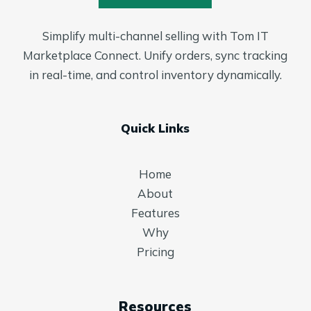
Simplify multi-channel selling with Tom IT
Marketplace Connect. Unify orders, sync tracking
in real-time, and control inventory dynamically.
Quick Links
Home
About
Features
Why
Pricing
Resources