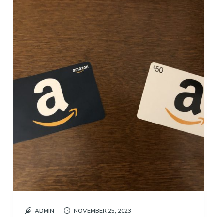
ADMIN
NOVEMBER 25, 2023