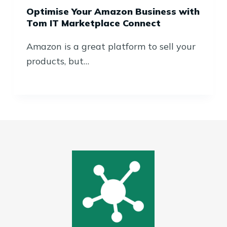
Optimise Your Amazon Business with
Tom IT Marketplace Connect
Amazon is a great platform to sell your
products, but…