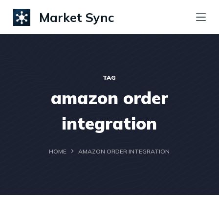
S
Market Sync
k
i
p
t
TAG
o
amazon order
c
o
integration
n
t
HOME
AMAZON ORDER INTEGRATION
e
n
t