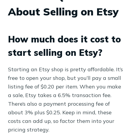
About Selling on Etsy
How much does it cost to
start selling on Etsy?
Starting an Etsy shop is pretty affordable. It’s
free to open your shop, but you’ll pay a small
listing fee of $0.20 per item. When you make
a sale, Etsy takes a 6.5% transaction fee.
There’s also a payment processing fee of
about 3% plus $0.25. Keep in mind, these
costs can add up, so factor them into your
pricing strategy.