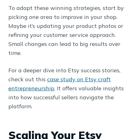
To adapt these winning strategies, start by
picking one area to improve in your shop.
Maybe it’s updating your product photos or
refining your customer service approach.
Small changes can lead to big results over
time.
For a deeper dive into Etsy success stories,
check out this
case study on Etsy craft
entrepreneurship
. It offers valuable insights
into how successful sellers navigate the
platform.
Scaling Your Etsy