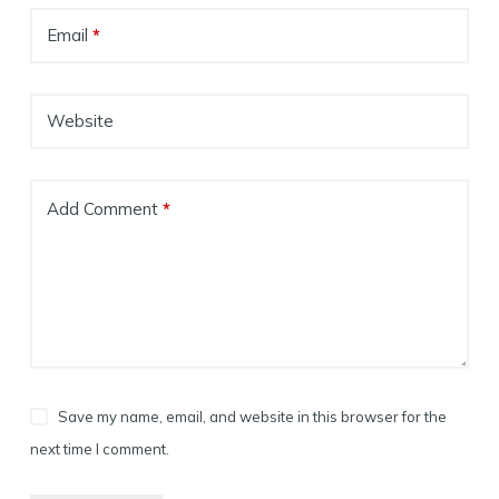
Email
*
Website
Add Comment
*
Save my name, email, and website in this browser for the
next time I comment.