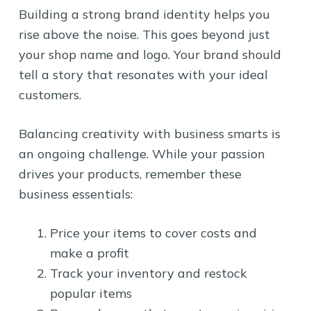
Building a strong brand identity helps you
rise above the noise. This goes beyond just
your shop name and logo. Your brand should
tell a story that resonates with your ideal
customers.
Balancing creativity with business smarts is
an ongoing challenge. While your passion
drives your products, remember these
business essentials:
Price your items to cover costs and
make a profit
Track your inventory and restock
popular items