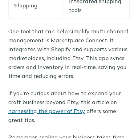
Integrated shipping
Shipping
tools
One tool that can help simplify multi-channel
management is Marketplace Connect. It
integrates with Shopify and supports various
marketplaces, including Etsy. This app syncs
orders and inventory in real-time, saving you
time and reducing errors.
If you’re curious about how to expand your
craft business beyond Etsy, this article on
harnessing the power of Etsy
offers some
great tips.
Remember, scaling your business takes time