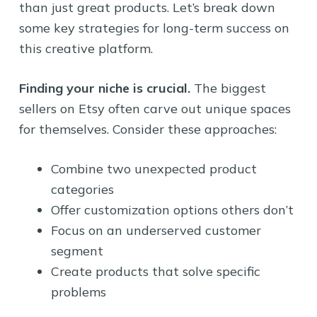
than just great products. Let’s break down
some key strategies for long-term success on
this creative platform.
Finding your niche is crucial.
The biggest
sellers on Etsy often carve out unique spaces
for themselves. Consider these approaches:
Combine two unexpected product
categories
Offer customization options others don’t
Focus on an underserved customer
segment
Create products that solve specific
problems