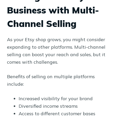
Business with Multi-
Channel Selling
As your Etsy shop grows, you might consider
expanding to other platforms. Multi-channel
selling can boost your reach and sales, but it
comes with challenges.
Benefits of selling on multiple platforms
include:
Increased visibility for your brand
Diversified income streams
Access to different customer bases