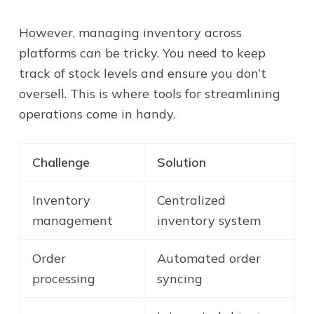
However, managing inventory across
platforms can be tricky. You need to keep
track of stock levels and ensure you don’t
oversell. This is where tools for streamlining
operations come in handy.
Challenge
Solution
Inventory
Centralized
management
inventory system
Order
Automated order
processing
syncing