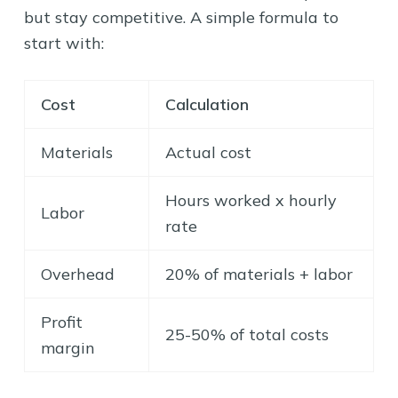
but stay competitive. A simple formula to
start with:
Cost
Calculation
Materials
Actual cost
Hours worked x hourly
Labor
rate
Overhead
20% of materials + labor
Profit
25-50% of total costs
margin