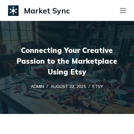
S
Market Sync
k
i
p
t
Connecting Your Creative
o
c
Passion to the Marketplace
o
Using Etsy
n
t
ADMIN
AUGUST 22, 2025
ETSY
e
n
t