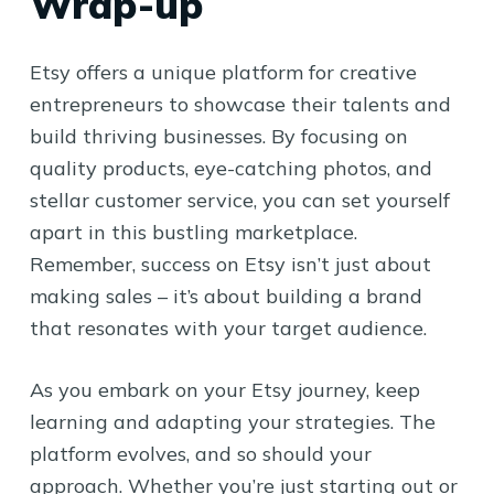
Wrap-up
Etsy offers a unique platform for creative
entrepreneurs to showcase their talents and
build thriving businesses. By focusing on
quality products, eye-catching photos, and
stellar customer service, you can set yourself
apart in this bustling marketplace.
Remember, success on Etsy isn’t just about
making sales – it’s about building a brand
that resonates with your target audience.
As you embark on your Etsy journey, keep
learning and adapting your strategies. The
platform evolves, and so should your
approach. Whether you’re just starting out or