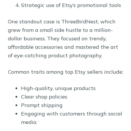
Strategic use of Etsy’s promotional tools
One standout case is ThreeBirdNest, which
grew from a small side hustle to a million-
dollar business. They focused on trendy,
affordable accessories and mastered the art
of eye-catching product photography.
Common traits among top Etsy sellers include:
High-quality, unique products
Clear shop policies
Prompt shipping
Engaging with customers through social
media