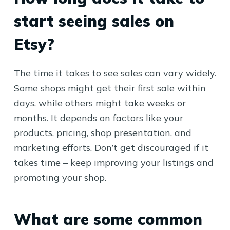
start seeing sales on
Etsy?
The time it takes to see sales can vary widely.
Some shops might get their first sale within
days, while others might take weeks or
months. It depends on factors like your
products, pricing, shop presentation, and
marketing efforts. Don’t get discouraged if it
takes time – keep improving your listings and
promoting your shop.
What are some common