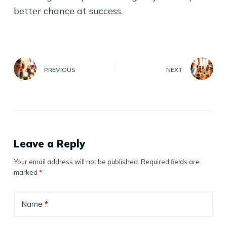
better chance at success.
PREVIOUS
NEXT
Leave a Reply
Your email address will not be published.
Required fields are
marked
*
Name
*