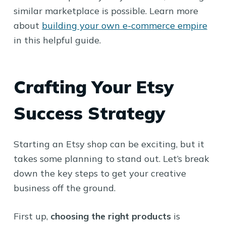
similar marketplace is possible. Learn more
about
building your own e-commerce empire
in this helpful guide.
Crafting Your Etsy
Success Strategy
Starting an Etsy shop can be exciting, but it
takes some planning to stand out. Let’s break
down the key steps to get your creative
business off the ground.
First up,
choosing the right products
is