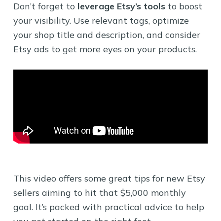
Don’t forget to
leverage Etsy’s tools
to boost
your visibility. Use relevant tags, optimize
your shop title and description, and consider
Etsy ads to get more eyes on your products.
This video offers some great tips for new Etsy
sellers aiming to hit that $5,000 monthly
goal. It’s packed with practical advice to help