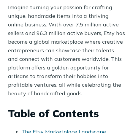
Imagine turning your passion for crafting
unique, handmade items into a thriving
online business. With over 7.5 million active
sellers and 96.3 million active buyers, Etsy has
become a global marketplace where creative
entrepreneurs can showcase their talents
and connect with customers worldwide. This
platform offers a golden opportunity for
artisans to transform their hobbies into
profitable ventures, all while celebrating the
beauty of handcrafted goods.
Table of Contents
The Etsy Marketplace Landscape