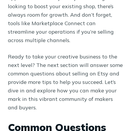
looking to boost your existing shop, there’s
always room for growth. And don’t forget,
tools like Marketplace Connect can
streamline your operations if you’re selling
across multiple channels.
Ready to take your creative business to the
next level? The next section will answer some
common questions about selling on Etsy and
provide more tips to help you succeed. Let’s
dive in and explore how you can make your
mark in this vibrant community of makers
and buyers.
Common Questions