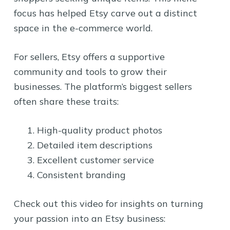
focus has helped Etsy carve out a distinct
space in the e-commerce world.
For sellers, Etsy offers a supportive
community and tools to grow their
businesses. The platform’s biggest sellers
often share these traits:
High-quality product photos
Detailed item descriptions
Excellent customer service
Consistent branding
Check out this video for insights on turning
your passion into an Etsy business: