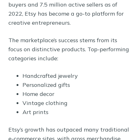
buyers and 7.5 million active sellers as of
2022, Etsy has become a go-to platform for
creative entrepreneurs.
The marketplace’s success stems from its
focus on distinctive products. Top-performing
categories include:
Handcrafted jewelry
Personalized gifts
Home decor
Vintage clothing
Art prints
Etsy’s growth has outpaced many traditional
e-commerce sites, with gross merchandise