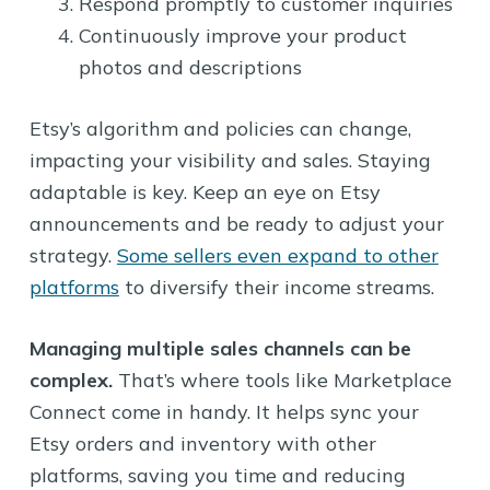
Respond promptly to customer inquiries
Continuously improve your product
photos and descriptions
Etsy’s algorithm and policies can change,
impacting your visibility and sales. Staying
adaptable is key. Keep an eye on Etsy
announcements and be ready to adjust your
strategy.
Some sellers even expand to other
platforms
to diversify their income streams.
Managing multiple sales channels can be
complex.
That’s where tools like Marketplace
Connect come in handy. It helps sync your
Etsy orders and inventory with other
platforms, saving you time and reducing