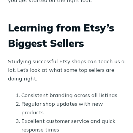
you get started on the right foot.
Learning from Etsy’s
Biggest Sellers
Studying successful Etsy shops can teach us a
lot. Let’s look at what some top sellers are
doing right.
Consistent branding across all listings
Regular shop updates with new
products
Excellent customer service and quick
response times