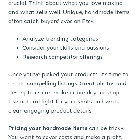
crucial. Think about what you love making
and what sells well. Unique, handmade items
often catch buyers’ eyes on Etsy.
Analyze trending categories
Consider your skills and passions
Research competitor offerings
Once you’ve picked your products, it’s time to
create
compelling listings
. Great photos and
descriptions can make or break your shop.
Use natural light for your shots and write
clear, engaging product details.
Pricing your handmade items
can be tricky.
You want to cover costs and make a profit,