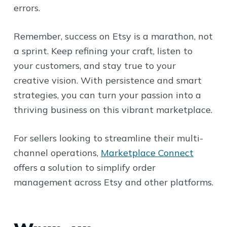
errors.
Remember, success on Etsy is a marathon, not
a sprint. Keep refining your craft, listen to
your customers, and stay true to your
creative vision. With persistence and smart
strategies, you can turn your passion into a
thriving business on this vibrant marketplace.
For sellers looking to streamline their multi-
channel operations,
Marketplace Connect
offers a solution to simplify order
management across Etsy and other platforms.