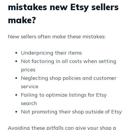
mistakes new Etsy sellers
make?
New sellers often make these mistakes:
Underpricing their items
Not factoring in all costs when setting
prices
Neglecting shop policies and customer
service
Failing to optimize listings for Etsy
search
Not promoting their shop outside of Etsy
Avoiding these pitfalls can give your shop a