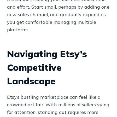
and effort. Start small, perhaps by adding one
new sales channel, and gradually expand as
you get comfortable managing multiple
platforms.
Navigating Etsy’s
Competitive
Landscape
Etsy’s bustling marketplace can feel like a
crowded art fair. With millions of sellers vying
for attention, standing out requires more