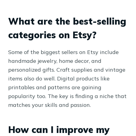
What are the best-selling
categories on Etsy?
Some of the biggest sellers on Etsy include
handmade jewelry, home decor, and
personalized gifts. Craft supplies and vintage
items also do well. Digital products like
printables and patterns are gaining
popularity too. The key is finding a niche that
matches your skills and passion.
How can I improve my