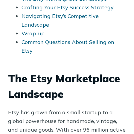
Crafting Your Etsy Success Strategy
Navigating Etsy’s Competitive
Landscape
Wrap-up
Common Questions About Selling on
Etsy
The Etsy Marketplace
Landscape
Etsy has grown from a small startup to a
global powerhouse for handmade, vintage,
and unique goods. With over 96 million active