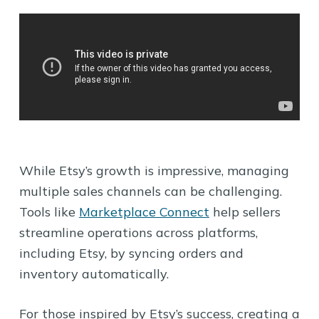
While Etsy’s growth is impressive, managing
multiple sales channels can be challenging.
Tools like
Marketplace Connect
help sellers
streamline operations across platforms,
including Etsy, by syncing orders and
inventory automatically.
For those inspired by Etsy’s success, creating a