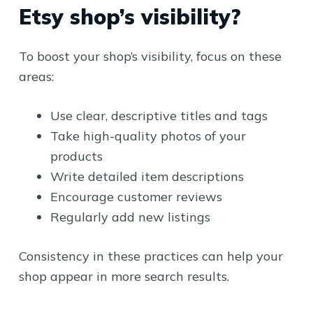
Etsy shop’s visibility?
To boost your shop’s visibility, focus on these
areas:
Use clear, descriptive titles and tags
Take high-quality photos of your
products
Write detailed item descriptions
Encourage customer reviews
Regularly add new listings
Consistency in these practices can help your
shop appear in more search results.