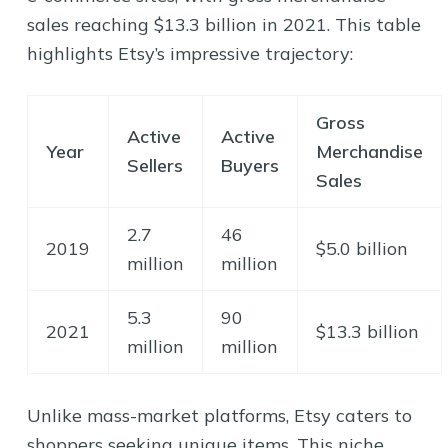
sales reaching $13.3 billion in 2021. This table
highlights Etsy’s impressive trajectory:
Gross
Active
Active
Year
Merchandise
Sellers
Buyers
Sales
2.7
46
2019
$5.0 billion
million
million
5.3
90
2021
$13.3 billion
million
million
Unlike mass-market platforms, Etsy caters to
shoppers seeking unique items. This niche