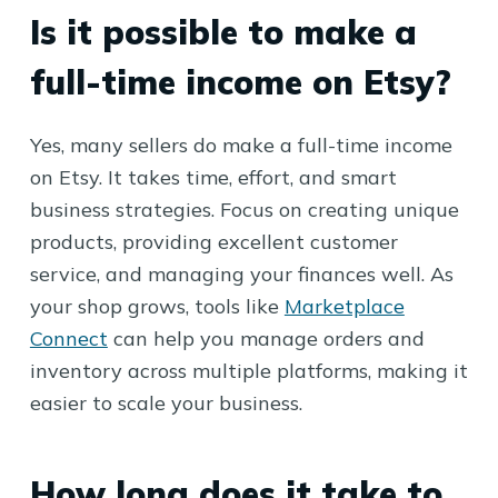
Is it possible to make a
full-time income on Etsy?
Yes, many sellers do make a full-time income
on Etsy. It takes time, effort, and smart
business strategies. Focus on creating unique
products, providing excellent customer
service, and managing your finances well. As
your shop grows, tools like
Marketplace
Connect
can help you manage orders and
inventory across multiple platforms, making it
easier to scale your business.
How long does it take to