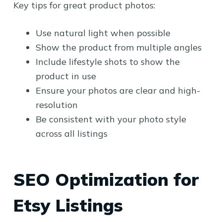
Key tips for great product photos:
Use natural light when possible
Show the product from multiple angles
Include lifestyle shots to show the
product in use
Ensure your photos are clear and high-
resolution
Be consistent with your photo style
across all listings
SEO Optimization for
Etsy Listings