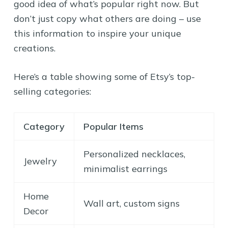
good idea of what’s popular right now. But
don’t just copy what others are doing – use
this information to inspire your unique
creations.
Here’s a table showing some of Etsy’s top-
selling categories:
Category
Popular Items
Personalized necklaces,
Jewelry
minimalist earrings
Home
Wall art, custom signs
Decor