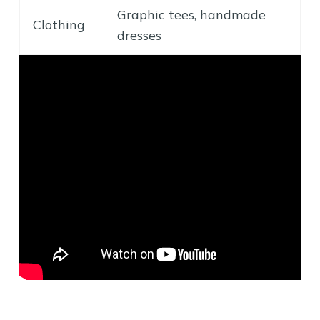
Graphic tees, handmade
Clothing
dresses