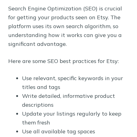
Search Engine Optimization (SEO) is crucial
for getting your products seen on Etsy. The
platform uses its own search algorithm, so
understanding how it works can give you a
significant advantage.
Here are some SEO best practices for Etsy:
Use relevant, specific keywords in your
titles and tags
Write detailed, informative product
descriptions
Update your listings regularly to keep
them fresh
Use all available tag spaces