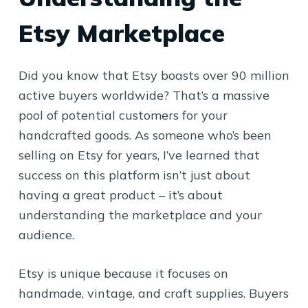
Etsy Marketplace
Did you know that Etsy boasts over 90 million
active buyers worldwide? That’s a massive
pool of potential customers for your
handcrafted goods. As someone who’s been
selling on Etsy for years, I’ve learned that
success on this platform isn’t just about
having a great product – it’s about
understanding the marketplace and your
audience.
Etsy is unique because it focuses on
handmade, vintage, and craft supplies. Buyers