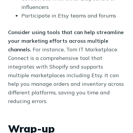
influencers
Participate in Etsy teams and forums
Consider using tools that can help streamline
your marketing efforts across multiple
channels.
For instance, Tom IT Marketplace
Connect is a comprehensive tool that
integrates with Shopify and supports
multiple marketplaces including Etsy. It can
help you manage orders and inventory across
different platforms, saving you time and
reducing errors.
Wrap-up