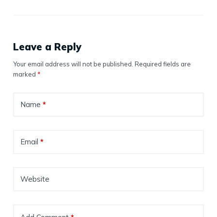
Leave a Reply
Your email address will not be published.
Required fields are
marked
*
Name
*
Email
*
Website