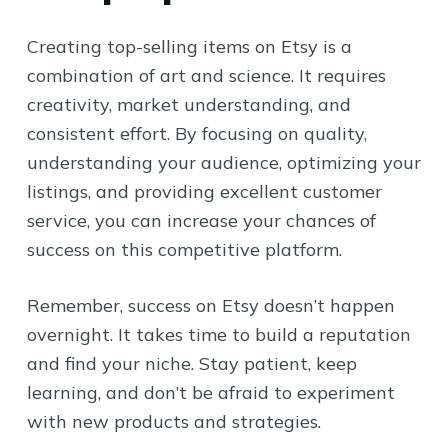
Creating top-selling items on Etsy is a
combination of art and science. It requires
creativity, market understanding, and
consistent effort. By focusing on quality,
understanding your audience, optimizing your
listings, and providing excellent customer
service, you can increase your chances of
success on this competitive platform.
Remember, success on Etsy doesn’t happen
overnight. It takes time to build a reputation
and find your niche. Stay patient, keep
learning, and don’t be afraid to experiment
with new products and strategies.