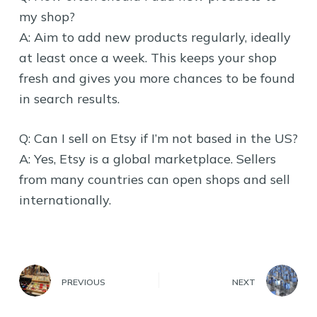
my shop?
A: Aim to add new products regularly, ideally
at least once a week. This keeps your shop
fresh and gives you more chances to be found
in search results.
Q: Can I sell on Etsy if I’m not based in the US?
A: Yes, Etsy is a global marketplace. Sellers
from many countries can open shops and sell
internationally.
PREVIOUS
NEXT