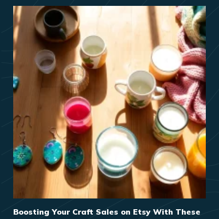
Boosting Your Craft Sales on Etsy With These