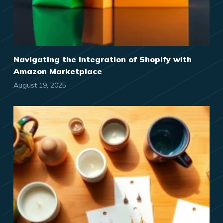
Navigating the Integration of Shopify with
Amazon Marketplace
August 19, 2025