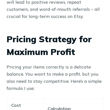
will lead to positive reviews, repeat
customers, and word-of-mouth referrals – all
crucial for long-term success on Etsy.
Pricing Strategy for
Maximum Profit
Pricing your items correctly is a delicate
balance. You want to make a profit, but you
also need to stay competitive. Here’s a simple
formula I use:
Cost
Calculation