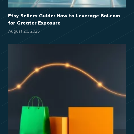
Etsy Sellers Guide: How to Leverage Bol.com
for Greater Exposure
August 20, 2025