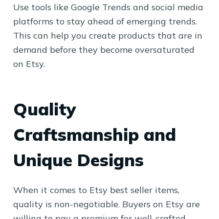
Use tools like Google Trends and social media
platforms to stay ahead of emerging trends.
This can help you create products that are in
demand before they become oversaturated
on Etsy.
Quality
Craftsmanship and
Unique Designs
When it comes to Etsy best seller items,
quality is non-negotiable. Buyers on Etsy are
willing to pay a premium for well-crafted,