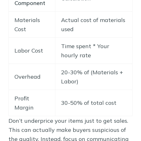
Component
Materials
Actual cost of materials
Cost
used
Time spent * Your
Labor Cost
hourly rate
20-30% of (Materials +
Overhead
Labor)
Profit
30-50% of total cost
Margin
Don’t underprice your items just to get sales.
This can actually make buyers suspicious of
the quality. Instead, focus on communicating