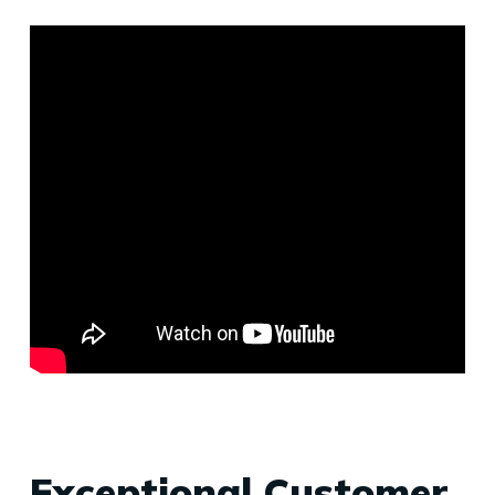
Exceptional Customer