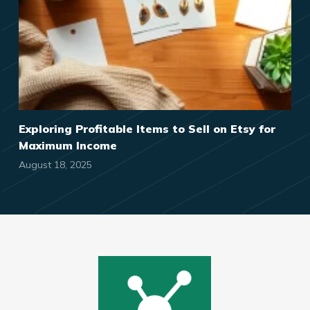
Exploring Profitable Items to Sell on Etsy for
Maximum Income
August 18, 2025