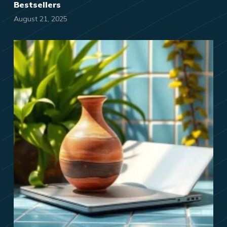
Bestsellers
August 21, 2025