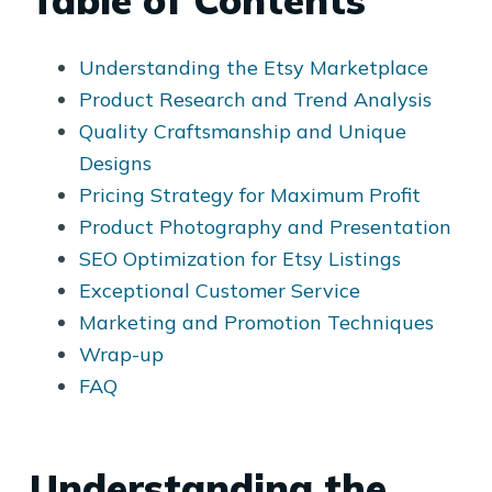
Table of Contents
Understanding the Etsy Marketplace
Product Research and Trend Analysis
Quality Craftsmanship and Unique
Designs
Pricing Strategy for Maximum Profit
Product Photography and Presentation
SEO Optimization for Etsy Listings
Exceptional Customer Service
Marketing and Promotion Techniques
Wrap-up
FAQ
Understanding the