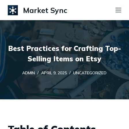
S
Market Sync
k
i
p
t
Best Practices for Crafting Top-
o
c
Selling Items on Etsy
o
ADMIN
APRIL 9, 2025
UNCATEGORIZED
n
t
e
n
t