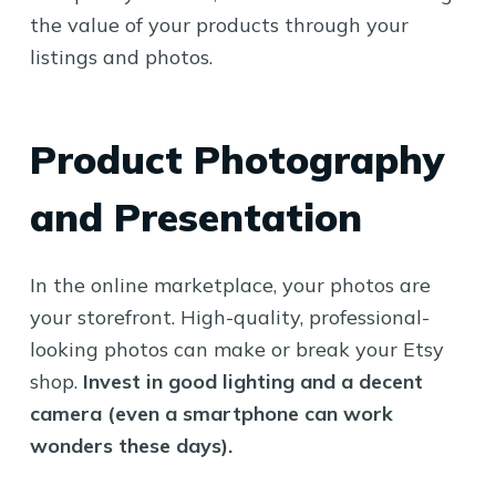
the value of your products through your
listings and photos.
Product Photography
and Presentation
In the online marketplace, your photos are
your storefront. High-quality, professional-
looking photos can make or break your Etsy
shop.
Invest in good lighting and a decent
camera (even a smartphone can work
wonders these days).