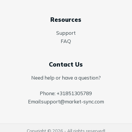
Resources
Support
FAQ
Contact Us
Need help or have a question?
Phone:
+31851305789
Email:
support@market-sync.com
Copyright © 2026 - All rights reserved!