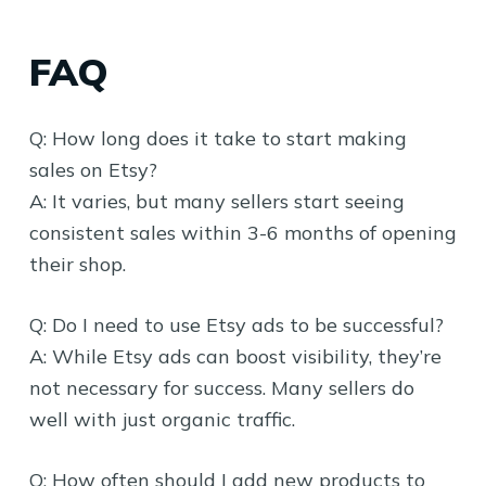
FAQ
Q: How long does it take to start making
sales on Etsy?
A: It varies, but many sellers start seeing
consistent sales within 3-6 months of opening
their shop.
Q: Do I need to use Etsy ads to be successful?
A: While Etsy ads can boost visibility, they’re
not necessary for success. Many sellers do
well with just organic traffic.
Q: How often should I add new products to