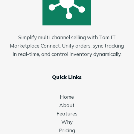
Simplify multi-channel selling with Tom IT
Marketplace Connect. Unify orders, sync tracking
in real-time, and control inventory dynamically.
Quick Links
Home
About
Features
Why
Pricing