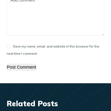
Add Comment
*
Save my name, email, and website in this browser for the
next time I comment.
Post Comment
Related Posts