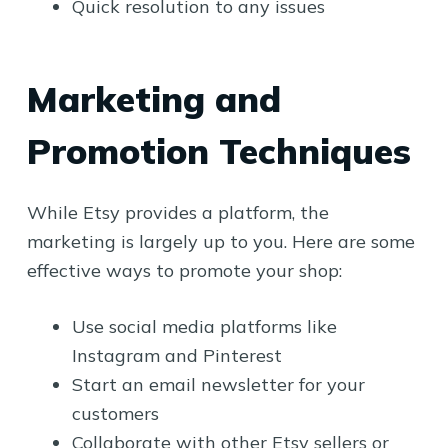
Quick resolution to any issues
Marketing and
Promotion Techniques
While Etsy provides a platform, the
marketing is largely up to you. Here are some
effective ways to promote your shop:
Use social media platforms like
Instagram and Pinterest
Start an email newsletter for your
customers
Collaborate with other Etsy sellers or