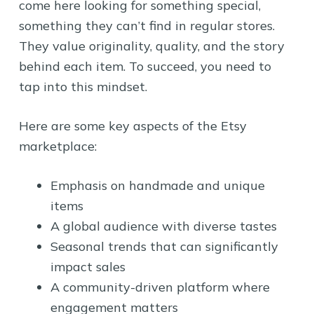
come here looking for something special,
something they can’t find in regular stores.
They value originality, quality, and the story
behind each item. To succeed, you need to
tap into this mindset.
Here are some key aspects of the Etsy
marketplace:
Emphasis on handmade and unique
items
A global audience with diverse tastes
Seasonal trends that can significantly
impact sales
A community-driven platform where
engagement matters