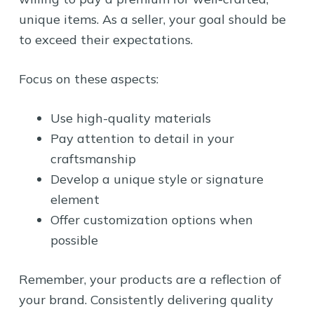
unique items. As a seller, your goal should be
to exceed their expectations.
Focus on these aspects:
Use high-quality materials
Pay attention to detail in your
craftsmanship
Develop a unique style or signature
element
Offer customization options when
possible
Remember, your products are a reflection of
your brand. Consistently delivering quality