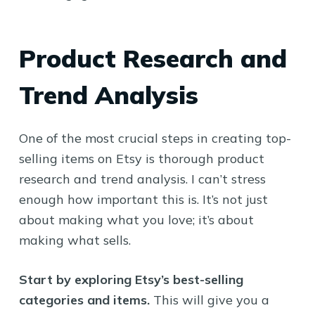
Product Research and
Trend Analysis
One of the most crucial steps in creating top-
selling items on Etsy is thorough product
research and trend analysis. I can’t stress
enough how important this is. It’s not just
about making what you love; it’s about
making what sells.
Start by exploring Etsy’s best-selling
categories and items.
This will give you a