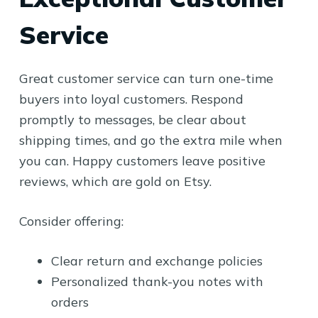
Service
Great customer service can turn one-time
buyers into loyal customers. Respond
promptly to messages, be clear about
shipping times, and go the extra mile when
you can. Happy customers leave positive
reviews, which are gold on Etsy.
Consider offering:
Clear return and exchange policies
Personalized thank-you notes with
orders