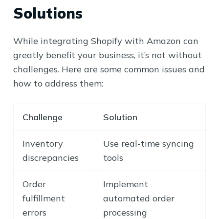
Solutions
While integrating Shopify with Amazon can
greatly benefit your business, it’s not without
challenges. Here are some common issues and
how to address them:
Challenge
Solution
Inventory
Use real-time syncing
discrepancies
tools
Order
Implement
fulfillment
automated order
errors
processing