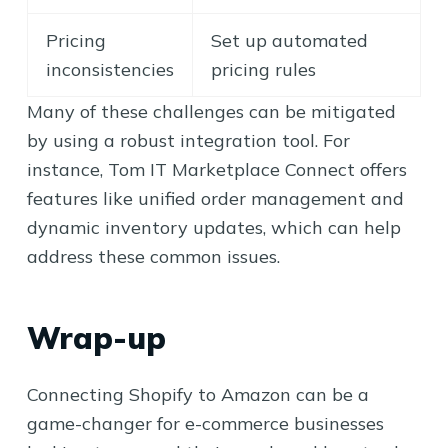
Pricing
Set up automated
inconsistencies
pricing rules
Many of these challenges can be mitigated
by using a robust integration tool. For
instance, Tom IT Marketplace Connect offers
features like unified order management and
dynamic inventory updates, which can help
address these common issues.
Wrap-up
Connecting Shopify to Amazon can be a
game-changer for e-commerce businesses