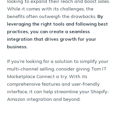
looking to expand their reach and boost sales.
While it comes with its challenges, the
benefits often outweigh the drawbacks.
By
leveraging the right tools and following best
practices, you can create a seamless
integration that drives growth for your
business.
If you’re looking for a solution to simplify your
multi-channel selling, consider giving Tom IT
Marketplace Connect a try. With its
comprehensive features and user-friendly
interface, it can help streamline your Shopify-
Amazon integration and beyond.