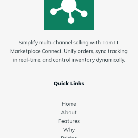
Simplify multi-channel selling with Tom IT
Marketplace Connect. Unify orders, sync tracking
in real-time, and control inventory dynamically.
Quick Links
Home
About
Features
Why