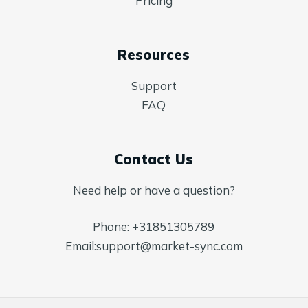
Pricing
Resources
Support
FAQ
Contact Us
Need help or have a question?
Phone:
+31851305789
Email:
support@market-sync.com