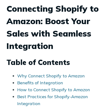
Connecting Shopify to
Amazon: Boost Your
Sales with Seamless
Integration
Table of Contents
Why Connect Shopify to Amazon
Benefits of Integration
How to Connect Shopify to Amazon
Best Practices for Shopify-Amazon
Integration