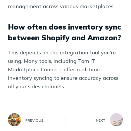
management across various marketplaces.
How often does inventory sync
between Shopify and Amazon?
This depends on the integration tool you’re
using. Many tools, including Tom IT
Marketplace Connect, offer real-time
inventory syncing to ensure accuracy across
all your sales channels.
PREVIOUS
NEXT