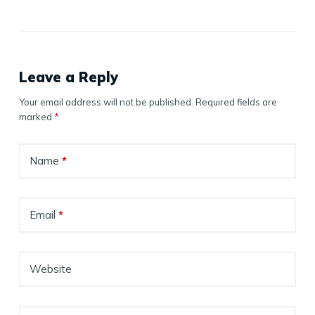
Leave a Reply
Your email address will not be published.
Required fields are
marked
*
Name
*
Email
*
Website