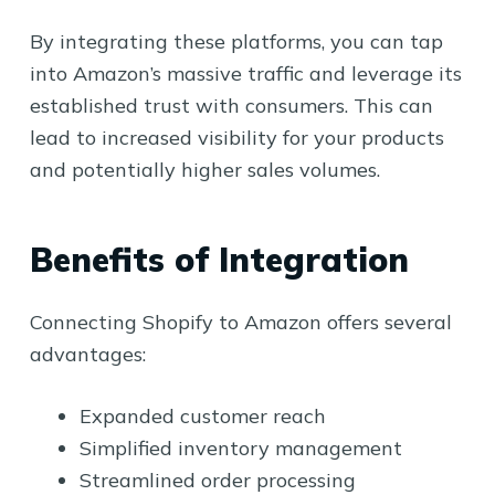
By integrating these platforms, you can tap
into Amazon’s massive traffic and leverage its
established trust with consumers. This can
lead to increased visibility for your products
and potentially higher sales volumes.
Benefits of Integration
Connecting Shopify to Amazon offers several
advantages:
Expanded customer reach
Simplified inventory management
Streamlined order processing