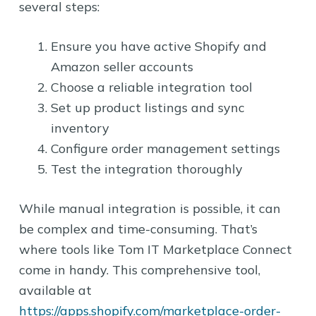
several steps:
Ensure you have active Shopify and
Amazon seller accounts
Choose a reliable integration tool
Set up product listings and sync
inventory
Configure order management settings
Test the integration thoroughly
While manual integration is possible, it can
be complex and time-consuming. That’s
where tools like Tom IT Marketplace Connect
come in handy. This comprehensive tool,
available at
https://apps.shopify.com/marketplace-order-