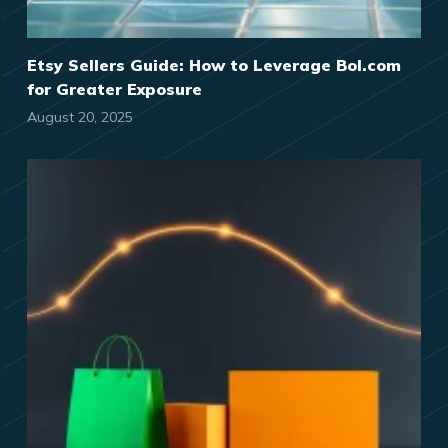
Etsy Sellers Guide: How to Leverage Bol.com
for Greater Exposure
August 20, 2025