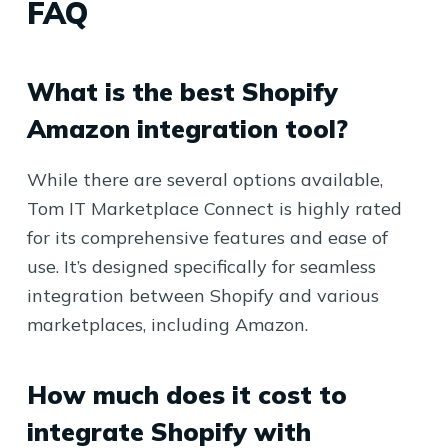
FAQ
What is the best Shopify
Amazon integration tool?
While there are several options available,
Tom IT Marketplace Connect is highly rated
for its comprehensive features and ease of
use. It’s designed specifically for seamless
integration between Shopify and various
marketplaces, including Amazon.
How much does it cost to
integrate Shopify with