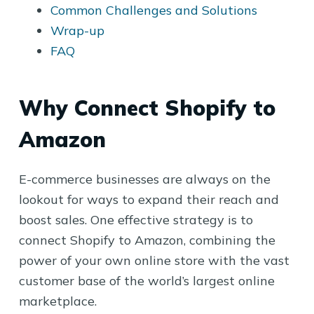
Common Challenges and Solutions
Wrap-up
FAQ
Why Connect Shopify to
Amazon
E-commerce businesses are always on the
lookout for ways to expand their reach and
boost sales. One effective strategy is to
connect Shopify to Amazon, combining the
power of your own online store with the vast
customer base of the world’s largest online
marketplace.