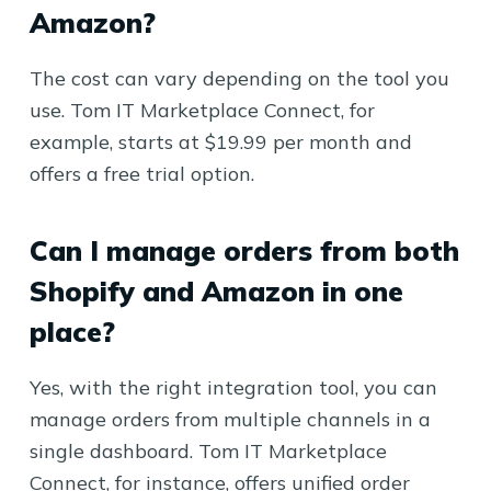
Amazon?
The cost can vary depending on the tool you
use. Tom IT Marketplace Connect, for
example, starts at $19.99 per month and
offers a free trial option.
Can I manage orders from both
Shopify and Amazon in one
place?
Yes, with the right integration tool, you can
manage orders from multiple channels in a
single dashboard. Tom IT Marketplace
Connect, for instance, offers unified order