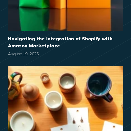
Navigating the Integration of Shopify with
Amazon Marketplace
August 19, 2025