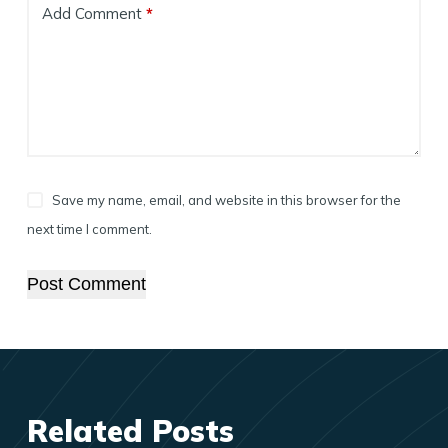
Add Comment
*
Save my name, email, and website in this browser for the
next time I comment.
Post Comment
Related Posts