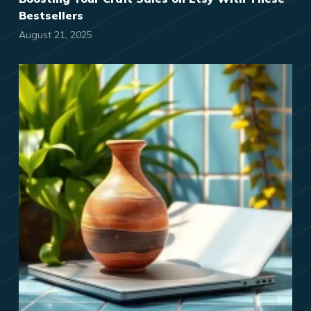
Bestsellers
August 21, 2025