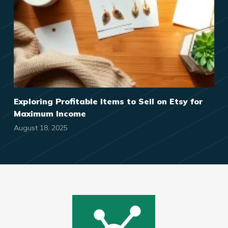
Exploring Profitable Items to Sell on Etsy for
Maximum Income
August 18, 2025