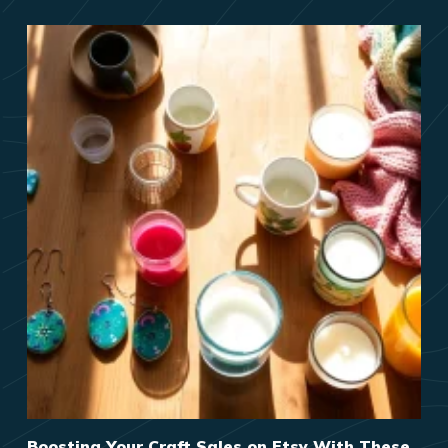
Boosting Your Craft Sales on Etsy With These