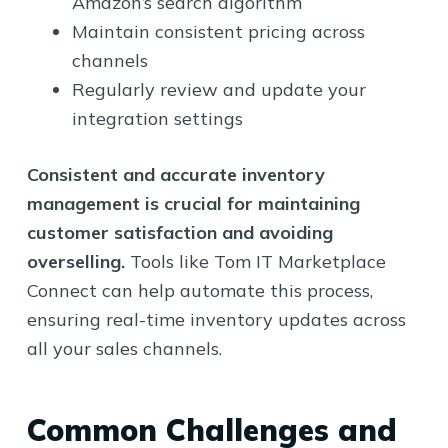
Amazon’s search algorithm
Maintain consistent pricing across
channels
Regularly review and update your
integration settings
Consistent and accurate inventory
management is crucial for maintaining
customer satisfaction and avoiding
overselling.
Tools like Tom IT Marketplace
Connect can help automate this process,
ensuring real-time inventory updates across
all your sales channels.
Common Challenges and