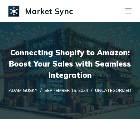
S
Market Sync
k
i
p
t
Connecting Shopify to Amazon:
o
c
Boost Your Sales with Seamless
o
Integration
n
t
ADAM GUSKY
SEPTEMBER 15, 2024
UNCATEGORIZED
e
n
t