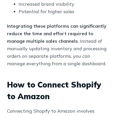
Increased brand visibility
Potential for higher sales
Integrating these platforms can significantly
reduce the time and effort required to
manage multiple sales channels.
Instead of
manually updating inventory and processing
orders on separate platforms, you can
manage everything from a single dashboard.
How to Connect Shopify
to Amazon
Connecting Shopify to Amazon involves