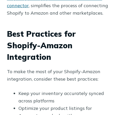
connector
, simplifies the process of connecting
Shopify to Amazon and other marketplaces.
Best Practices for
Shopify-Amazon
Integration
To make the most of your Shopify-Amazon
integration, consider these best practices:
Keep your inventory accurately synced
across platforms
Optimize your product listings for