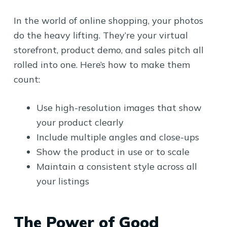
In the world of online shopping, your photos
do the heavy lifting. They’re your virtual
storefront, product demo, and sales pitch all
rolled into one. Here’s how to make them
count:
Use high-resolution images that show
your product clearly
Include multiple angles and close-ups
Show the product in use or to scale
Maintain a consistent style across all
your listings
The Power of Good