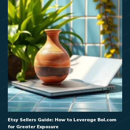
Etsy Sellers Guide: How to Leverage Bol.com
for Greater Exposure