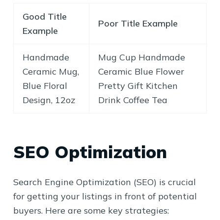
Good Title
Poor Title Example
Example
Handmade
Mug Cup Handmade
Ceramic Mug,
Ceramic Blue Flower
Blue Floral
Pretty Gift Kitchen
Design, 12oz
Drink Coffee Tea
SEO Optimization
Search Engine Optimization (SEO) is crucial
for getting your listings in front of potential
buyers. Here are some key strategies: