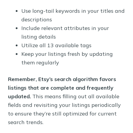
Use long-tail keywords in your titles and
descriptions
Include relevant attributes in your
listing details
Utilize all 13 available tags
Keep your listings fresh by updating
them regularly
Remember, Etsy’s search algorithm favors
listings that are complete and frequently
updated.
This means filling out all available
fields and revisiting your listings periodically
to ensure they’re still optimized for current
search trends.