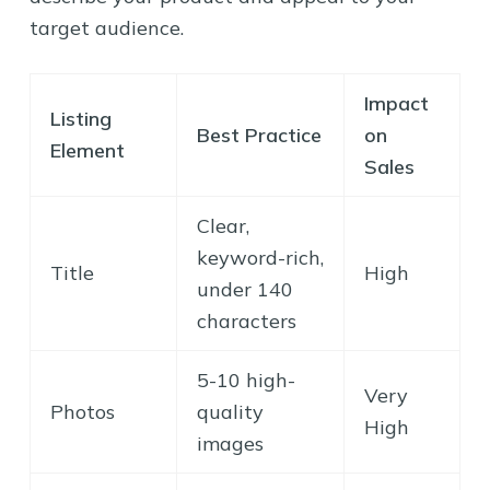
target audience.
Impact
Listing
Best Practice
on
Element
Sales
Clear,
keyword-rich,
Title
High
under 140
characters
5-10 high-
Very
Photos
quality
High
images