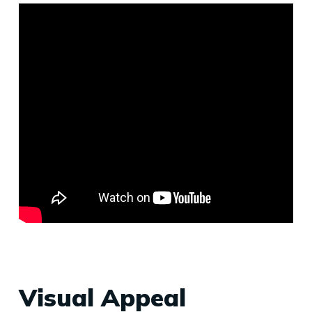
Visual Appeal