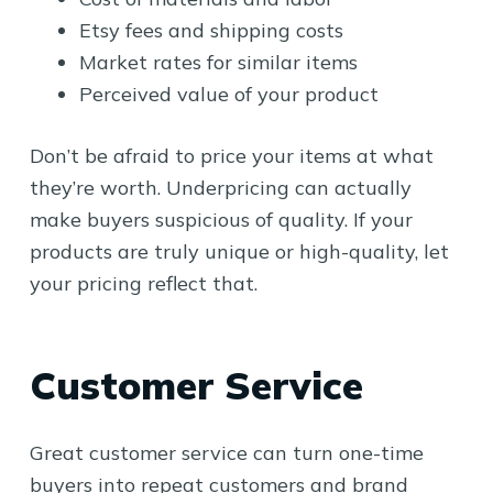
Etsy fees and shipping costs
Market rates for similar items
Perceived value of your product
Don’t be afraid to price your items at what
they’re worth. Underpricing can actually
make buyers suspicious of quality. If your
products are truly unique or high-quality, let
your pricing reflect that.
Customer Service
Great customer service can turn one-time
buyers into repeat customers and brand