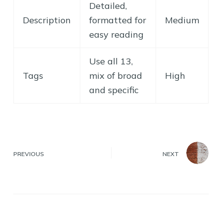
Detailed,
Description
formatted for
Medium
easy reading
Use all 13,
Tags
mix of broad
High
and specific
PREVIOUS
NEXT