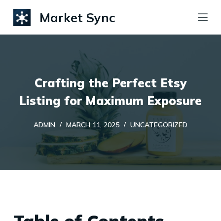
S
Market Sync
k
i
p
t
Crafting the Perfect Etsy
o
c
Listing for Maximum Exposure
o
ADMIN
MARCH 11, 2025
UNCATEGORIZED
n
t
e
n
t