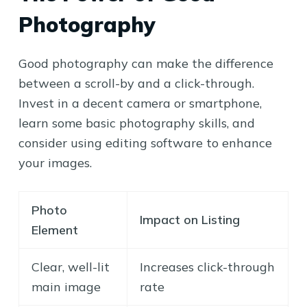
Photography
Good photography can make the difference
between a scroll-by and a click-through.
Invest in a decent camera or smartphone,
learn some basic photography skills, and
consider using editing software to enhance
your images.
Photo
Impact on Listing
Element
Clear, well-lit
Increases click-through
main image
rate