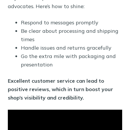
advocates. Here’s how to shine:
Respond to messages promptly
Be clear about processing and shipping
times
Handle issues and returns gracefully
Go the extra mile with packaging and
presentation
Excellent customer service can lead to
positive reviews, which in turn boost your
shop’s visibility and credibility.