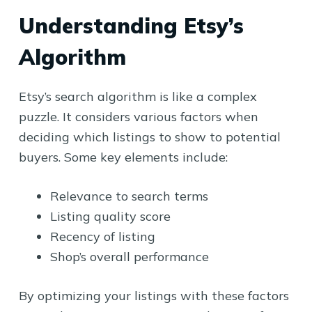
Understanding Etsy’s
Algorithm
Etsy’s search algorithm is like a complex
puzzle. It considers various factors when
deciding which listings to show to potential
buyers. Some key elements include:
Relevance to search terms
Listing quality score
Recency of listing
Shop’s overall performance
By optimizing your listings with these factors