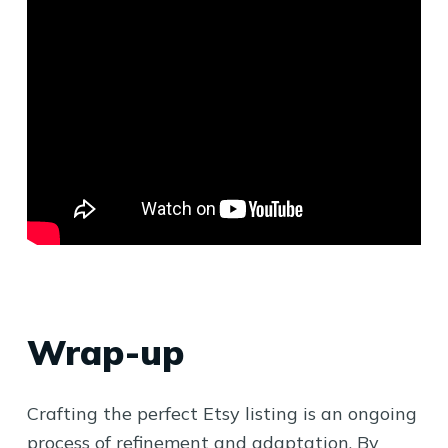
Wrap-up
Crafting the perfect Etsy listing is an ongoing
process of refinement and adaptation. By