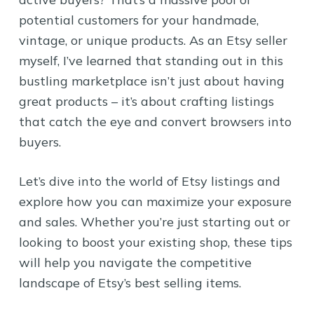
potential customers for your handmade,
vintage, or unique products. As an Etsy seller
myself, I’ve learned that standing out in this
bustling marketplace isn’t just about having
great products – it’s about crafting listings
that catch the eye and convert browsers into
buyers.
Let’s dive into the world of Etsy listings and
explore how you can maximize your exposure
and sales. Whether you’re just starting out or
looking to boost your existing shop, these tips
will help you navigate the competitive
landscape of Etsy’s best selling items.