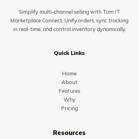
Simplify multi-channel selling with Tom IT
Marketplace Connect. Unify orders, sync tracking
in real-time, and control inventory dynamically.
Quick Links
Home
About
Features
Why
Pricing
Resources