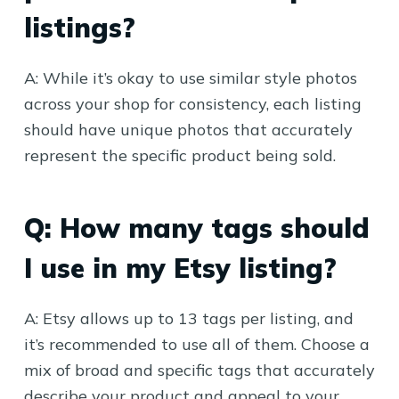
listings?
A: While it’s okay to use similar style photos
across your shop for consistency, each listing
should have unique photos that accurately
represent the specific product being sold.
Q: How many tags should
I use in my Etsy listing?
A: Etsy allows up to 13 tags per listing, and
it’s recommended to use all of them. Choose a
mix of broad and specific tags that accurately
describe your product and appeal to your