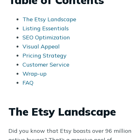
Table of Contents
The Etsy Landscape
Listing Essentials
SEO Optimization
Visual Appeal
Pricing Strategy
Customer Service
Wrap-up
FAQ
The Etsy Landscape
Did you know that Etsy boasts over 96 million
active buyers? That’s a massive pool of