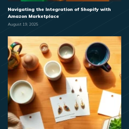
Navigating the Integration of Shopify with
Amazon Marketplace
August 19, 2025