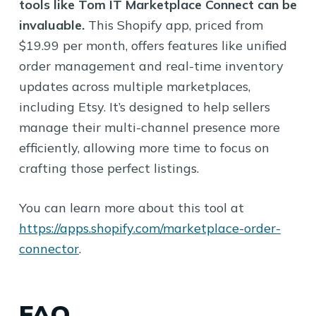
tools like Tom IT Marketplace Connect can be
invaluable.
This Shopify app, priced from
$19.99 per month, offers features like unified
order management and real-time inventory
updates across multiple marketplaces,
including Etsy. It’s designed to help sellers
manage their multi-channel presence more
efficiently, allowing more time to focus on
crafting those perfect listings.
You can learn more about this tool at
https://apps.shopify.com/marketplace-order-
connector
.
FAQ