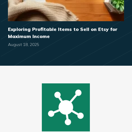
Exploring Profitable Items to Sell on Etsy for
Maximum Income
August 18, 2025