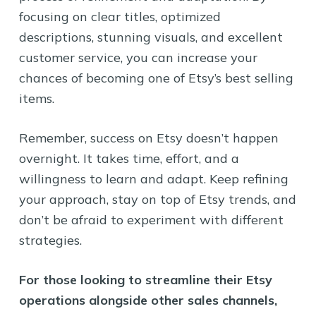
focusing on clear titles, optimized
descriptions, stunning visuals, and excellent
customer service, you can increase your
chances of becoming one of Etsy’s best selling
items.
Remember, success on Etsy doesn’t happen
overnight. It takes time, effort, and a
willingness to learn and adapt. Keep refining
your approach, stay on top of Etsy trends, and
don’t be afraid to experiment with different
strategies.
For those looking to streamline their Etsy
operations alongside other sales channels,