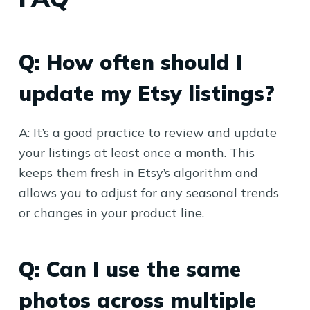
Q: How often should I
update my Etsy listings?
A: It’s a good practice to review and update
your listings at least once a month. This
keeps them fresh in Etsy’s algorithm and
allows you to adjust for any seasonal trends
or changes in your product line.
Q: Can I use the same
photos across multiple