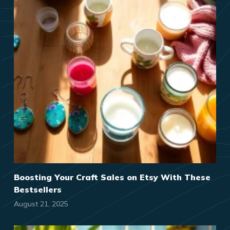
Boosting Your Craft Sales on Etsy With These
Bestsellers
August 21, 2025