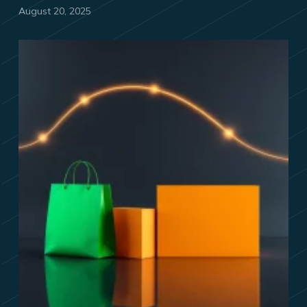
August 20, 2025