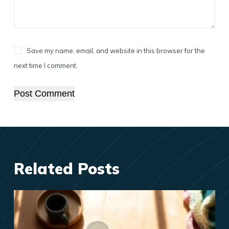
Save my name, email, and website in this browser for the
next time I comment.
Post Comment
Related Posts