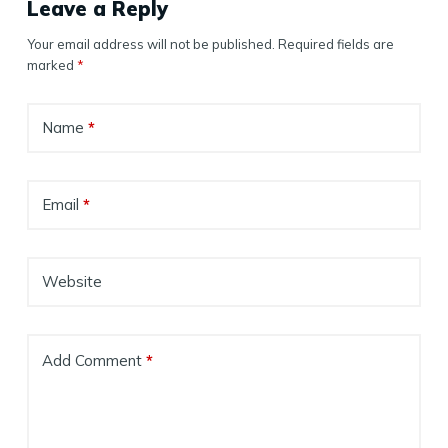
Leave a Reply
Your email address will not be published.
Required fields are
marked
*
Name
*
Email
*
Website
Add Comment
*