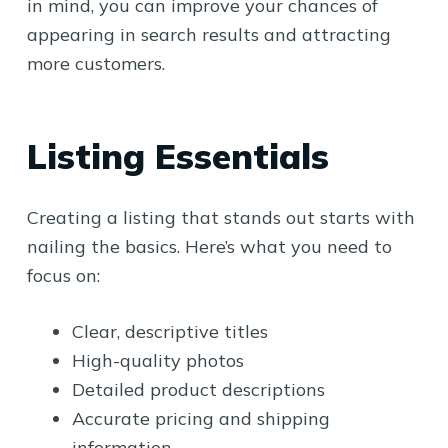
in mind, you can improve your chances of
appearing in search results and attracting
more customers.
Listing Essentials
Creating a listing that stands out starts with
nailing the basics. Here’s what you need to
focus on:
Clear, descriptive titles
High-quality photos
Detailed product descriptions
Accurate pricing and shipping
information