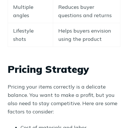
Multiple
Reduces buyer
angles
questions and returns
Lifestyle
Helps buyers envision
shots
using the product
Pricing Strategy
Pricing your items correctly is a delicate
balance. You want to make a profit, but you
also need to stay competitive. Here are some
factors to consider:
Cost of materials and labor