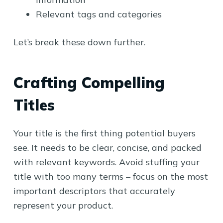
Relevant tags and categories
Let’s break these down further.
Crafting Compelling
Titles
Your title is the first thing potential buyers
see. It needs to be clear, concise, and packed
with relevant keywords. Avoid stuffing your
title with too many terms – focus on the most
important descriptors that accurately
represent your product.