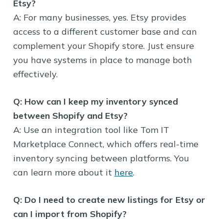
Etsy?
A: For many businesses, yes. Etsy provides
access to a different customer base and can
complement your Shopify store. Just ensure
you have systems in place to manage both
effectively.
Q: How can I keep my inventory synced
between Shopify and Etsy?
A: Use an integration tool like Tom IT
Marketplace Connect, which offers real-time
inventory syncing between platforms. You
can learn more about it
here
.
Q: Do I need to create new listings for Etsy or
can I import from Shopify?