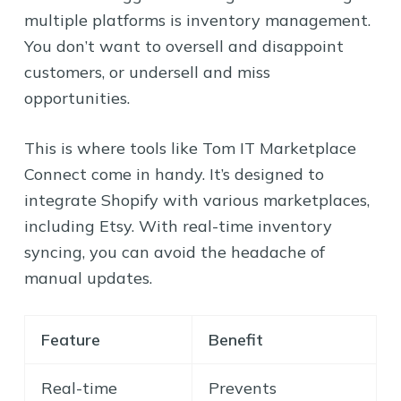
multiple platforms is inventory management.
You don’t want to oversell and disappoint
customers, or undersell and miss
opportunities.
This is where tools like Tom IT Marketplace
Connect come in handy. It’s designed to
integrate Shopify with various marketplaces,
including Etsy. With real-time inventory
syncing, you can avoid the headache of
manual updates.
Feature
Benefit
Real-time
Prevents