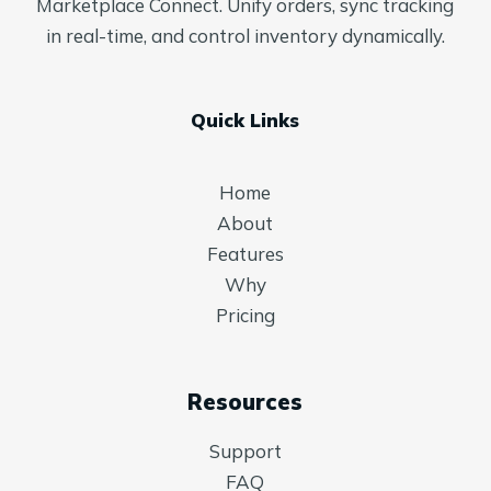
Marketplace Connect. Unify orders, sync tracking
in real-time, and control inventory dynamically.
Quick Links
Home
About
Features
Why
Pricing
Resources
Support
FAQ