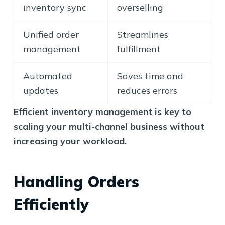
inventory sync
overselling
Unified order
Streamlines
management
fulfillment
Automated
Saves time and
updates
reduces errors
Efficient inventory management is key to
scaling your multi-channel business without
increasing your workload.
Handling Orders
Efficiently