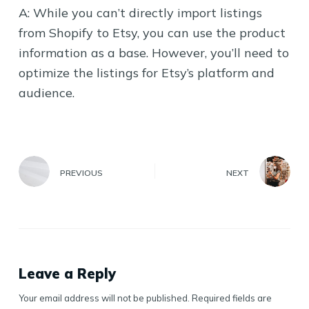
A: While you can’t directly import listings
from Shopify to Etsy, you can use the product
information as a base. However, you’ll need to
optimize the listings for Etsy’s platform and
audience.
PREVIOUS
NEXT
Leave a Reply
Your email address will not be published.
Required fields are