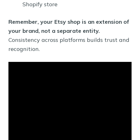
Shopify store
Remember, your Etsy shop is an extension of
your brand, not a separate entity.
Consistency across platforms builds trust and
recognition.