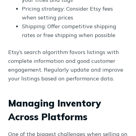
Pricing strategy: Consider Etsy fees
when setting prices
Shipping: Offer competitive shipping
rates or free shipping when possible
Etsy’s search algorithm favors listings with
complete information and good customer
engagement. Regularly update and improve
your listings based on performance data.
Managing Inventory
Across Platforms
One of the biggest challenges when selling on