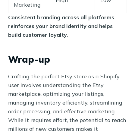
High
Low
Marketing
Consistent branding across all platforms
reinforces your brand identity and helps
build customer loyalty.
Wrap-up
Crafting the perfect Etsy store as a Shopify
user involves understanding the Etsy
marketplace, optimizing your listings,
managing inventory efficiently, streamlining
order processing, and effective marketing.
While it requires effort, the potential to reach
millions of new customers makes it