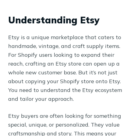
Understanding Etsy
Etsy is a unique marketplace that caters to
handmade, vintage, and craft supply items.
For Shopify users looking to expand their
reach, crafting an Etsy store can open up a
whole new customer base. But it’s not just
about copying your Shopify store onto Etsy.
You need to understand the Etsy ecosystem
and tailor your approach.
Etsy buyers are often looking for something
special, unique, or personalized. They value
craftsmanship and story. This means your