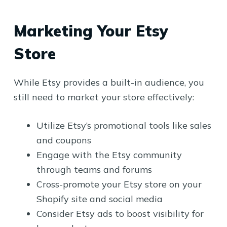
Marketing Your Etsy
Store
While Etsy provides a built-in audience, you
still need to market your store effectively:
Utilize Etsy’s promotional tools like sales
and coupons
Engage with the Etsy community
through teams and forums
Cross-promote your Etsy store on your
Shopify site and social media
Consider Etsy ads to boost visibility for