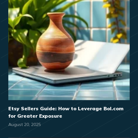
Etsy Sellers Guide: How to Leverage Bol.com
for Greater Exposure
August 20, 2025