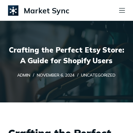
S
Market Sync
k
i
p
t
Crafting the Perfect Etsy Store:
o
c
A Guide for Shopify Users
o
ADMIN
NOVEMBER 6, 2024
UNCATEGORIZED
n
t
e
n
t