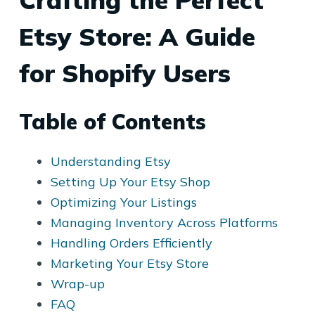
Crafting the Perfect
Etsy Store: A Guide
for Shopify Users
Table of Contents
Understanding Etsy
Setting Up Your Etsy Shop
Optimizing Your Listings
Managing Inventory Across Platforms
Handling Orders Efficiently
Marketing Your Etsy Store
Wrap-up
FAQ