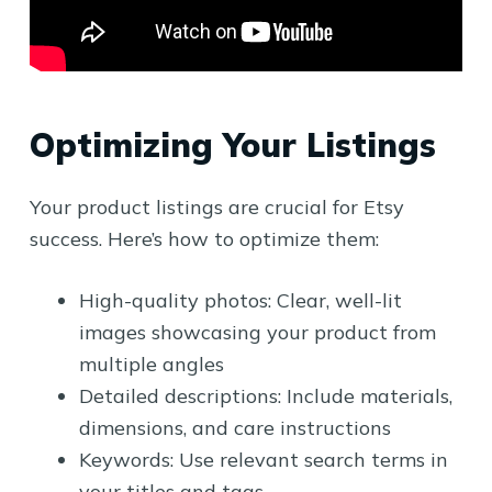
Optimizing Your Listings
Your product listings are crucial for Etsy
success. Here’s how to optimize them:
High-quality photos: Clear, well-lit
images showcasing your product from
multiple angles
Detailed descriptions: Include materials,
dimensions, and care instructions
Keywords: Use relevant search terms in
your titles and tags