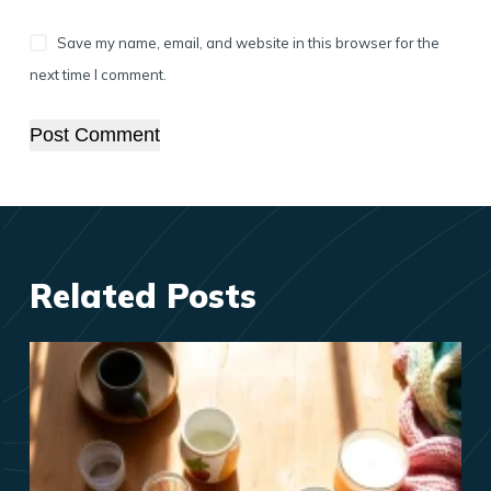
Save my name, email, and website in this browser for the
next time I comment.
Post Comment
Related Posts