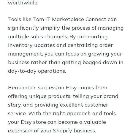
worthwhile.
Tools like Tom IT Marketplace Connect can
significantly simplify the process of managing
multiple sales channels. By automating
inventory updates and centralizing order
management, you can focus on growing your
business rather than getting bogged down in
day-to-day operations.
Remember, success on Etsy comes from
offering unique products, telling your brand
story, and providing excellent customer
service. With the right approach and tools,
your Etsy store can become a valuable
extension of your Shopify business.