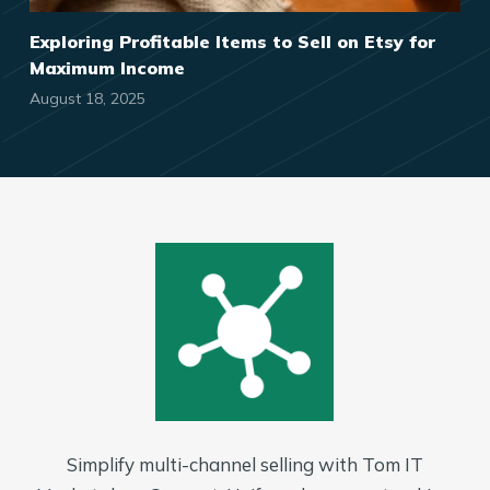
Exploring Profitable Items to Sell on Etsy for
Maximum Income
August 18, 2025
Simplify multi-channel selling with Tom IT