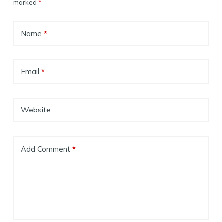
marked
*
Name
*
Email
*
Website
Add Comment
*