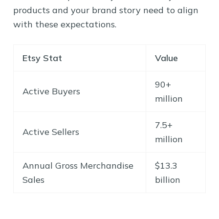
products and your brand story need to align
with these expectations.
Etsy Stat
Value
90+
Active Buyers
million
7.5+
Active Sellers
million
Annual Gross Merchandise
$13.3
Sales
billion