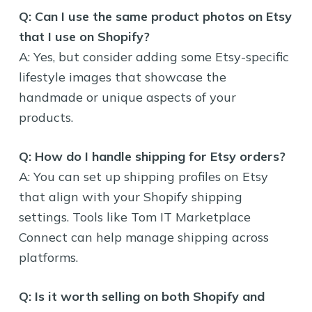
Q: Can I use the same product photos on Etsy
that I use on Shopify?
A: Yes, but consider adding some Etsy-specific
lifestyle images that showcase the
handmade or unique aspects of your
products.
Q: How do I handle shipping for Etsy orders?
A: You can set up shipping profiles on Etsy
that align with your Shopify shipping
settings. Tools like Tom IT Marketplace
Connect can help manage shipping across
platforms.
Q: Is it worth selling on both Shopify and