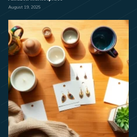
August 19, 2025