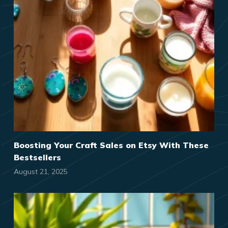
Boosting Your Craft Sales on Etsy With These
Bestsellers
August 21, 2025