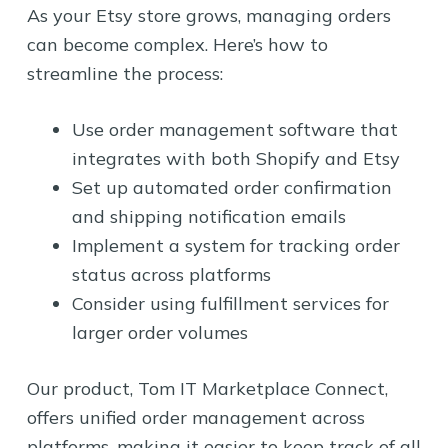
As your Etsy store grows, managing orders
can become complex. Here’s how to
streamline the process:
Use order management software that
integrates with both Shopify and Etsy
Set up automated order confirmation
and shipping notification emails
Implement a system for tracking order
status across platforms
Consider using fulfillment services for
larger order volumes
Our product, Tom IT Marketplace Connect,
offers unified order management across
platforms, making it easier to keep track of all