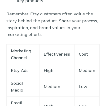
key products
Remember, Etsy customers often value the
story behind the product. Share your process,
inspiration, and brand values in your
marketing efforts.
Marketing
Effectiveness
Cost
Channel
Etsy Ads
High
Medium
Social
Medium
Low
Media
Email