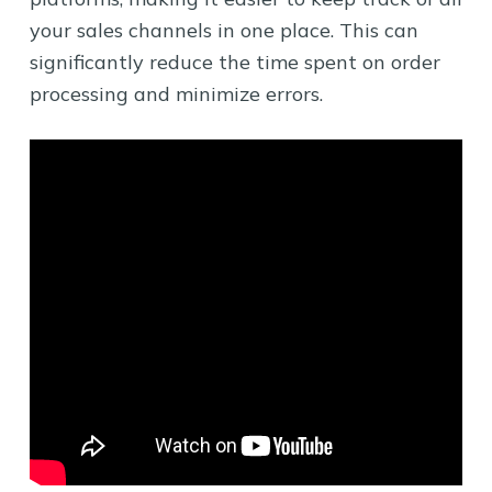
your sales channels in one place. This can
significantly reduce the time spent on order
processing and minimize errors.