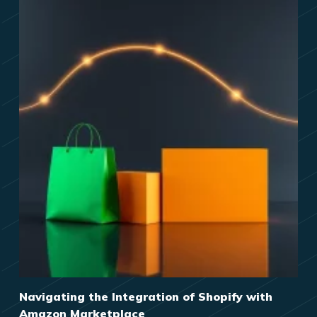
Navigating the Integration of Shopify with
Amazon Marketplace