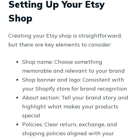
Setting Up Your Etsy
Shop
Creating your Etsy shop is straightforward,
but there are key elements to consider:
Shop name: Choose something
memorable and relevant to your brand
Shop banner and logo: Consistent with
your Shopify store for brand recognition
About section: Tell your brand story and
highlight what makes your products
special
Policies: Clear return, exchange, and
shipping policies aligned with your