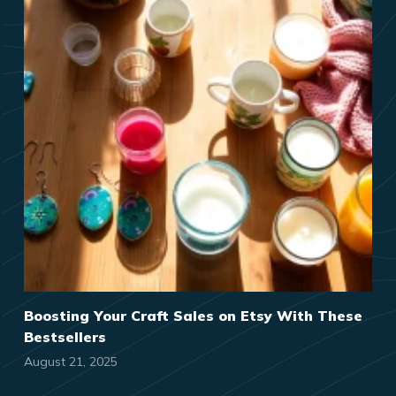
Boosting Your Craft Sales on Etsy With These
Bestsellers
August 21, 2025