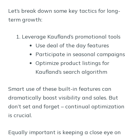
Let’s break down some key tactics for long-
term growth:
Leverage Kaufland’s promotional tools
Use deal of the day features
Participate in seasonal campaigns
Optimize product listings for
Kaufland’s search algorithm
Smart use of these built-in features can
dramatically boost visibility and sales. But
don’t set and forget – continual optimization
is crucial.
Equally important is keeping a close eye on