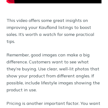
This video offers some great insights on
improving your Kaufland listings to boost
sales. It’s worth a watch for some practical
tips.
Remember, good images can make a big
difference. Customers want to see what
they’re buying. Use clear, well-lit photos that
show your product from different angles. If
possible, include lifestyle images showing the
product in use.
Pricing is another important factor. You want