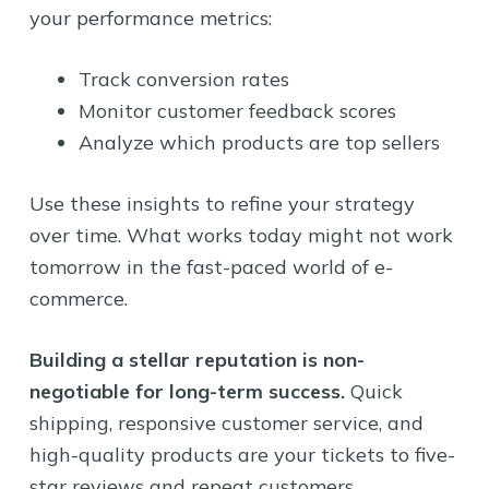
your performance metrics:
Track conversion rates
Monitor customer feedback scores
Analyze which products are top sellers
Use these insights to refine your strategy
over time. What works today might not work
tomorrow in the fast-paced world of e-
commerce.
Building a stellar reputation is non-
negotiable for long-term success.
Quick
shipping, responsive customer service, and
high-quality products are your tickets to five-
star reviews and repeat customers.