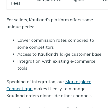
Fees
For sellers, Kaufland’s platform offers some
unique perks:
Lower commission rates compared to
some competitors
Access to Kaufland’s large customer base
Integration with existing e-commerce
tools
Speaking of integration, our
Marketplace
Connect app
makes it easy to manage
Kaufland orders alongside other channels.