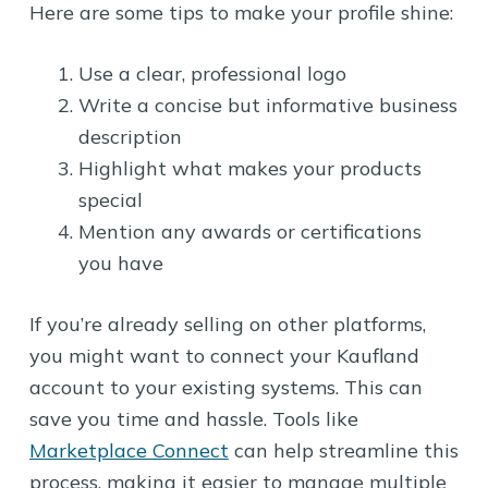
Here are some tips to make your profile shine:
Use a clear, professional logo
Write a concise but informative business
description
Highlight what makes your products
special
Mention any awards or certifications
you have
If you’re already selling on other platforms,
you might want to connect your Kaufland
account to your existing systems. This can
save you time and hassle. Tools like
Marketplace Connect
can help streamline this
process, making it easier to manage multiple