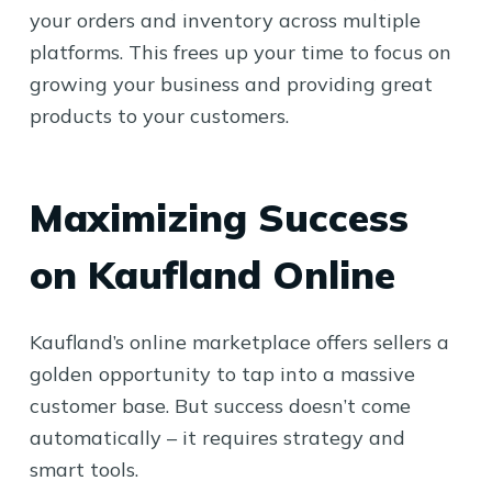
your orders and inventory across multiple
platforms. This frees up your time to focus on
growing your business and providing great
products to your customers.
Maximizing Success
on Kaufland Online
Kaufland’s online marketplace offers sellers a
golden opportunity to tap into a massive
customer base. But success doesn’t come
automatically – it requires strategy and
smart tools.