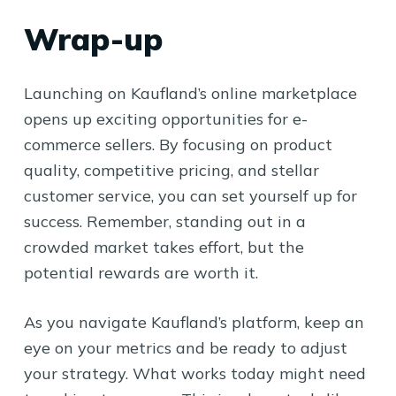
Wrap-up
Launching on Kaufland’s online marketplace
opens up exciting opportunities for e-
commerce sellers. By focusing on product
quality, competitive pricing, and stellar
customer service, you can set yourself up for
success. Remember, standing out in a
crowded market takes effort, but the
potential rewards are worth it.
As you navigate Kaufland’s platform, keep an
eye on your metrics and be ready to adjust
your strategy. What works today might need