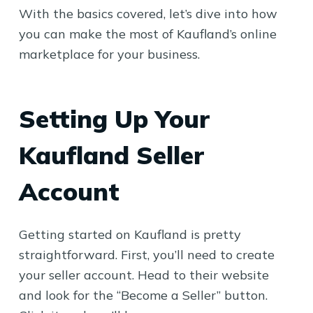
With the basics covered, let’s dive into how
you can make the most of Kaufland’s online
marketplace for your business.
Setting Up Your
Kaufland Seller
Account
Getting started on Kaufland is pretty
straightforward. First, you’ll need to create
your seller account. Head to their website
and look for the “Become a Seller” button.