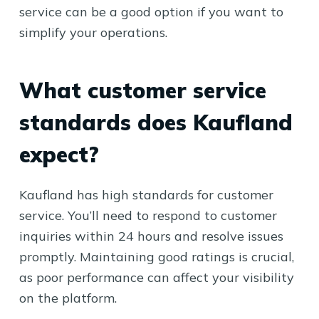
service can be a good option if you want to
simplify your operations.
What customer service
standards does Kaufland
expect?
Kaufland has high standards for customer
service. You’ll need to respond to customer
inquiries within 24 hours and resolve issues
promptly. Maintaining good ratings is crucial,
as poor performance can affect your visibility
on the platform.