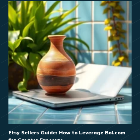
Etsy Sellers Guide: How to Leverage Bol.com
for Greater Exposure