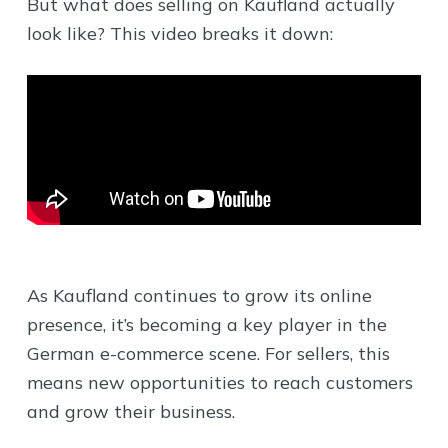
But what does selling on Kaufland actually
look like? This video breaks it down:
As Kaufland continues to grow its online
presence, it’s becoming a key player in the
German e-commerce scene. For sellers, this
means new opportunities to reach customers
and grow their business.