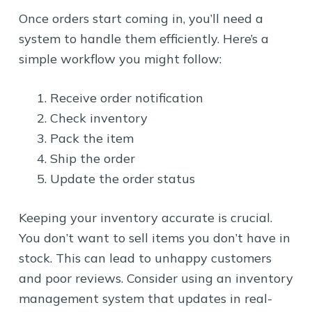
Once orders start coming in, you’ll need a
system to handle them efficiently. Here’s a
simple workflow you might follow:
Receive order notification
Check inventory
Pack the item
Ship the order
Update the order status
Keeping your inventory accurate is crucial.
You don’t want to sell items you don’t have in
stock. This can lead to unhappy customers
and poor reviews. Consider using an inventory
management system that updates in real-