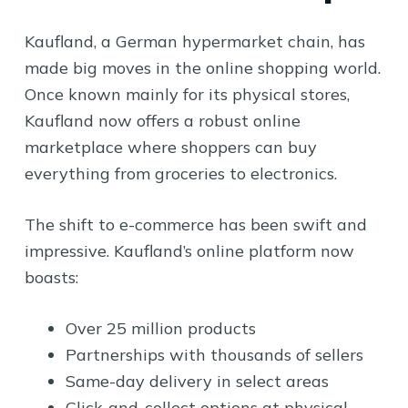
Kaufland, a German hypermarket chain, has
made big moves in the online shopping world.
Once known mainly for its physical stores,
Kaufland now offers a robust online
marketplace where shoppers can buy
everything from groceries to electronics.
The shift to e-commerce has been swift and
impressive. Kaufland’s online platform now
boasts:
Over 25 million products
Partnerships with thousands of sellers
Same-day delivery in select areas
Click-and-collect options at physical