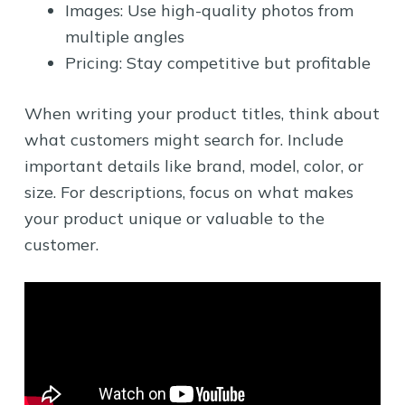
Images: Use high-quality photos from
multiple angles
Pricing: Stay competitive but profitable
When writing your product titles, think about
what customers might search for. Include
important details like brand, model, color, or
size. For descriptions, focus on what makes
your product unique or valuable to the
customer.