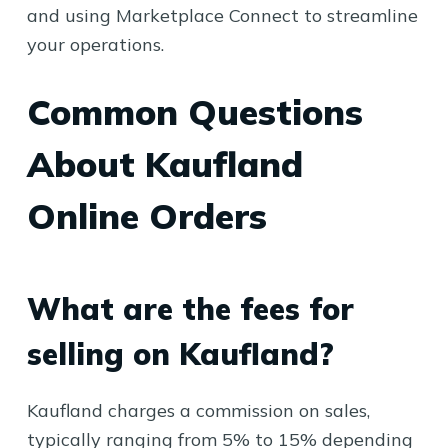
and using Marketplace Connect to streamline
your operations.
Common Questions
About Kaufland
Online Orders
What are the fees for
selling on Kaufland?
Kaufland charges a commission on sales,
typically ranging from 5% to 15% depending