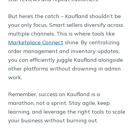
But here’s the catch – Kaufland shouldn’t be
your only focus. Smart sellers diversify across
multiple channels. This is where tools like
Marketplace Connect
shine. By centralizing
order management and inventory updates,
you can efficiently juggle Kaufland alongside
other platforms without drowning in admin
work.
Remember, success on Kaufland is a
marathon, not a sprint. Stay agile, keep
learning, and leverage the right tools to scale
your business without burning out.