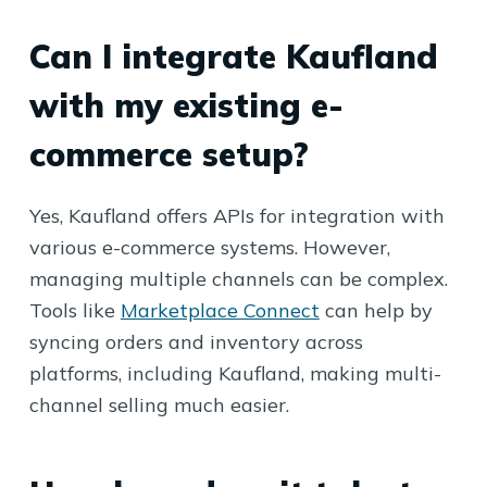
Can I integrate Kaufland
with my existing e-
commerce setup?
Yes, Kaufland offers APIs for integration with
various e-commerce systems. However,
managing multiple channels can be complex.
Tools like
Marketplace Connect
can help by
syncing orders and inventory across
platforms, including Kaufland, making multi-
channel selling much easier.