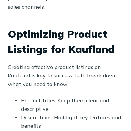
sales channels.
Optimizing Product
Listings for Kaufland
Creating effective product listings on
Kaufland is key to success. Let’s break down
what you need to know:
Product titles: Keep them clear and
descriptive
Descriptions: Highlight key features and
benefits