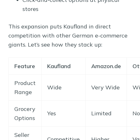
stores
This expansion puts Kaufland in direct
competition with other German e-commerce
giants. Let’s see how they stack up:
Feature
Kaufland
Amazon.de
Ot
Product
Wide
Very Wide
Wi
Range
Grocery
Yes
Limited
No
Options
Seller
Competitive
Higher
Va