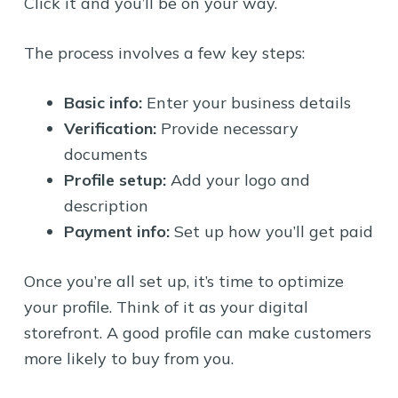
Click it and you’ll be on your way.
The process involves a few key steps:
Basic info:
Enter your business details
Verification:
Provide necessary
documents
Profile setup:
Add your logo and
description
Payment info:
Set up how you’ll get paid
Once you’re all set up, it’s time to optimize
your profile. Think of it as your digital
storefront. A good profile can make customers
more likely to buy from you.