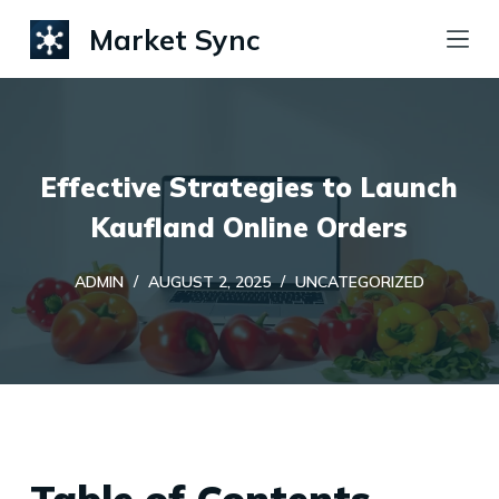
S
Market Sync
k
i
p
t
Effective Strategies to Launch
o
c
Kaufland Online Orders
o
ADMIN
AUGUST 2, 2025
UNCATEGORIZED
n
t
e
n
t