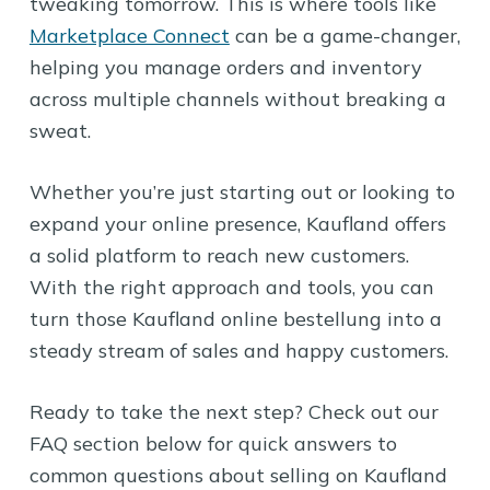
tweaking tomorrow. This is where tools like
Marketplace Connect
can be a game-changer,
helping you manage orders and inventory
across multiple channels without breaking a
sweat.
Whether you’re just starting out or looking to
expand your online presence, Kaufland offers
a solid platform to reach new customers.
With the right approach and tools, you can
turn those Kaufland online bestellung into a
steady stream of sales and happy customers.
Ready to take the next step? Check out our
FAQ section below for quick answers to
common questions about selling on Kaufland