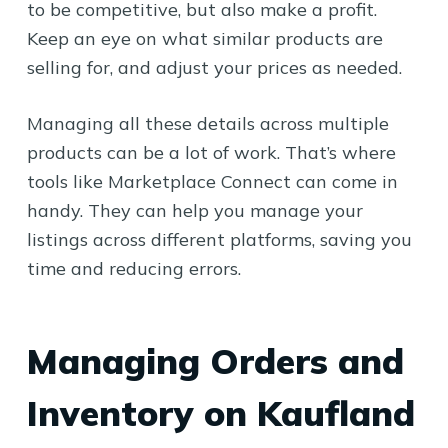
to be competitive, but also make a profit.
Keep an eye on what similar products are
selling for, and adjust your prices as needed.
Managing all these details across multiple
products can be a lot of work. That’s where
tools like Marketplace Connect can come in
handy. They can help you manage your
listings across different platforms, saving you
time and reducing errors.
Managing Orders and
Inventory on Kaufland