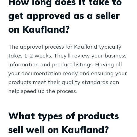
How long does it take to
get approved as a seller
on Kaufland?
The approval process for Kaufland typically
takes 1-2 weeks. They’ll review your business
information and product listings. Having all
your documentation ready and ensuring your
products meet their quality standards can
help speed up the process.
What types of products
sell well on Kaufland?