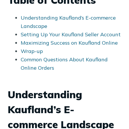
Table of Contents
Understanding Kaufland’s E-commerce
Landscape
Setting Up Your Kaufland Seller Account
Maximizing Success on Kaufland Online
Wrap-up
Common Questions About Kaufland
Online Orders
Understanding
Kaufland’s E-
commerce Landscape