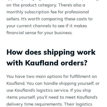
on the product category. There’s also a
monthly subscription fee for professional
sellers. It’s worth comparing these costs to
your current channels to see if it makes
financial sense for your business.
How does shipping work
with Kaufland orders?
You have two main options for fulfillment on
Kaufland. You can handle shipping yourself, or
use Kaufland’s logistics service. If you ship
items yourself, you’ll need to meet Kaufland’s
delivery time requirements. Their logistics