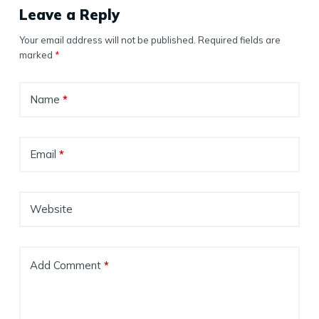
Leave a Reply
Your email address will not be published.
Required fields are
marked
*
Name
*
Email
*
Website
Add Comment
*