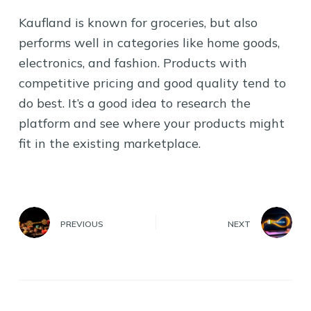
Kaufland is known for groceries, but also
performs well in categories like home goods,
electronics, and fashion. Products with
competitive pricing and good quality tend to
do best. It’s a good idea to research the
platform and see where your products might
fit in the existing marketplace.
PREVIOUS
NEXT