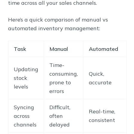
time across all your sales channels.
Here’s a quick comparison of manual vs
automated inventory management:
Task
Manual
Automated
Time-
Updating
consuming,
Quick,
stock
prone to
accurate
levels
errors
Syncing
Difficult,
Real-time,
across
often
consistent
channels
delayed