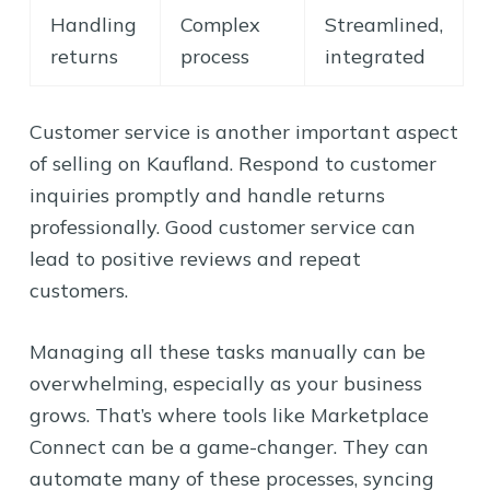
Handling
Complex
Streamlined,
returns
process
integrated
Customer service is another important aspect
of selling on Kaufland. Respond to customer
inquiries promptly and handle returns
professionally. Good customer service can
lead to positive reviews and repeat
customers.
Managing all these tasks manually can be
overwhelming, especially as your business
grows. That’s where tools like Marketplace
Connect can be a game-changer. They can
automate many of these processes, syncing