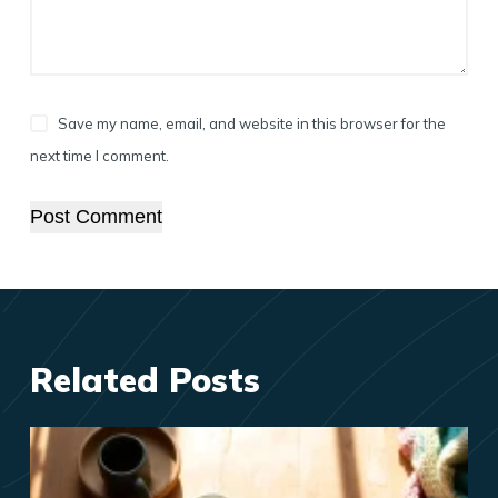
Save my name, email, and website in this browser for the
next time I comment.
Post Comment
Related Posts