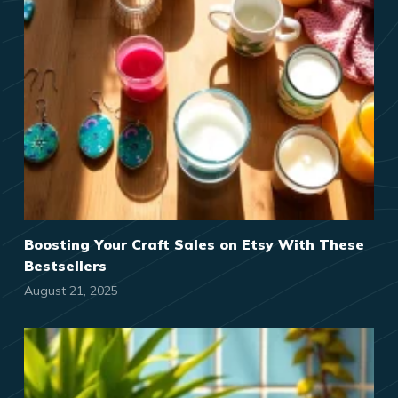
Boosting Your Craft Sales on Etsy With These
Bestsellers
August 21, 2025