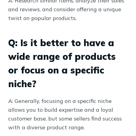
A: Research similar items, analyze their sales
and reviews, and consider offering a unique
twist on popular products.
Q: Is it better to have a
wide range of products
or focus on a specific
niche?
A: Generally, focusing on a specific niche
allows you to build expertise and a loyal
customer base, but some sellers find success
with a diverse product range.