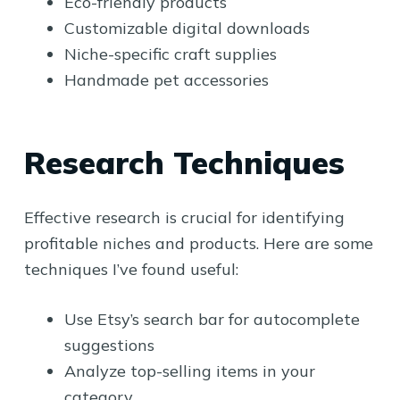
Eco-friendly products
Customizable digital downloads
Niche-specific craft supplies
Handmade pet accessories
Research Techniques
Effective research is crucial for identifying
profitable niches and products. Here are some
techniques I’ve found useful:
Use Etsy’s search bar for autocomplete
suggestions
Analyze top-selling items in your
category