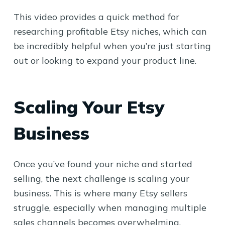
This video provides a quick method for
researching profitable Etsy niches, which can
be incredibly helpful when you’re just starting
out or looking to expand your product line.
Scaling Your Etsy
Business
Once you’ve found your niche and started
selling, the next challenge is scaling your
business. This is where many Etsy sellers
struggle, especially when managing multiple
sales channels becomes overwhelming.