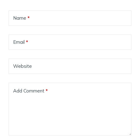
Name
*
Email
*
Website
Add Comment
*