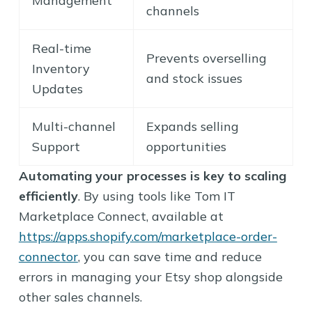
Management
channels
Real-time
Prevents overselling
Inventory
and stock issues
Updates
Multi-channel
Expands selling
Support
opportunities
Automating your processes is key to scaling
efficiently
. By using tools like Tom IT
Marketplace Connect, available at
https://apps.shopify.com/marketplace-order-
connector
, you can save time and reduce
errors in managing your Etsy shop alongside
other sales channels.