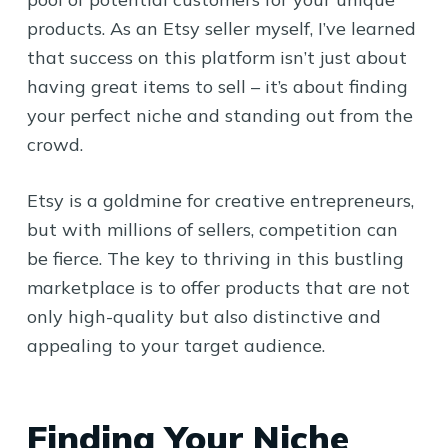
products. As an Etsy seller myself, I’ve learned
that success on this platform isn’t just about
having great items to sell – it’s about finding
your perfect niche and standing out from the
crowd.
Etsy is a goldmine for creative entrepreneurs,
but with millions of sellers, competition can
be fierce. The key to thriving in this bustling
marketplace is to offer products that are not
only high-quality but also distinctive and
appealing to your target audience.
Finding Your Niche