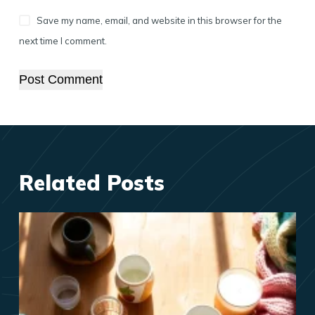
Save my name, email, and website in this browser for the
next time I comment.
Post Comment
Related Posts