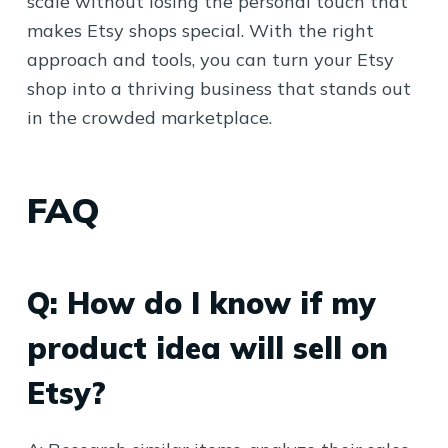
scale without losing the personal touch that
makes Etsy shops special. With the right
approach and tools, you can turn your Etsy
shop into a thriving business that stands out
in the crowded marketplace.
FAQ
Q: How do I know if my
product idea will sell on
Etsy?