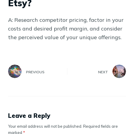
Etsy?
A: Research competitor pricing, factor in your
costs and desired profit margin, and consider
the perceived value of your unique offerings.
PREVIOUS
NEXT
Leave a Reply
Your email address will not be published.
Required fields are
marked
*