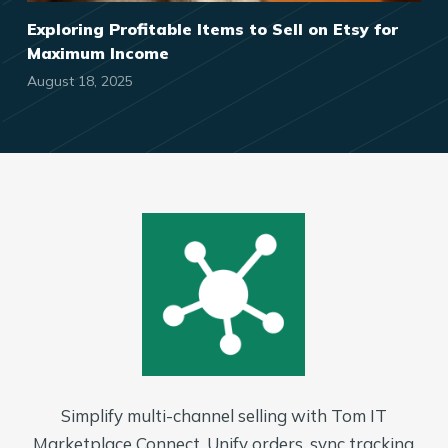
Exploring Profitable Items to Sell on Etsy for
Maximum Income
August 18, 2025
Simplify multi-channel selling with Tom IT
Marketplace Connect. Unify orders, sync tracking