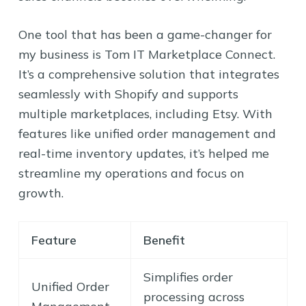
One tool that has been a game-changer for
my business is Tom IT Marketplace Connect.
It’s a comprehensive solution that integrates
seamlessly with Shopify and supports
multiple marketplaces, including Etsy. With
features like unified order management and
real-time inventory updates, it’s helped me
streamline my operations and focus on
growth.
Feature
Benefit
Simplifies order
Unified Order
processing across