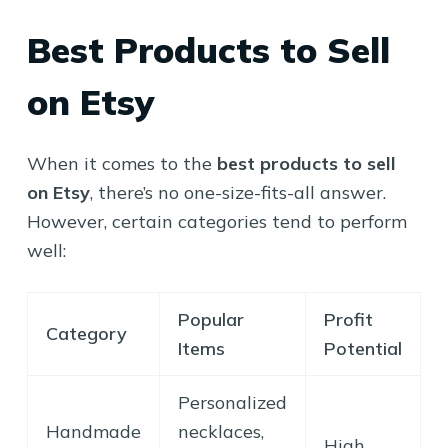
Best Products to Sell
on Etsy
When it comes to the
best products to sell
on Etsy
, there’s no one-size-fits-all answer.
However, certain categories tend to perform
well:
Popular
Profit
Category
Items
Potential
Personalized
Handmade
necklaces,
High