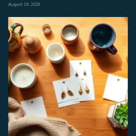
August 19, 2025