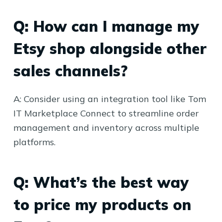
Q: How can I manage my
Etsy shop alongside other
sales channels?
A: Consider using an integration tool like Tom
IT Marketplace Connect to streamline order
management and inventory across multiple
platforms.
Q: What’s the best way
to price my products on