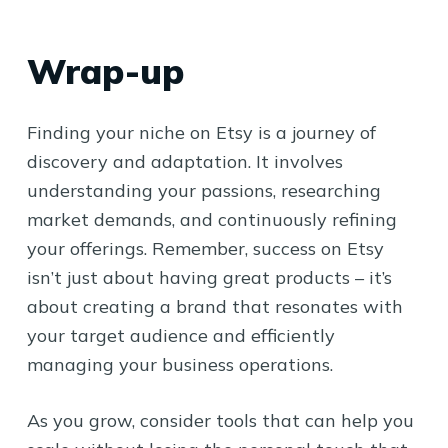
Wrap-up
Finding your niche on Etsy is a journey of
discovery and adaptation. It involves
understanding your passions, researching
market demands, and continuously refining
your offerings. Remember, success on Etsy
isn’t just about having great products – it’s
about creating a brand that resonates with
your target audience and efficiently
managing your business operations.
As you grow, consider tools that can help you