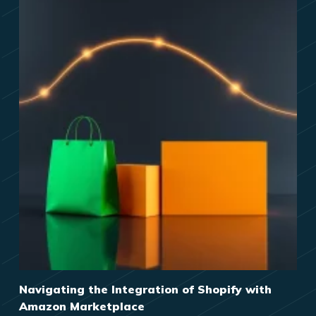
Navigating the Integration of Shopify with
Amazon Marketplace