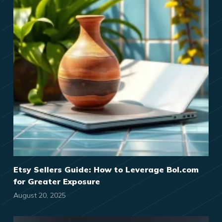
Etsy Sellers Guide: How to Leverage Bol.com
for Greater Exposure
August 20, 2025