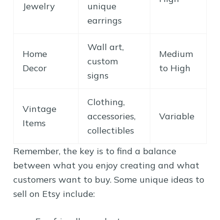
Jewelry
unique
earrings
Wall art,
Home
Medium
custom
Decor
to High
signs
Clothing,
Vintage
accessories,
Variable
Items
collectibles
Remember, the key is to find a balance
between what you enjoy creating and what
customers want to buy. Some unique ideas to
sell on Etsy include: