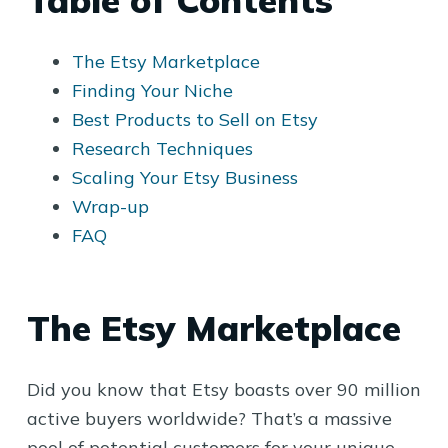
Table of Contents
The Etsy Marketplace
Finding Your Niche
Best Products to Sell on Etsy
Research Techniques
Scaling Your Etsy Business
Wrap-up
FAQ
The Etsy Marketplace
Did you know that Etsy boasts over 90 million
active buyers worldwide? That’s a massive
pool of potential customers for your unique