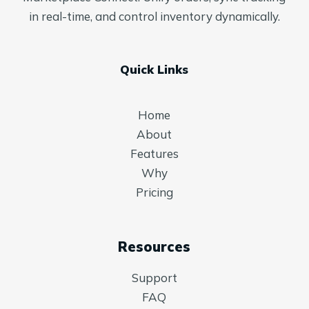
in real-time, and control inventory dynamically.
Quick Links
Home
About
Features
Why
Pricing
Resources
Support
FAQ