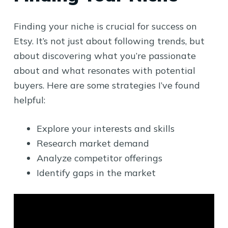
Finding your niche is crucial for success on
Etsy. It’s not just about following trends, but
about discovering what you’re passionate
about and what resonates with potential
buyers. Here are some strategies I’ve found
helpful:
Explore your interests and skills
Research market demand
Analyze competitor offerings
Identify gaps in the market