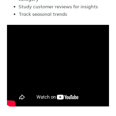
Study customer reviews for insights
Track seasonal trends