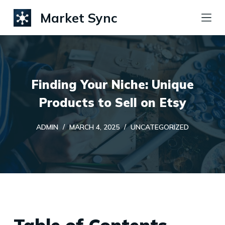
S
Market Sync
k
i
p
t
Finding Your Niche: Unique
o
c
Products to Sell on Etsy
o
ADMIN
MARCH 4, 2025
UNCATEGORIZED
n
t
e
n
t