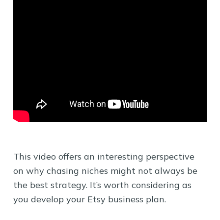
This video offers an interesting perspective
on why chasing niches might not always be
the best strategy. It’s worth considering as
you develop your Etsy business plan.