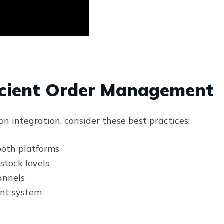
ficient Order Management
 integration, consider these best practices:
both platforms
stock levels
annels
nt system