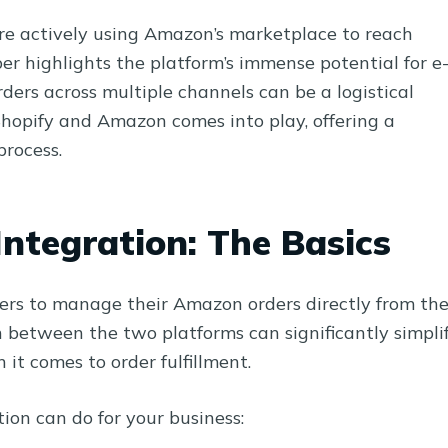
are actively using Amazon’s marketplace to reach
 highlights the platform’s immense potential for e
rs across multiple channels can be a logistical
Shopify and Amazon comes into play, offering a
process.
ntegration: The Basics
ers to manage their Amazon orders directly from the
 between the two platforms can significantly simpli
it comes to order fulfillment.
ion can do for your business: