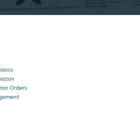
asics
Amazon
zon Orders
nagement