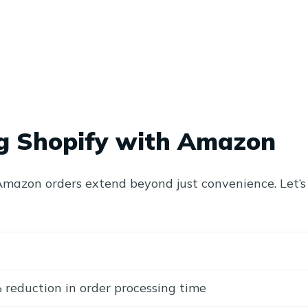
s
ing Shopify with Amazon
r Amazon orders extend beyond just convenience. Let’s
reduction in order processing time