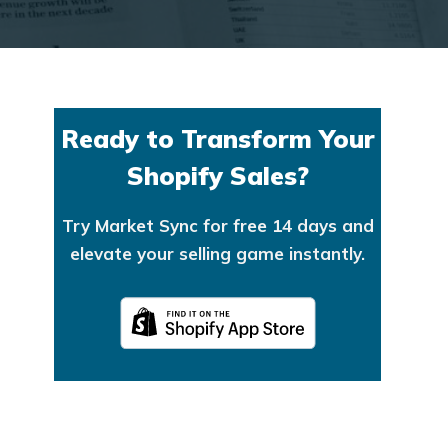
Ready to Transform Your
Shopify Sales?
Try Market Sync for free 14 days and
elevate your selling game instantly.