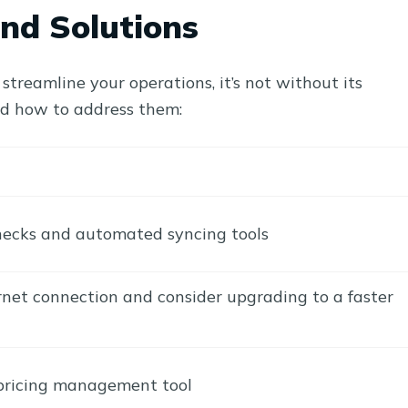
nd Solutions
treamline your operations, it’s not without its
nd how to address them:
ecks and automated syncing tools
rnet connection and consider upgrading to a faster
 pricing management tool