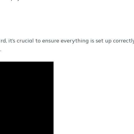
 it’s crucial to ensure everything is set up correctl
.