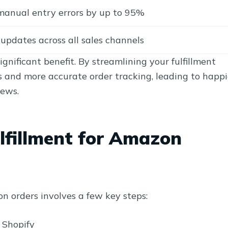
manual entry errors by up to 95%
updates across all sales channels
ignificant benefit. By streamlining your fulfillment
s and more accurate order tracking, leading to happi
iews.
lfillment for Amazon
on orders involves a few key steps:
 Shopify