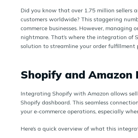
Did you know that over 1.75 million sellers 
customers worldwide? This staggering number
commerce businesses. However, managing orde
nightmare. That’s where the integration of 
solution to streamline your order fulfillment 
Shopify and Amazon I
Integrating Shopify with Amazon allows sell
Shopify dashboard. This seamless connection
your e-commerce operations, especially when 
Here’s a quick overview of what this integrat