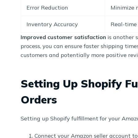
Error Reduction
Minimize 
Inventory Accuracy
Real-time 
Improved customer satisfaction
is another s
process, you can ensure faster shipping time
customers and potentially more positive rev
Setting Up Shopify Fu
Orders
Setting up Shopify fulfillment for your Amaz
Connect your Amazon seller account to