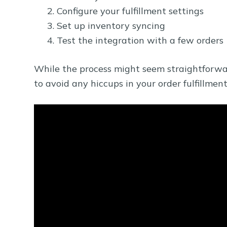
Configure your fulfillment settings
Set up inventory syncing
Test the integration with a few orders
While the process might seem straightforward,
to avoid any hiccups in your order fulfillment