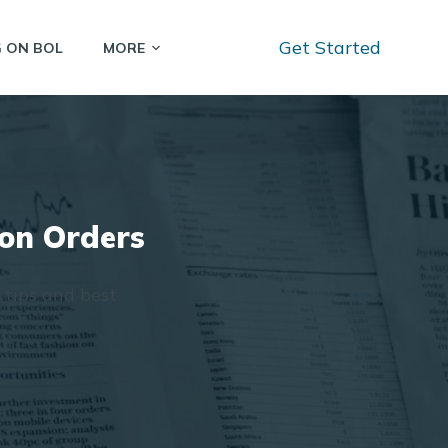
Get Started
G ON BOL
MORE
zon Orders
 tips and best