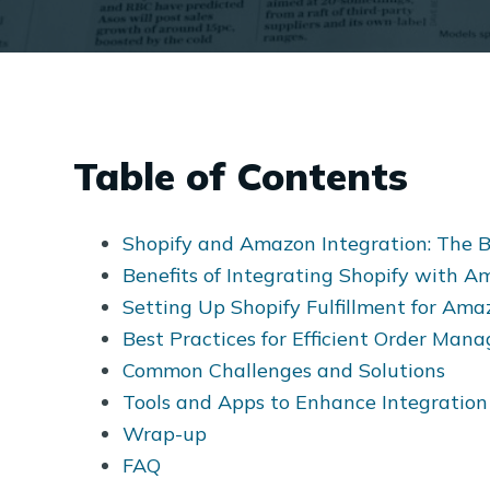
Table of Contents
Shopify and Amazon Integration: The B
Benefits of Integrating Shopify with 
Setting Up Shopify Fulfillment for Ama
Best Practices for Efficient Order Ma
Common Challenges and Solutions
Tools and Apps to Enhance Integration
Wrap-up
FAQ