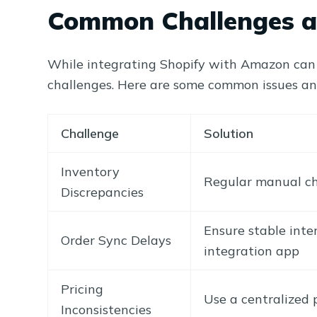
Common Challenges a
While integrating Shopify with Amazon can s
challenges. Here are some common issues a
Challenge
Solution
Inventory
Regular manual ch
Discrepancies
Ensure stable inte
Order Sync Delays
integration app
Pricing
Use a centralized
Inconsistencies