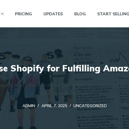
PRICING
UPDATES
BLOG
START SELLIN
e Shopify for Fulfilling Ama
opify and Amazon order fulfillment with integration
practices for sellers.
ADMIN
APRIL 7, 2025
UNCATEGORIZED