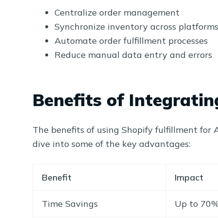
Centralize order management
Synchronize inventory across platform
Automate order fulfillment processes
Reduce manual data entry and errors
Benefits of Integrat
The benefits of using Shopify fulfillment fo
dive into some of the key advantages:
Benefit
Impact
Time Savings
Up to 70% 