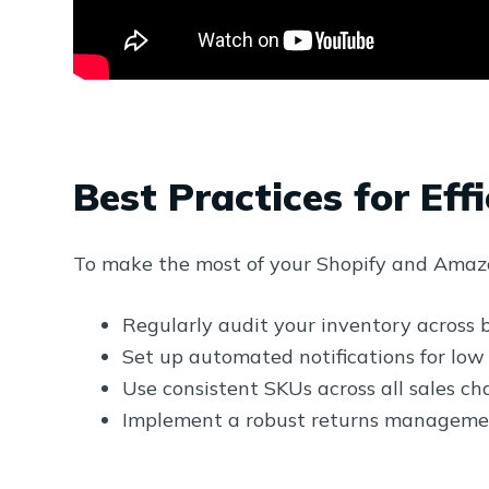
Best Practices for Ef
To make the most of your Shopify and Amazon
Regularly audit your inventory across 
Set up automated notifications for low 
Use consistent SKUs across all sales ch
Implement a robust returns manageme