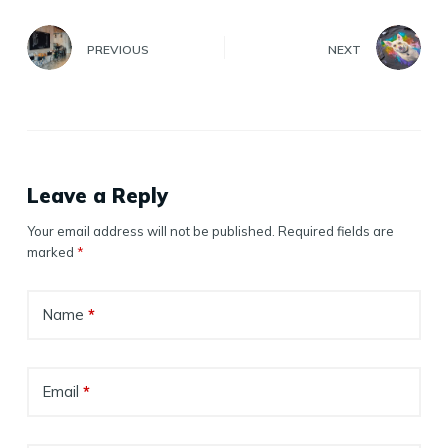
PREVIOUS
NEXT
Leave a Reply
Your email address will not be published.
Required fields are
marked
*
Name
*
Email
*