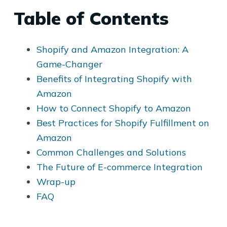
Table of Contents
Shopify and Amazon Integration: A
Game-Changer
Benefits of Integrating Shopify with
Amazon
How to Connect Shopify to Amazon
Best Practices for Shopify Fulfillment on
Amazon
Common Challenges and Solutions
The Future of E-commerce Integration
Wrap-up
FAQ