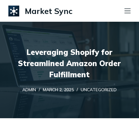
S
Market Sync
k
i
p
t
Leveraging Shopify for
o
c
Streamlined Amazon Order
o
Fulfillment
n
t
ADMIN
MARCH 2, 2025
UNCATEGORIZED
e
n
t