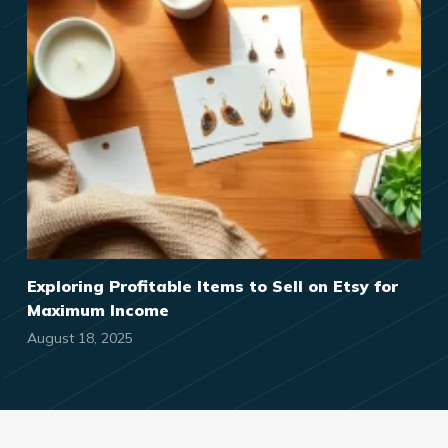
Exploring Profitable Items to Sell on Etsy for
Maximum Income
August 18, 2025