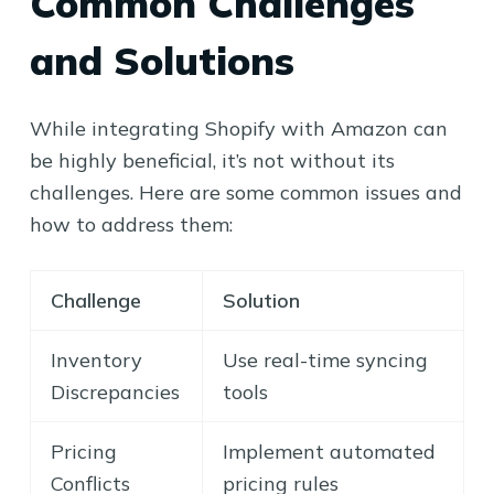
Common Challenges
and Solutions
While integrating Shopify with Amazon can
be highly beneficial, it’s not without its
challenges. Here are some common issues and
how to address them:
Challenge
Solution
Inventory
Use real-time syncing
Discrepancies
tools
Pricing
Implement automated
Conflicts
pricing rules