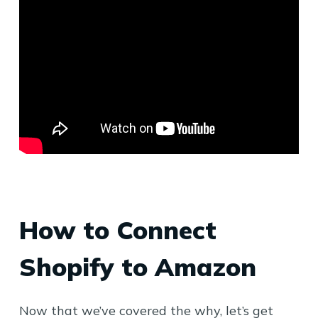
How to Connect
Shopify to Amazon
Now that we’ve covered the why, let’s get