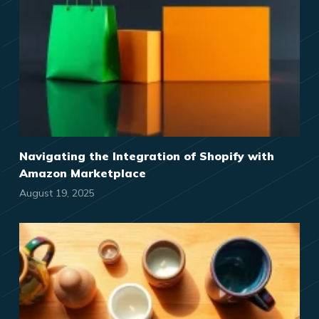
Navigating the Integration of Shopify with
Amazon Marketplace
August 19, 2025