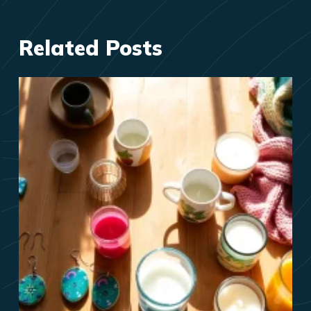
Related Posts