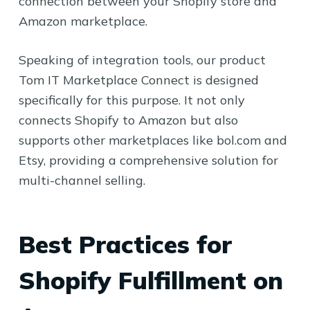
connection between your Shopify store and
Amazon marketplace.
Speaking of integration tools, our product
Tom IT Marketplace Connect is designed
specifically for this purpose. It not only
connects Shopify to Amazon but also
supports other marketplaces like bol.com and
Etsy, providing a comprehensive solution for
multi-channel selling.
Best Practices for
Shopify Fulfillment on