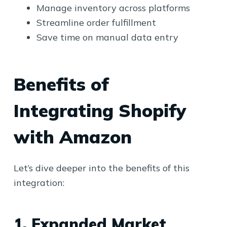
Manage inventory across platforms
Streamline order fulfillment
Save time on manual data entry
Benefits of
Integrating Shopify
with Amazon
Let’s dive deeper into the benefits of this
integration:
1. Expanded Market