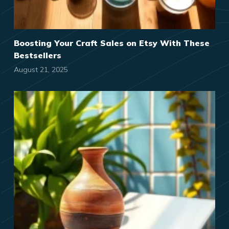
Boosting Your Craft Sales on Etsy With These
Bestsellers
August 21, 2025