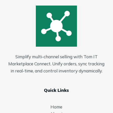
Simplify multi-channel selling with Tom IT
Marketplace Connect. Unify orders, sync tracking
in real-time, and control inventory dynamically.
Quick Links
Home