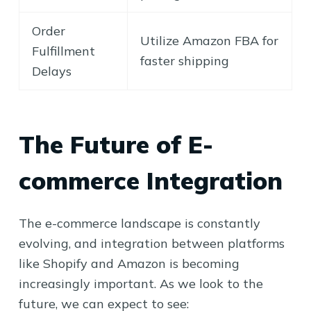
Order
Utilize Amazon FBA for
Fulfillment
faster shipping
Delays
The Future of E-
commerce Integration
The e-commerce landscape is constantly
evolving, and integration between platforms
like Shopify and Amazon is becoming
increasingly important. As we look to the
future, we can expect to see: