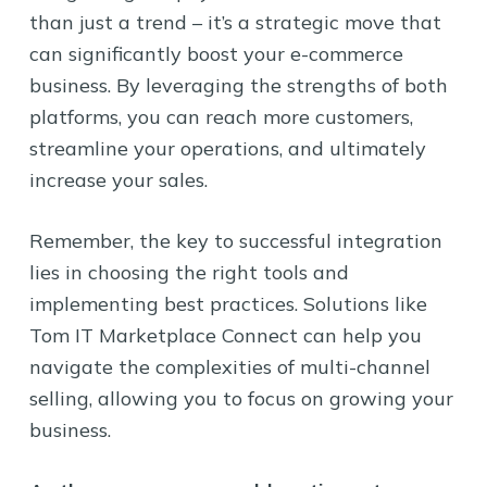
than just a trend – it’s a strategic move that
can significantly boost your e-commerce
business. By leveraging the strengths of both
platforms, you can reach more customers,
streamline your operations, and ultimately
increase your sales.
Remember, the key to successful integration
lies in choosing the right tools and
implementing best practices. Solutions like
Tom IT Marketplace Connect can help you
navigate the complexities of multi-channel
selling, allowing you to focus on growing your
business.