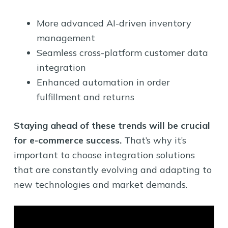
More advanced AI-driven inventory
management
Seamless cross-platform customer data
integration
Enhanced automation in order
fulfillment and returns
Staying ahead of these trends will be crucial
for e-commerce success.
That’s why it’s
important to choose integration solutions
that are constantly evolving and adapting to
new technologies and market demands.