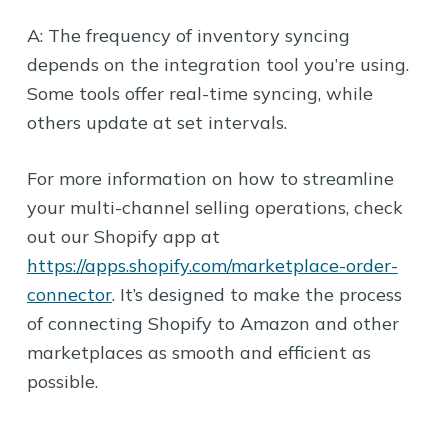
A: The frequency of inventory syncing
depends on the integration tool you’re using.
Some tools offer real-time syncing, while
others update at set intervals.
For more information on how to streamline
your multi-channel selling operations, check
out our Shopify app at
https://apps.shopify.com/marketplace-order-
connector
. It’s designed to make the process
of connecting Shopify to Amazon and other
marketplaces as smooth and efficient as
possible.