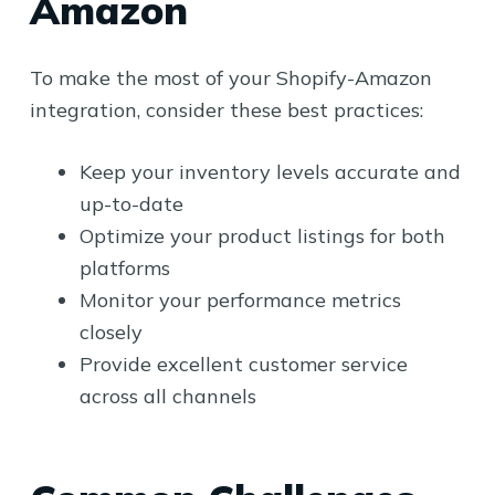
Amazon
To make the most of your Shopify-Amazon
integration, consider these best practices:
Keep your inventory levels accurate and
up-to-date
Optimize your product listings for both
platforms
Monitor your performance metrics
closely
Provide excellent customer service
across all channels