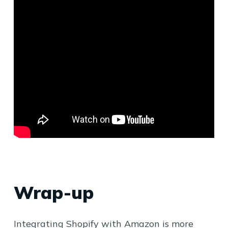
Wrap-up
Integrating Shopify with Amazon is more