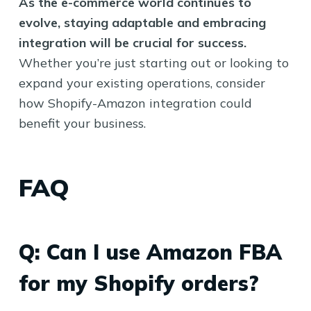
As the e-commerce world continues to
evolve, staying adaptable and embracing
integration will be crucial for success.
Whether you’re just starting out or looking to
expand your existing operations, consider
how Shopify-Amazon integration could
benefit your business.
FAQ
Q: Can I use Amazon FBA
for my Shopify orders?