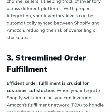
channel sellers is keeping track of inventory
across different platforms. With proper
integration, your inventory levels can be
automatically synced between Shopify and
Amazon, reducing the risk of overselling or
stockouts.
3. Streamlined Order
Fulfillment
Efficient order fulfillment is crucial for
customer satisfaction.
When you integrate
Shopify with Amazon, you can leverage
Amazon’s fulfillment network (FBA) to handle