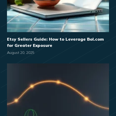
Etsy Sellers Guide: How to Leverage Bol.com
for Greater Exposure
August 20, 2025