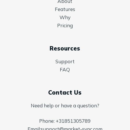
About
Features
Why
Pricing
Resources
Support
FAQ
Contact Us
Need help or have a question?
Phone:
+31851305789
Email:
support@market-sync.com