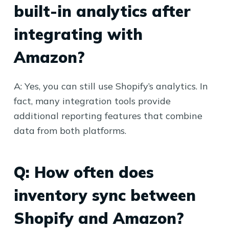
built-in analytics after
integrating with
Amazon?
A: Yes, you can still use Shopify’s analytics. In
fact, many integration tools provide
additional reporting features that combine
data from both platforms.
Q: How often does
inventory sync between
Shopify and Amazon?