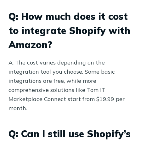
Q: How much does it cost
to integrate Shopify with
Amazon?
A: The cost varies depending on the
integration tool you choose. Some basic
integrations are free, while more
comprehensive solutions like Tom IT
Marketplace Connect start from $19.99 per
month.
Q: Can I still use Shopify’s