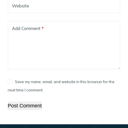
Website
Add Comment
*
Save my name, email, and website in this browser for the
next time I comment.
Post Comment