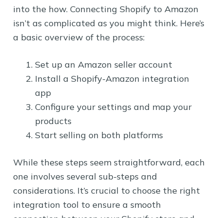
into the how. Connecting Shopify to Amazon
isn’t as complicated as you might think. Here’s
a basic overview of the process:
Set up an Amazon seller account
Install a Shopify-Amazon integration
app
Configure your settings and map your
products
Start selling on both platforms
While these steps seem straightforward, each
one involves several sub-steps and
considerations. It’s crucial to choose the right
integration tool to ensure a smooth