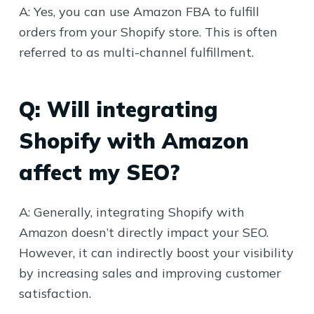
A: Yes, you can use Amazon FBA to fulfill
orders from your Shopify store. This is often
referred to as multi-channel fulfillment.
Q: Will integrating
Shopify with Amazon
affect my SEO?
A: Generally, integrating Shopify with
Amazon doesn’t directly impact your SEO.
However, it can indirectly boost your visibility
by increasing sales and improving customer
satisfaction.