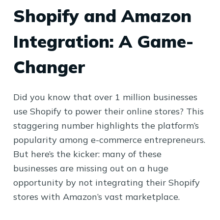
Shopify and Amazon
Integration: A Game-
Changer
Did you know that over 1 million businesses
use Shopify to power their online stores? This
staggering number highlights the platform’s
popularity among e-commerce entrepreneurs.
But here’s the kicker: many of these
businesses are missing out on a huge
opportunity by not integrating their Shopify
stores with Amazon’s vast marketplace.