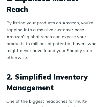
Reach
By listing your products on Amazon, you’re
tapping into a massive customer base.
Amazon’s global reach can expose your
products to millions of potential buyers who
might never have found your Shopify store
otherwise.
2. Simplified Inventory
Management
One of the biggest headaches for multi-