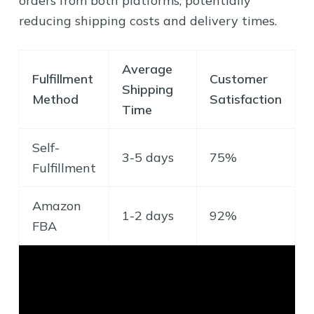
orders from both platforms, potentially
reducing shipping costs and delivery times.
Average
Fulfillment
Customer
Shipping
Method
Satisfaction
Time
Self-
3-5 days
75%
Fulfillment
Amazon
1-2 days
92%
FBA