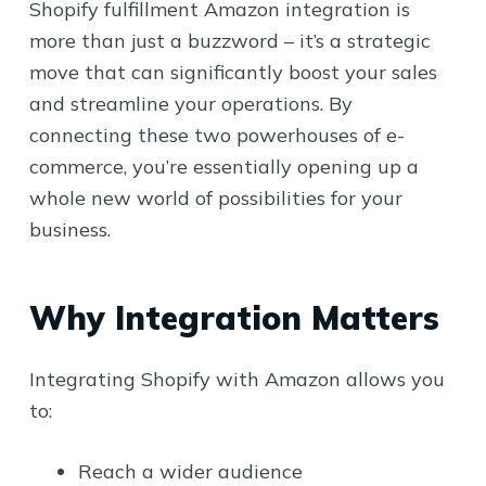
Shopify fulfillment Amazon integration is
more than just a buzzword – it’s a strategic
move that can significantly boost your sales
and streamline your operations. By
connecting these two powerhouses of e-
commerce, you’re essentially opening up a
whole new world of possibilities for your
business.
Why Integration Matters
Integrating Shopify with Amazon allows you
to:
Reach a wider audience