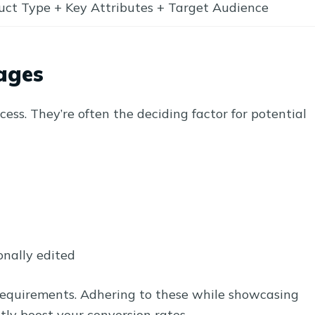
uct Type + Key Attributes + Target Audience
ages
ess. They’re often the deciding factor for potential
onally edited
equirements. Adhering to these while showcasing
ntly boost your conversion rates.