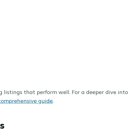
 listings that perform well. For a deeper dive into
comprehensive guide
.
s