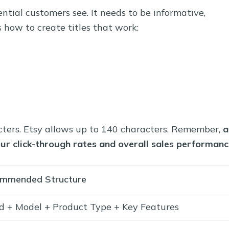
tential customers see. It needs to be informative,
 how to create titles that work:
cters. Etsy allows up to 140 characters. Remember,
a
your click-through rates and overall sales performanc
mmended Structure
d + Model + Product Type + Key Features