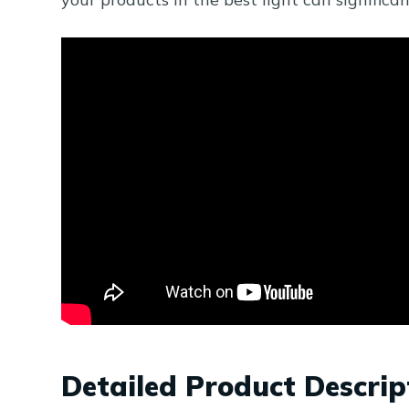
Detailed Product Descrip