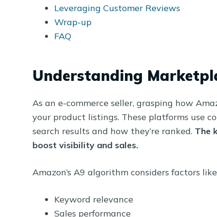
Leveraging Customer Reviews
Wrap-up
FAQ
Understanding Marketpl
As an e-commerce seller, grasping how Amazo
your product listings. These platforms use 
search results and how they’re ranked.
The k
boost visibility and sales.
Amazon’s A9 algorithm considers factors like
Keyword relevance
Sales performance