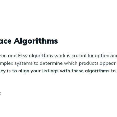
ace Algorithms
n and Etsy algorithms work is crucial for optimizin
complex systems to determine which products appear 
ey is to align your listings with these algorithms to
: