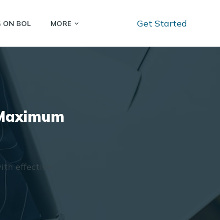
Get Started
G ON BOL
MORE
r Maximum
ith effective