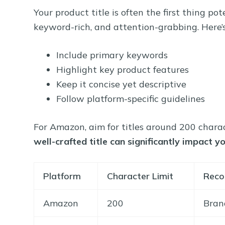
Your product title is often the first thing po
keyword-rich, and attention-grabbing. Here’s
Include primary keywords
Highlight key product features
Keep it concise yet descriptive
Follow platform-specific guidelines
For Amazon, aim for titles around 200 chara
well-crafted title can significantly impact 
Platform
Character Limit
Reco
Amazon
200
Bran