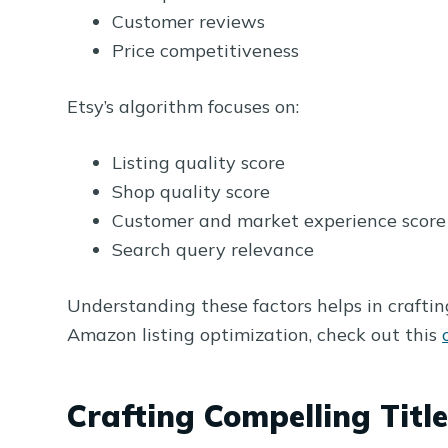
Customer reviews
Price competitiveness
Etsy’s algorithm focuses on:
Listing quality score
Shop quality score
Customer and market experience score
Search query relevance
Understanding these factors helps in crafting
Amazon listing optimization, check out this
Crafting Compelling Title