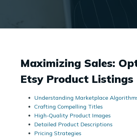
Maximizing Sales: Op
Etsy Product Listings
Understanding Marketplace Algorithm
Crafting Compelling Titles
High-Quality Product Images
Detailed Product Descriptions
Pricing Strategies