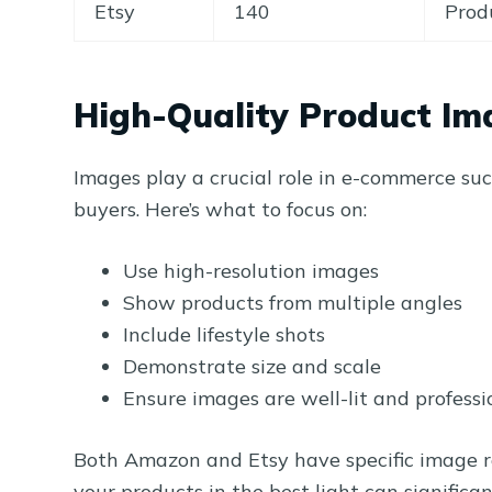
Etsy
140
Prod
High-Quality Product Im
Images play a crucial role in e-commerce succ
buyers. Here’s what to focus on:
Use high-resolution images
Show products from multiple angles
Include lifestyle shots
Demonstrate size and scale
Ensure images are well-lit and professi
Both Amazon and Etsy have specific image r
your products in the best light can significa