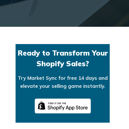
Ready to Transform Your
Shopify Sales?
Try Market Sync for free 14 days and
elevate your selling game instantly.