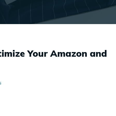
timize Your Amazon and
s