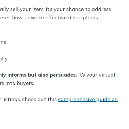
lly sell your item. It’s your chance to address
ere’s how to write effective descriptions:
ons
s
lly
nly informs but also persuades.
It’s your virtual
s into buyers.
listings, check out this
comprehensive guide on