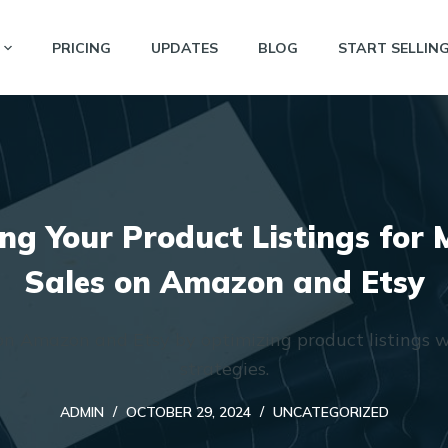
PRICING
UPDATES
BLOG
START SELLIN
ng Your Product Listings fo
Sales on Amazon and Etsy
on Amazon and Etsy by optimizing product listings w
strategies.
ADMIN
OCTOBER 29, 2024
UNCATEGORIZED