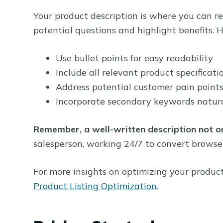
Your product description is where you can rea
potential questions and highlight benefits. H
Use bullet points for easy readability
Include all relevant product specificati
Address potential customer pain point
Incorporate secondary keywords natura
Remember, a well-written description not o
salesperson, working 24/7 to convert browser
For more insights on optimizing your product 
Product Listing Optimization
.