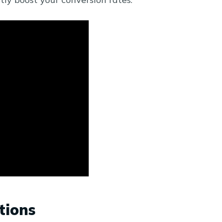
tions