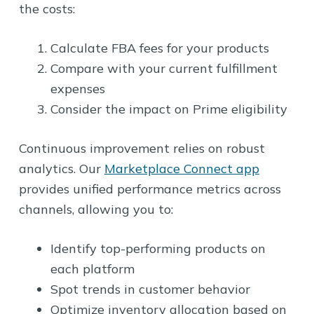
the costs:
Calculate FBA fees for your products
Compare with your current fulfillment
expenses
Consider the impact on Prime eligibility
Continuous improvement relies on robust
analytics. Our
Marketplace Connect app
provides unified performance metrics across
channels, allowing you to:
Identify top-performing products on
each platform
Spot trends in customer behavior
Optimize inventory allocation based on