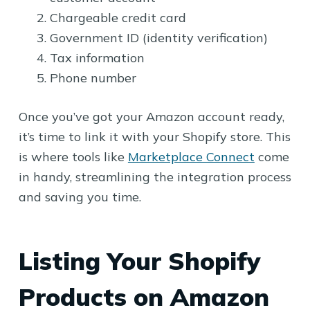
Chargeable credit card
Government ID (identity verification)
Tax information
Phone number
Once you’ve got your Amazon account ready,
it’s time to link it with your Shopify store. This
is where tools like
Marketplace Connect
come
in handy, streamlining the integration process
and saving you time.
Listing Your Shopify
Products on Amazon