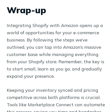
Wrap-up
Integrating Shopify with Amazon opens up a
world of opportunities for your e-commerce
business. By following the steps we’ve
outlined, you can tap into Amazon’s massive
customer base while managing everything
from your Shopify store. Remember, the key is
to start small, learn as you go, and gradually
expand your presence.
Keeping your inventory synced and pricing
competitive across both platforms is crucial.
Tools like Marketplace Connect can automate
this process, saving you time and headaches.