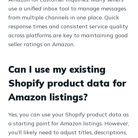
use a unified inbox tool to manage messages
from multiple channels in one place. Quick
response times and consistent service quality
across platforms are key to maintaining good
seller ratings on Amazon.
Can I use my existing
Shopify product data for
Amazon listings?
Yes, you can use your Shopify product data as
a starting point for Amazon listings. However,
you’ll likely need to adjust titles, descriptions,