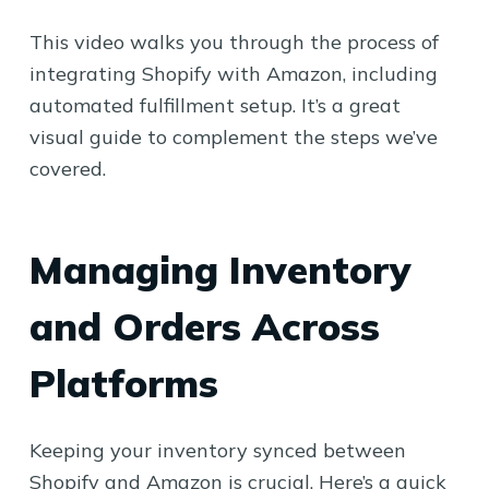
This video walks you through the process of
integrating Shopify with Amazon, including
automated fulfillment setup. It’s a great
visual guide to complement the steps we’ve
covered.
Managing Inventory
and Orders Across
Platforms
Keeping your inventory synced between
Shopify and Amazon is crucial. Here’s a quick