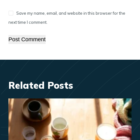
Save my name, email, and website in this browser for the
next time I comment.
Post Comment
Related Posts