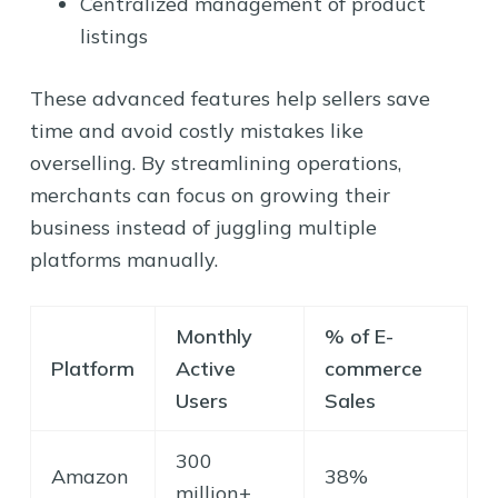
Centralized management of product
listings
These advanced features help sellers save
time and avoid costly mistakes like
overselling. By streamlining operations,
merchants can focus on growing their
business instead of juggling multiple
platforms manually.
Monthly
% of E-
Platform
Active
commerce
Users
Sales
300
Amazon
38%
million+