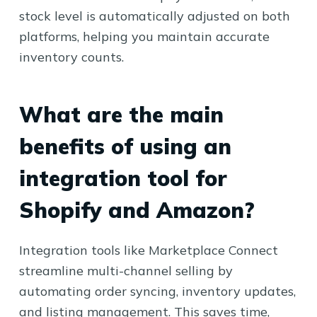
stock level is automatically adjusted on both
platforms, helping you maintain accurate
inventory counts.
What are the main
benefits of using an
integration tool for
Shopify and Amazon?
Integration tools like Marketplace Connect
streamline multi-channel selling by
automating order syncing, inventory updates,
and listing management. This saves time,