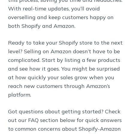
With real-time updates, you’ll avoid
overselling and keep customers happy on
both Shopify and Amazon.
Ready to take your Shopify store to the next
level? Selling on Amazon doesn’t have to be
complicated. Start by listing a few products
and see how it goes. You might be surprised
at how quickly your sales grow when you
reach new customers through Amazon’s
platform.
Got questions about getting started? Check
out our FAQ section below for quick answers
to common concerns about Shopify-Amazon