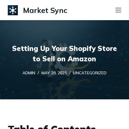
S
Market Sync
k
i
p
t
Setting Up Your Shopify Store
o
c
to Sell on Amazon
o
ADMIN
MAY 28, 2025
UNCATEGORIZED
n
t
e
n
t