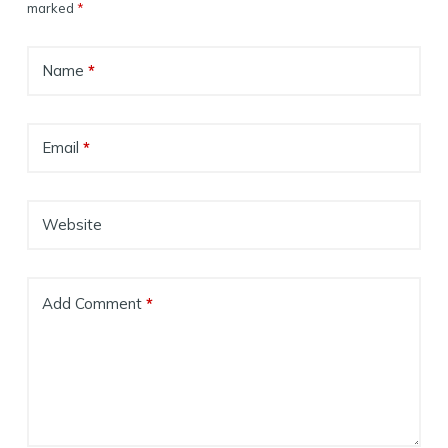
marked
*
Name
*
Email
*
Website
Add Comment
*