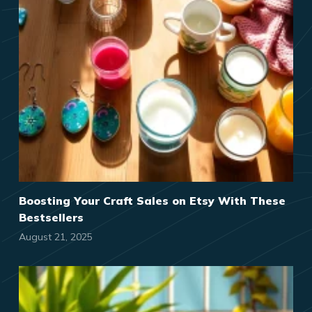
Boosting Your Craft Sales on Etsy With These
Bestsellers
August 21, 2025