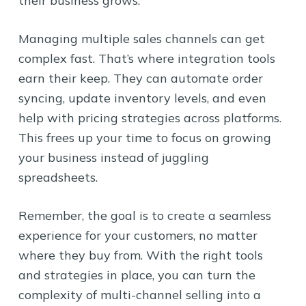
their business grows.
Managing multiple sales channels can get
complex fast. That’s where integration tools
earn their keep. They can automate order
syncing, update inventory levels, and even
help with pricing strategies across platforms.
This frees up your time to focus on growing
your business instead of juggling
spreadsheets.
Remember, the goal is to create a seamless
experience for your customers, no matter
where they buy from. With the right tools
and strategies in place, you can turn the
complexity of multi-channel selling into a