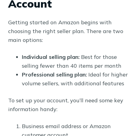
Account
Getting started on Amazon begins with
choosing the right seller plan. There are two
main options:
Individual selling plan:
Best for those
selling fewer than 40 items per month
Professional selling plan:
Ideal for higher
volume sellers, with additional features
To set up your account, you’ll need some key
information handy:
Business email address or Amazon
customer account