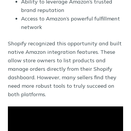
Ability to leverage Amazon’s trusted
brand reputation
Access to Amazon’s powerful fulfillment
network
Shopify recognized this opportunity and built
native Amazon integration features. These
allow store owners to list products and
manage orders directly from their Shopify
dashboard. However, many sellers find they
need more robust tools to truly succeed on
both platforms.