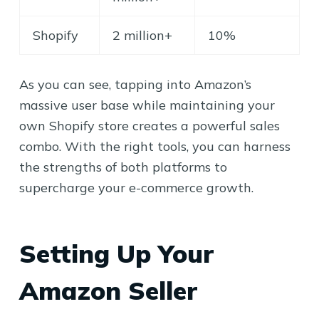
Shopify
2 million+
10%
As you can see, tapping into Amazon’s
massive user base while maintaining your
own Shopify store creates a powerful sales
combo. With the right tools, you can harness
the strengths of both platforms to
supercharge your e-commerce growth.
Setting Up Your
Amazon Seller