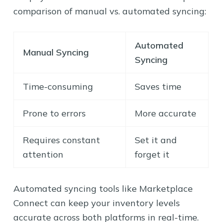
comparison of manual vs. automated syncing:
Automated
Manual Syncing
Syncing
Time-consuming
Saves time
Prone to errors
More accurate
Requires constant
Set it and
attention
forget it
Automated syncing tools like Marketplace
Connect can keep your inventory levels
accurate across both platforms in real-time.