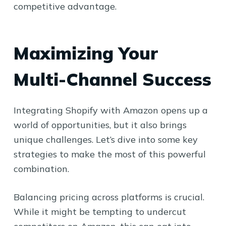
competitive advantage.
Maximizing Your
Multi-Channel Success
Integrating Shopify with Amazon opens up a
world of opportunities, but it also brings
unique challenges. Let’s dive into some key
strategies to make the most of this powerful
combination.
Balancing pricing across platforms is crucial.
While it might be tempting to undercut