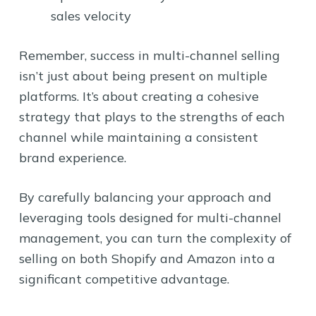
sales velocity
Remember, success in multi-channel selling
isn’t just about being present on multiple
platforms. It’s about creating a cohesive
strategy that plays to the strengths of each
channel while maintaining a consistent
brand experience.
By carefully balancing your approach and
leveraging tools designed for multi-channel
management, you can turn the complexity of
selling on both Shopify and Amazon into a
significant competitive advantage.