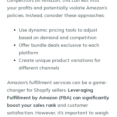
competitors on Amazon, this can eat into
your profits and potentially violate Amazon’s
policies. Instead, consider these approaches:
Use dynamic pricing tools to adjust
based on demand and competition
Offer bundle deals exclusive to each
platform
Create unique product variations for
different channels
Amazon’s fulfillment services can be a game-
changer for Shopify sellers.
Leveraging
Fulfillment by Amazon (FBA) can significantly
boost your sales rank
and customer
satisfaction. However, it’s important to weigh