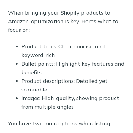
When bringing your Shopify products to
Amazon, optimization is key. Here’s what to
focus on:
Product titles: Clear, concise, and
keyword-rich
Bullet points: Highlight key features and
benefits
Product descriptions: Detailed yet
scannable
Images: High-quality, showing product
from multiple angles
You have two main options when listing: