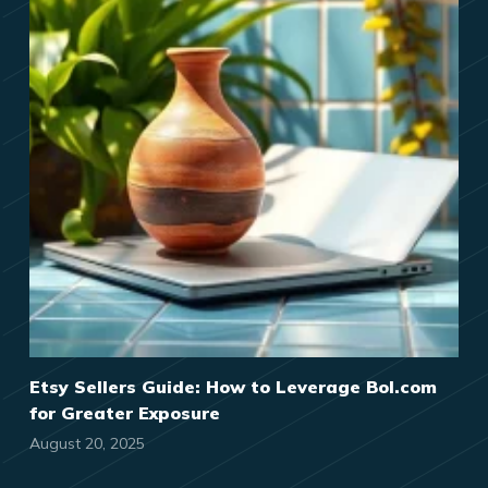
Etsy Sellers Guide: How to Leverage Bol.com
for Greater Exposure
August 20, 2025