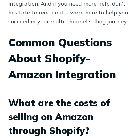
integration. And if you need more help, don’t
hesitate to reach out – we’re here to help you
succeed in your multi-channel selling journey.
Common Questions
About Shopify-
Amazon Integration
What are the costs of
selling on Amazon
through Shopify?