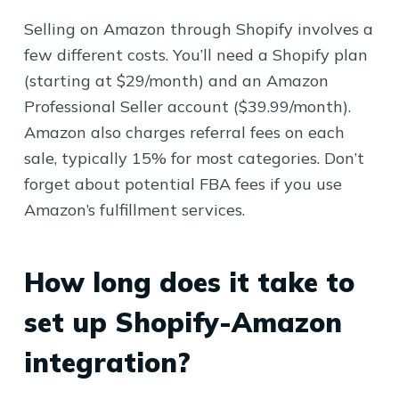
Selling on Amazon through Shopify involves a
few different costs. You’ll need a Shopify plan
(starting at $29/month) and an Amazon
Professional Seller account ($39.99/month).
Amazon also charges referral fees on each
sale, typically 15% for most categories. Don’t
forget about potential FBA fees if you use
Amazon’s fulfillment services.
How long does it take to
set up Shopify-Amazon
integration?