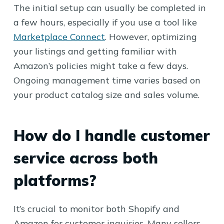
The initial setup can usually be completed in
a few hours, especially if you use a tool like
Marketplace Connect
. However, optimizing
your listings and getting familiar with
Amazon’s policies might take a few days.
Ongoing management time varies based on
your product catalog size and sales volume.
How do I handle customer
service across both
platforms?
It’s crucial to monitor both Shopify and
Amazon for customer inquiries. Many sellers