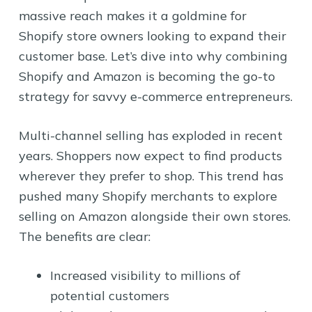
massive reach makes it a goldmine for
Shopify store owners looking to expand their
customer base. Let’s dive into why combining
Shopify and Amazon is becoming the go-to
strategy for savvy e-commerce entrepreneurs.
Multi-channel selling has exploded in recent
years. Shoppers now expect to find products
wherever they prefer to shop. This trend has
pushed many Shopify merchants to explore
selling on Amazon alongside their own stores.
The benefits are clear:
Increased visibility to millions of
potential customers