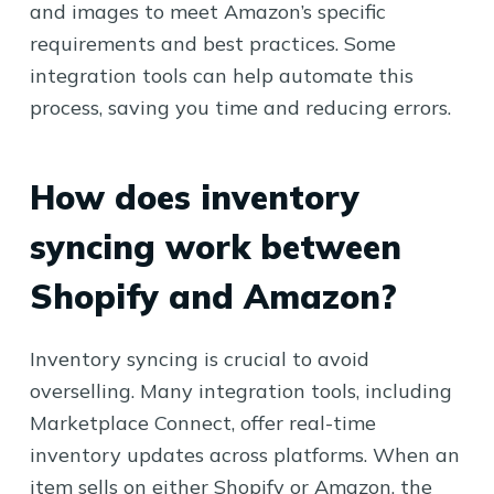
and images to meet Amazon’s specific
requirements and best practices. Some
integration tools can help automate this
process, saving you time and reducing errors.
How does inventory
syncing work between
Shopify and Amazon?
Inventory syncing is crucial to avoid
overselling. Many integration tools, including
Marketplace Connect, offer real-time
inventory updates across platforms. When an
item sells on either Shopify or Amazon, the