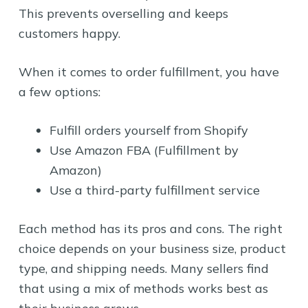
This prevents overselling and keeps
customers happy.
When it comes to order fulfillment, you have
a few options:
Fulfill orders yourself from Shopify
Use Amazon FBA (Fulfillment by
Amazon)
Use a third-party fulfillment service
Each method has its pros and cons. The right
choice depends on your business size, product
type, and shipping needs. Many sellers find
that using a mix of methods works best as