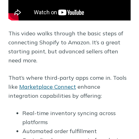
This video walks through the basic steps of
connecting Shopify to Amazon. It’s a great
starting point, but advanced sellers often
need more.
That’s where third-party apps come in. Tools
like
Marketplace Connect
enhance
integration capabilities by offering:
Real-time inventory syncing across
platforms
Automated order fulfillment