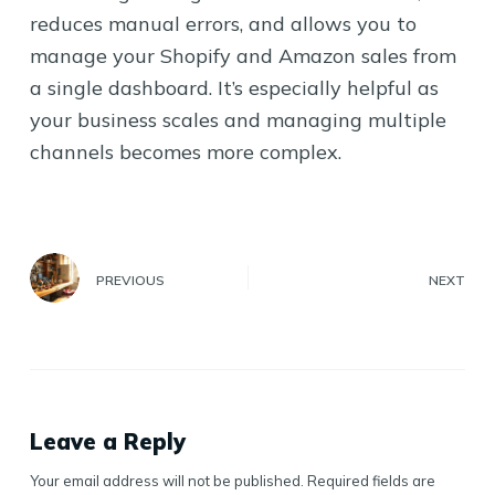
reduces manual errors, and allows you to
manage your Shopify and Amazon sales from
a single dashboard. It’s especially helpful as
your business scales and managing multiple
channels becomes more complex.
PREVIOUS
NEXT
Leave a Reply
Your email address will not be published.
Required fields are