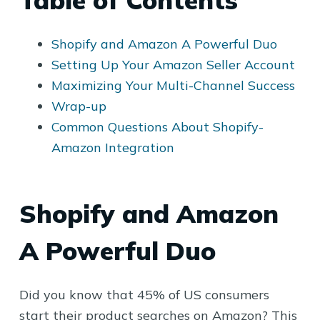
Table of Contents
Shopify and Amazon A Powerful Duo
Setting Up Your Amazon Seller Account
Maximizing Your Multi-Channel Success
Wrap-up
Common Questions About Shopify-
Amazon Integration
Shopify and Amazon
A Powerful Duo
Did you know that 45% of US consumers
start their product searches on Amazon? This