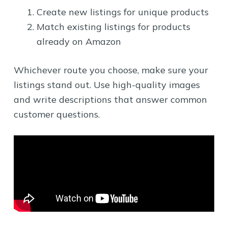
Create new listings for unique products
Match existing listings for products
already on Amazon
Whichever route you choose, make sure your
listings stand out. Use high-quality images
and write descriptions that answer common
customer questions.