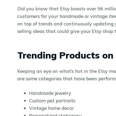
Did you know that Etsy boasts over 96 millio
customers for your handmade or vintage items
on top of trends and continuously updating yo
selling ideas that could give your Etsy shop 
Trending Products on
Keeping an eye on what’s hot in the Etsy ma
are some categories that have been performi
Handmade jewelry
Custom pet portraits
Vintage home decor
Personalized stationery