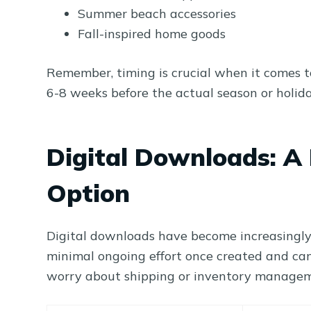
Summer beach accessories
Fall-inspired home goods
Remember, timing is crucial when it comes to
6-8 weeks before the actual season or holida
Digital Downloads: A 
Option
Digital downloads have become increasingly 
minimal ongoing effort once created and can
worry about shipping or inventory manage