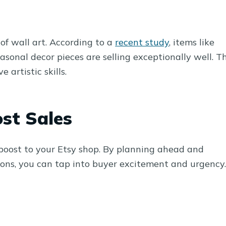
 of wall art. According to a
recent study
, items like
easonal decor pieces are selling exceptionally well. Th
 artistic skills.
st Sales
 boost to your Etsy shop. By planning ahead and
sons, you can tap into buyer excitement and urgency