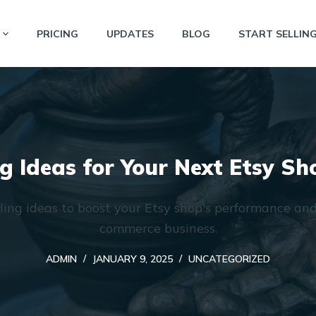
PRICING
UPDATES
BLOG
START SELLIN
ng Ideas for Your Next Etsy S
lling ideas to boost your Etsy shop's performance an
commerce business.
ADMIN
JANUARY 9, 2025
UNCATEGORIZED