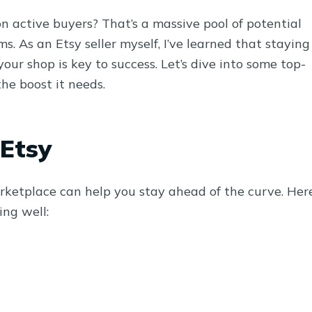
n active buyers? That’s a massive pool of potential
. As an Etsy seller myself, I’ve learned that staying
ur shop is key to success. Let’s dive into some top-
the boost it needs.
 Etsy
rketplace can help you stay ahead of the curve. Her
ng well: