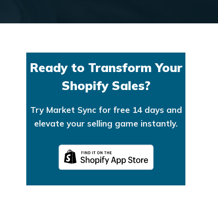
Ready to Transform Your
Shopify Sales?
Try Market Sync for free 14 days and
elevate your selling game instantly.