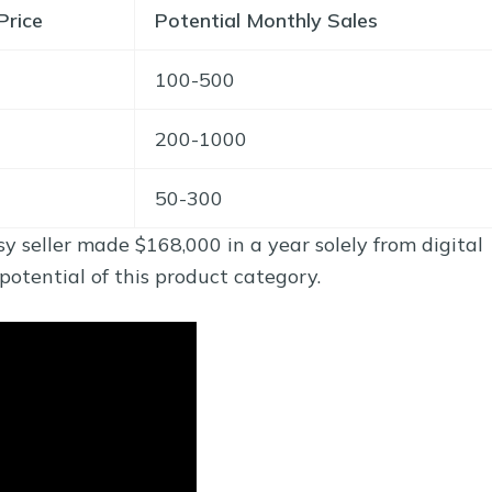
Price
Potential Monthly Sales
100-500
200-1000
50-300
y seller made $168,000 in a year solely from digital
tential of this product category.