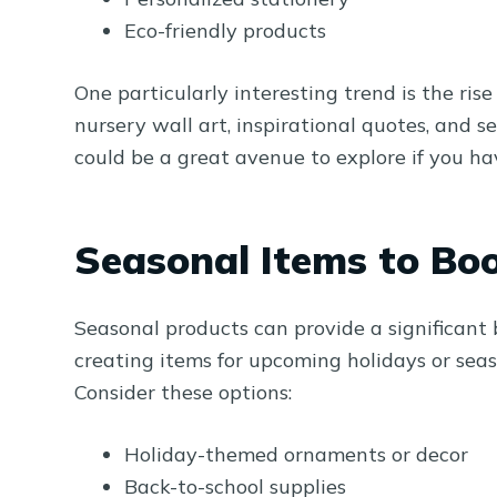
Eco-friendly products
One particularly interesting trend is the rise
nursery wall art, inspirational quotes, and s
could be a great avenue to explore if you have
Seasonal Items to Boo
Seasonal products can provide a significant
creating items for upcoming holidays or sea
Consider these options:
Holiday-themed ornaments or decor
Back-to-school supplies