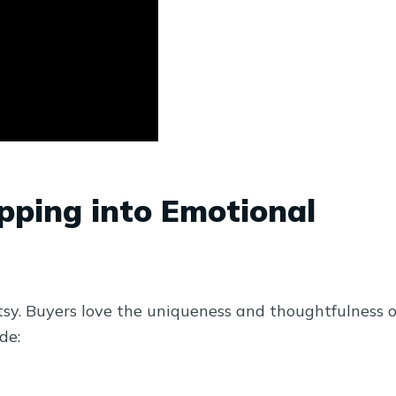
apping into Emotional
tsy. Buyers love the uniqueness and thoughtfulness o
de: