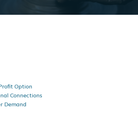
Profit Option
onal Connections
mer Demand