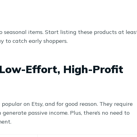
 seasonal items. Start listing these products at leas
y to catch early shoppers.
Low-Effort, High-Profit
popular on Etsy, and for good reason. They require
 generate passive income. Plus, there’s no need to
ment.