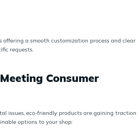
s offering a smooth customization process and clear
fic requests.
: Meeting Consumer
 issues, eco-friendly products are gaining traction
inable options to your shop: