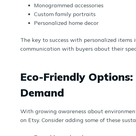
Monogrammed accessories
Custom family portraits
Personalized home decor
The key to success with personalized items i
communication with buyers about their speci
Eco-Friendly Options
Demand
With growing awareness about environmental
on Etsy. Consider adding some of these susta