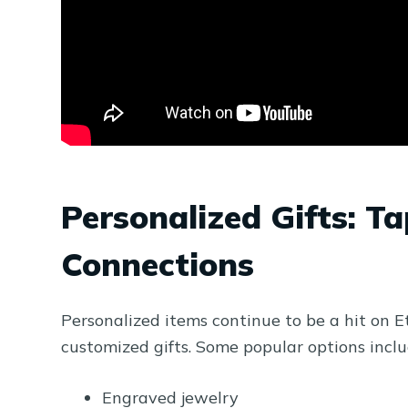
Personalized Gifts: T
Connections
Personalized items continue to be a hit on E
customized gifts. Some popular options inclu
Engraved jewelry