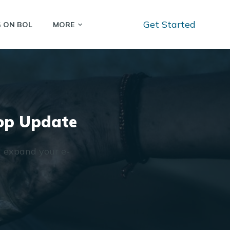
Get Started
G ON BOL
MORE
hop Update
d expand your e-