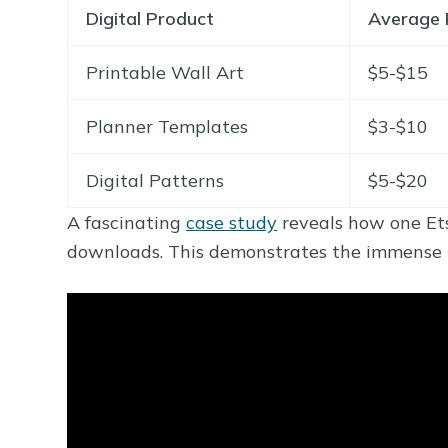
Digital Product
Average 
Printable Wall Art
$5-$15
Planner Templates
$3-$10
Digital Patterns
$5-$20
A fascinating
case study
reveals how one Ets
downloads. This demonstrates the immense po