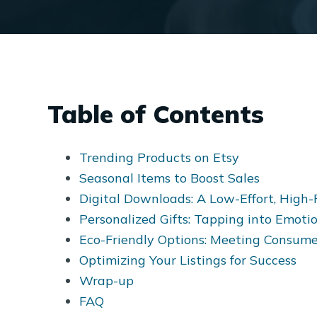
Table of Contents
Trending Products on Etsy
Seasonal Items to Boost Sales
Digital Downloads: A Low-Effort, High-
Personalized Gifts: Tapping into Emoti
Eco-Friendly Options: Meeting Consu
Optimizing Your Listings for Success
Wrap-up
FAQ