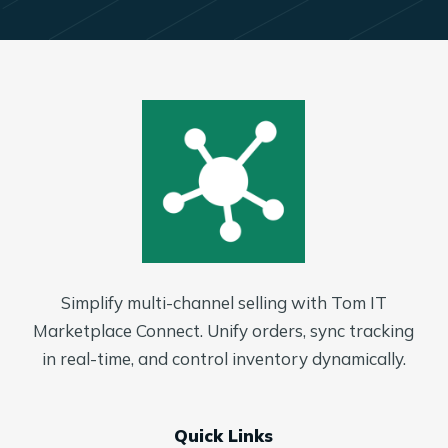
Simplify multi-channel selling with Tom IT
Marketplace Connect. Unify orders, sync tracking
in real-time, and control inventory dynamically.
Quick Links