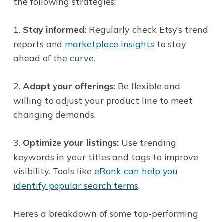
the following strategies:
1.
Stay informed:
Regularly check Etsy’s trend
reports and
marketplace insights
to stay
ahead of the curve.
2.
Adapt your offerings:
Be flexible and
willing to adjust your product line to meet
changing demands.
3.
Optimize your listings:
Use trending
keywords in your titles and tags to improve
visibility. Tools like
eRank can help you
identify popular search terms
.
Here’s a breakdown of some top-performing