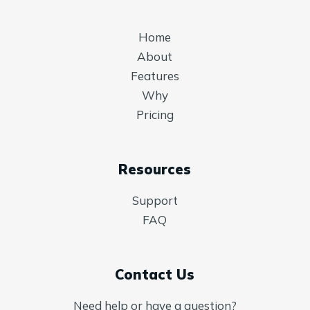
Home
About
Features
Why
Pricing
Resources
Support
FAQ
Contact Us
Need help or have a question?