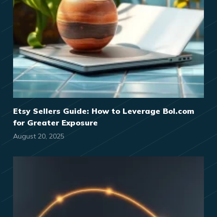
Etsy Sellers Guide: How to Leverage Bol.com
for Greater Exposure
August 20, 2025