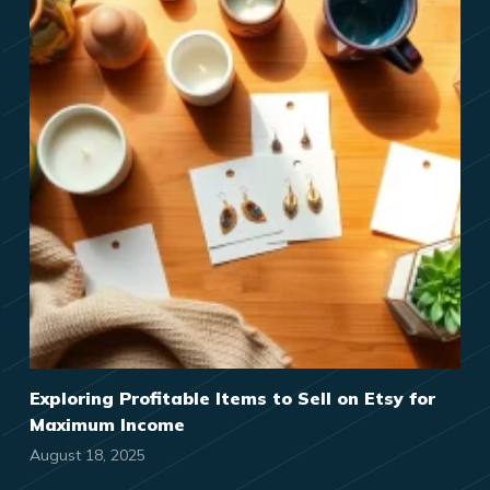
Exploring Profitable Items to Sell on Etsy for
Maximum Income
August 18, 2025