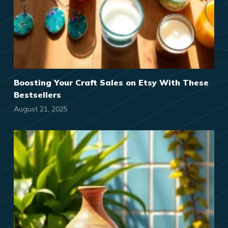
Boosting Your Craft Sales on Etsy With These
Bestsellers
August 21, 2025