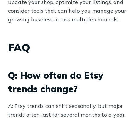
update your shop, optimize your listings, and
consider tools that can help you manage your
growing business across multiple channels.
FAQ
Q: How often do Etsy
trends change?
A: Etsy trends can shift seasonally, but major
trends often last for several months to a year.