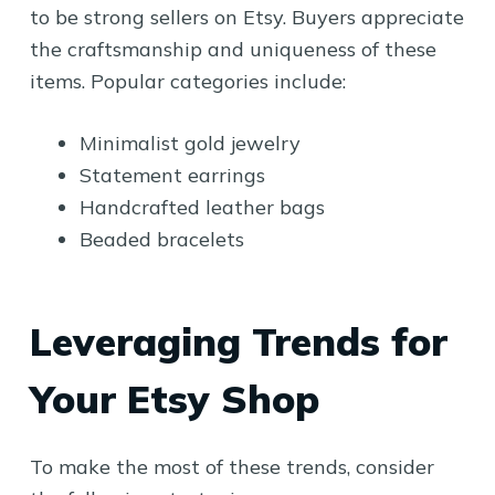
to be strong sellers on Etsy. Buyers appreciate
the craftsmanship and uniqueness of these
items. Popular categories include:
Minimalist gold jewelry
Statement earrings
Handcrafted leather bags
Beaded bracelets
Leveraging Trends for
Your Etsy Shop
To make the most of these trends, consider