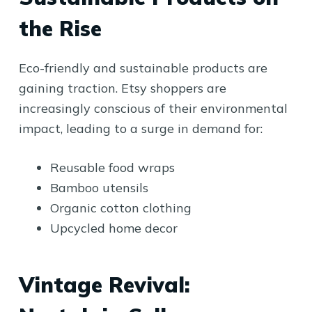
the Rise
Eco-friendly and sustainable products are
gaining traction. Etsy shoppers are
increasingly conscious of their environmental
impact, leading to a surge in demand for:
Reusable food wraps
Bamboo utensils
Organic cotton clothing
Upcycled home decor
Vintage Revival: