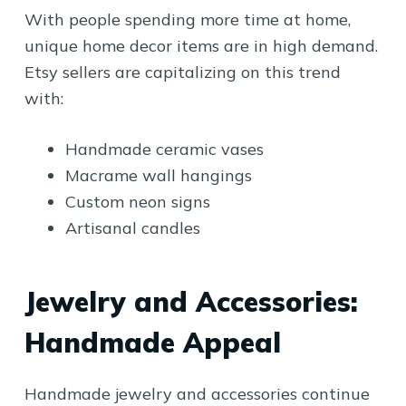
With people spending more time at home,
unique home decor items are in high demand.
Etsy sellers are capitalizing on this trend
with:
Handmade ceramic vases
Macrame wall hangings
Custom neon signs
Artisanal candles
Jewelry and Accessories:
Handmade Appeal
Handmade jewelry and accessories continue