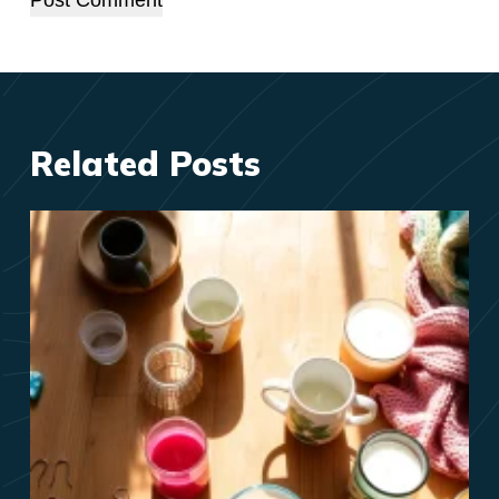
Post Comment
Related Posts