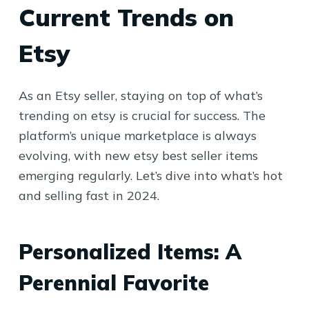
Current Trends on
Etsy
As an Etsy seller, staying on top of what’s
trending on etsy is crucial for success. The
platform’s unique marketplace is always
evolving, with new etsy best seller items
emerging regularly. Let’s dive into what’s hot
and selling fast in 2024.
Personalized Items: A
Perennial Favorite