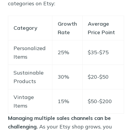
categories on Etsy:
Growth
Average
Category
Rate
Price Point
Personalized
25%
$35-$75
Items
Sustainable
30%
$20-$50
Products
Vintage
15%
$50-$200
Items
Managing multiple sales channels can be
challenging.
As your Etsy shop grows, you