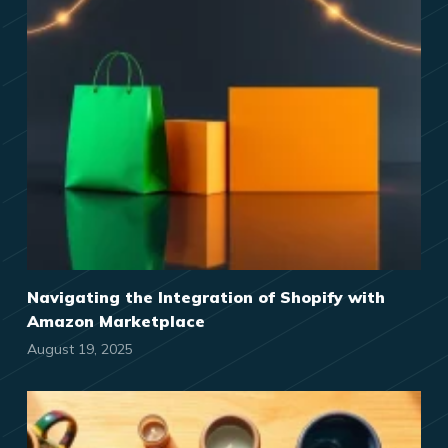
Navigating the Integration of Shopify with
Amazon Marketplace
August 19, 2025