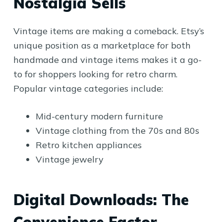
Nostalgia Sells
Vintage items are making a comeback. Etsy’s
unique position as a marketplace for both
handmade and vintage items makes it a go-
to for shoppers looking for retro charm.
Popular vintage categories include:
Mid-century modern furniture
Vintage clothing from the 70s and 80s
Retro kitchen appliances
Vintage jewelry
Digital Downloads: The
Convenience Factor