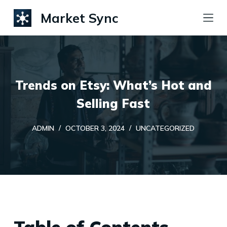
S
Market Sync
k
i
p
t
Trends on Etsy: What’s Hot and
o
c
Selling Fast
o
ADMIN
OCTOBER 3, 2024
UNCATEGORIZED
n
t
e
n
t