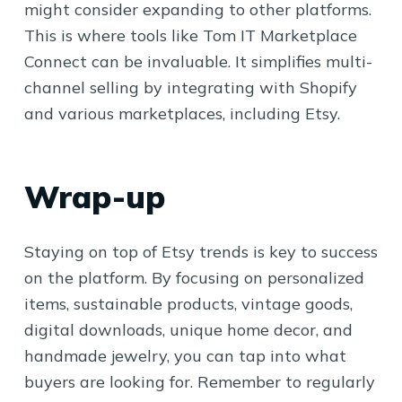
might consider expanding to other platforms.
This is where tools like Tom IT Marketplace
Connect can be invaluable. It simplifies multi-
channel selling by integrating with Shopify
and various marketplaces, including Etsy.
Wrap-up
Staying on top of Etsy trends is key to success
on the platform. By focusing on personalized
items, sustainable products, vintage goods,
digital downloads, unique home decor, and
handmade jewelry, you can tap into what
buyers are looking for. Remember to regularly