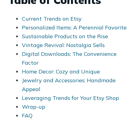
Table of Contents
Current Trends on Etsy
Personalized Items: A Perennial Favorite
Sustainable Products on the Rise
Vintage Revival: Nostalgia Sells
Digital Downloads: The Convenience
Factor
Home Decor: Cozy and Unique
Jewelry and Accessories: Handmade
Appeal
Leveraging Trends for Your Etsy Shop
Wrap-up
FAQ