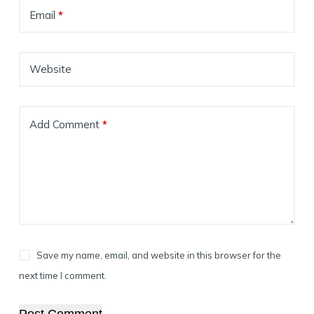
Email
*
Website
Add Comment
*
Save my name, email, and website in this browser for the
next time I comment.