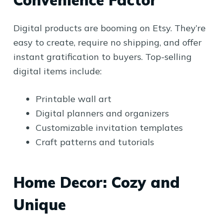
Digital products are booming on Etsy. They’re
easy to create, require no shipping, and offer
instant gratification to buyers. Top-selling
digital items include:
Printable wall art
Digital planners and organizers
Customizable invitation templates
Craft patterns and tutorials
Home Decor: Cozy and
Unique