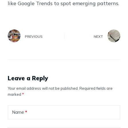
like Google Trends to spot emerging patterns.
PREVIOUS
NEXT
Leave a Reply
Your email address will not be published.
Required fields are
marked
*
Name
*