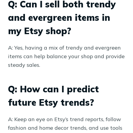
Q: Can I sell both trendy
and evergreen items in
my Etsy shop?
A: Yes, having a mix of trendy and evergreen
items can help balance your shop and provide
steady sales.
Q: How can I predict
future Etsy trends?
A: Keep an eye on Etsy’s trend reports, follow
fashion and home decor trends, and use tools