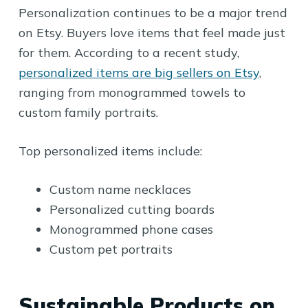
Personalization continues to be a major trend
on Etsy. Buyers love items that feel made just
for them. According to a recent study,
personalized items are big sellers on Etsy
,
ranging from monogrammed towels to
custom family portraits.
Top personalized items include:
Custom name necklaces
Personalized cutting boards
Monogrammed phone cases
Custom pet portraits
Sustainable Products on