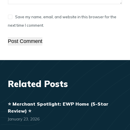
Save my name, email, and website in this browser for the
next time I comment.
Post Comment
Related Posts
⭐️ Merchant Spotlight: EWP Home (5-Star
Review) ⭐️
January 23, 2026