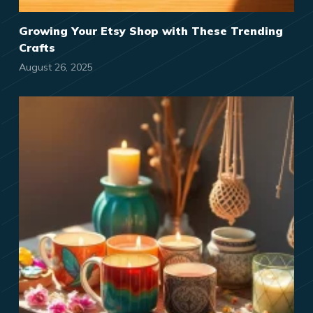
Growing Your Etsy Shop with These Trending
Crafts
August 26, 2025