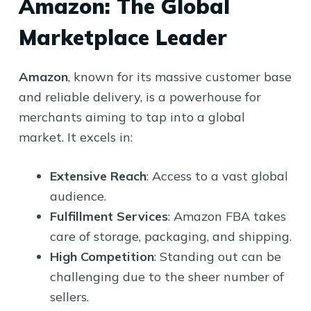
Amazon: The Global
Marketplace Leader
Amazon
, known for its massive customer base
and reliable delivery, is a powerhouse for
merchants aiming to tap into a global
market. It excels in:
Extensive Reach
: Access to a vast global
audience.
Fulfillment Services
: Amazon FBA takes
care of storage, packaging, and shipping.
High Competition
: Standing out can be
challenging due to the sheer number of
sellers.