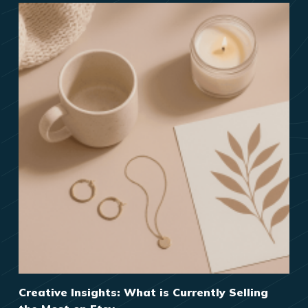
Creative Insights: What is Currently Selling