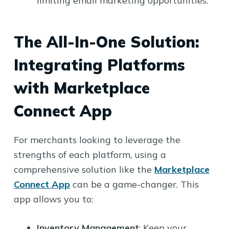
limiting email marketing opportunities.
The All-In-One Solution:
Integrating Platforms
with Marketplace
Connect App
For merchants looking to leverage the
strengths of each platform, using a
comprehensive solution like the
Marketplace
Connect App
can be a game-changer. This
app allows you to:
Inventory Management
: Keep your