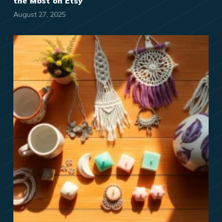
the Most on Etsy
August 27, 2025