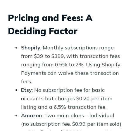
Pricing and Fees: A
Deciding Factor
Shopify
: Monthly subscriptions range
from $39 to $399, with transaction fees
ranging from 0.5% to 2%. Using Shopify
Payments can waive these transaction
fees.
Etsy
: No subscription fee for basic
accounts but charges $0.20 per item
listing and a 6.5% transaction fee.
Amazon
: Two main plans – Individual
(no subscription fee, $0.99 per item sold)