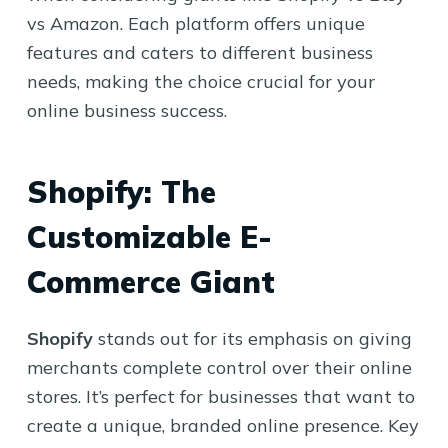
vs Amazon. Each platform offers unique
features and caters to different business
needs, making the choice crucial for your
online business success.
Shopify: The
Customizable E-
Commerce Giant
Shopify
stands out for its emphasis on giving
merchants complete control over their online
stores. It’s perfect for businesses that want to
create a unique, branded online presence. Key