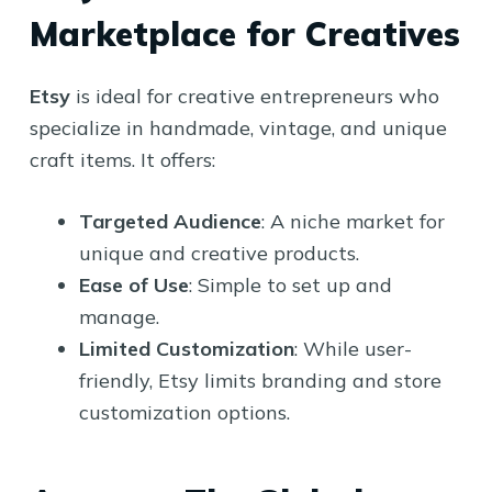
Marketplace for Creatives
Etsy
is ideal for creative entrepreneurs who
specialize in handmade, vintage, and unique
craft items. It offers:
Targeted Audience
: A niche market for
unique and creative products.
Ease of Use
: Simple to set up and
manage.
Limited Customization
: While user-
friendly, Etsy limits branding and store
customization options.