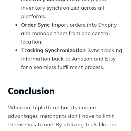
inventory synchronized across all
platforms.
Order Sync
: Import orders into Shopify
and manage them from one central
location.
Tracking Synchronization
: Sync tracking
information back to Amazon and Etsy
for a seamless fulfillment process.
Conclusion
While each platform has its unique
advantages, merchants don’t have to limit
themselves to one. By utilizing tools like the