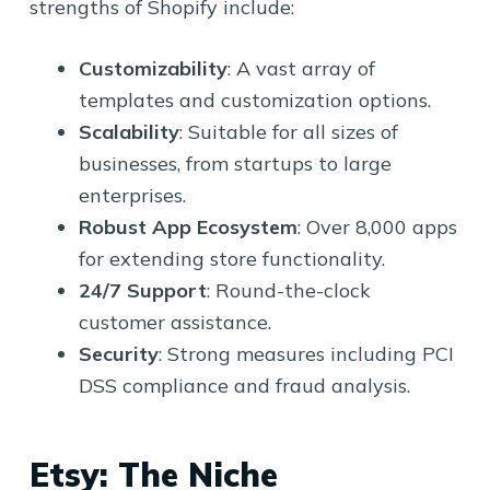
strengths of Shopify include:
Customizability
: A vast array of
templates and customization options.
Scalability
: Suitable for all sizes of
businesses, from startups to large
enterprises.
Robust App Ecosystem
: Over 8,000 apps
for extending store functionality.
24/7 Support
: Round-the-clock
customer assistance.
Security
: Strong measures including PCI
DSS compliance and fraud analysis.
Etsy: The Niche