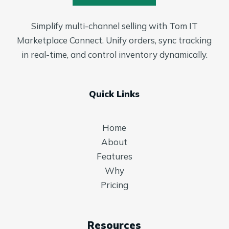
Simplify multi-channel selling with Tom IT
Marketplace Connect. Unify orders, sync tracking
in real-time, and control inventory dynamically.
Quick Links
Home
About
Features
Why
Pricing
Resources