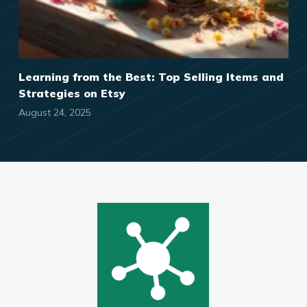
Learning from the Best: Top Selling Items and
Strategies on Etsy
August 24, 2025