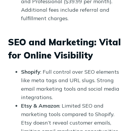
and Professional ($39.99 per month).
Additional fees include referral and
fulfillment charges.
SEO and Marketing: Vital
for Online Visibility
Shopify
: Full control over SEO elements
like meta tags and URL slugs. Strong
email marketing tools and social media
integrations.
Etsy & Amazon
: Limited SEO and
marketing tools compared to Shopify.
Etsy doesn’t reveal customer emails,