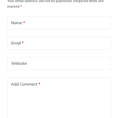
Your email address will not be published.
Required fields are
marked
*
Name
*
Email
*
Website
Add Comment
*