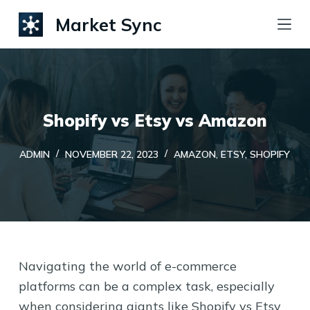
S
Market Sync
k
i
p
t
o
Shopify vs Etsy vs Amazon
c
ADMIN
NOVEMBER 22, 2023
AMAZON
,
ETSY
,
SHOPIFY
o
n
t
e
n
t
Navigating the world of e-commerce
platforms can be a complex task, especially
when considering giants like Shopify vs Etsy