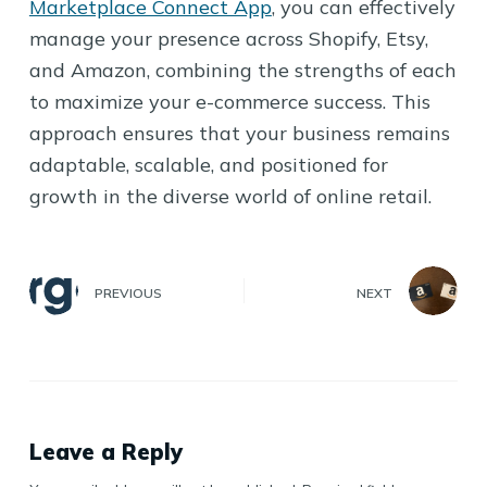
Marketplace Connect App
, you can effectively
manage your presence across Shopify, Etsy,
and Amazon, combining the strengths of each
to maximize your e-commerce success. This
approach ensures that your business remains
adaptable, scalable, and positioned for
growth in the diverse world of online retail.
PREVIOUS
NEXT
Leave a Reply