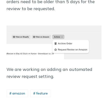
orders need to be older than 5 days for the
review to be requested.
We are working on adding an automated
review request setting.
# amazon
# feature