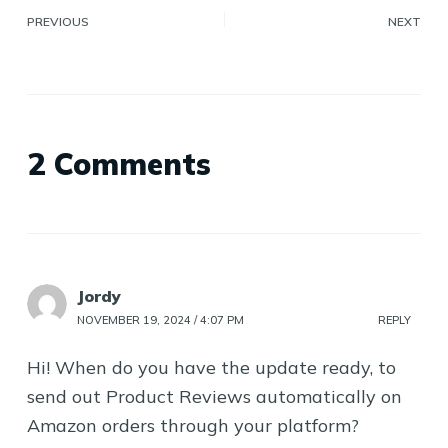
PREVIOUS
NEXT
2 Comments
Jordy
NOVEMBER 19, 2024 / 4:07 PM
REPLY
Hi! When do you have the update ready, to
send out Product Reviews automatically on
Amazon orders through your platform?