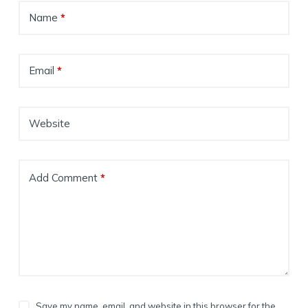
Name
*
Email
*
Website
Add Comment
*
Save my name, email, and website in this browser for the