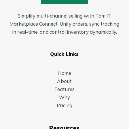
Simplify multi-channel selling with Tom IT
Marketplace Connect. Unify orders, sync tracking
in real-time, and control inventory dynamically.
Quick Links
Home
About
Features
Why
Pricing
Resources