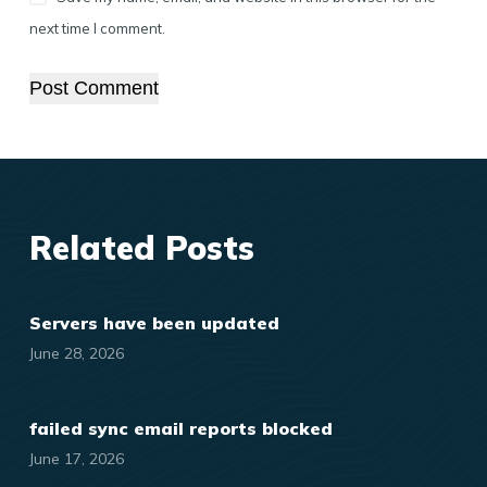
next time I comment.
Post Comment
Related Posts
Servers have been updated
June 28, 2026
failed sync email reports blocked
June 17, 2026