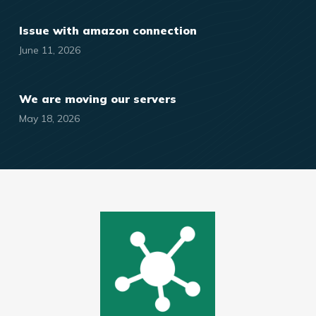
Issue with amazon connection
June 11, 2026
We are moving our servers
May 18, 2026