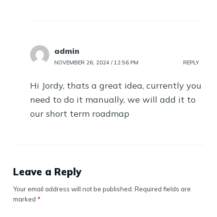
admin
NOVEMBER 26, 2024 / 12:56 PM
REPLY
Hi Jordy, thats a great idea, currently you
need to do it manually, we will add it to
our short term roadmap
Leave a Reply
Your email address will not be published.
Required fields are
marked
*