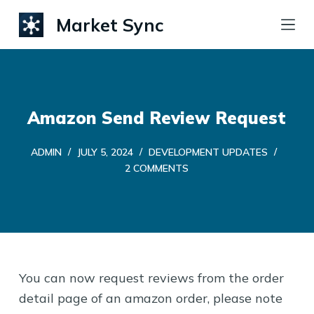
S
Market Sync
k
i
p
t
Amazon Send Review Request
o
c
ADMIN
JULY 5, 2024
DEVELOPMENT UPDATES
o
2 COMMENTS
n
t
e
n
t
You can now request reviews from the order
detail page of an amazon order, please note