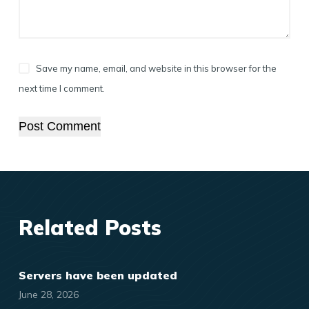
Save my name, email, and website in this browser for the
next time I comment.
Post Comment
Related Posts
Servers have been updated
June 28, 2026