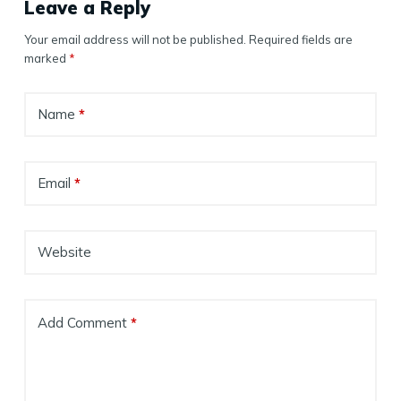
Leave a Reply
Your email address will not be published.
Required fields are
marked
*
Name
*
Email
*
Website
Add Comment
*