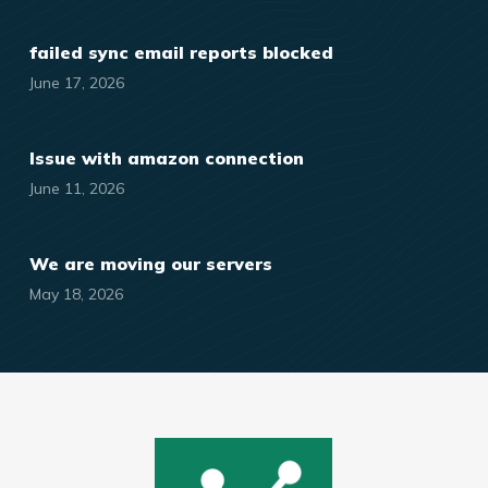
failed sync email reports blocked
June 17, 2026
Issue with amazon connection
June 11, 2026
We are moving our servers
May 18, 2026