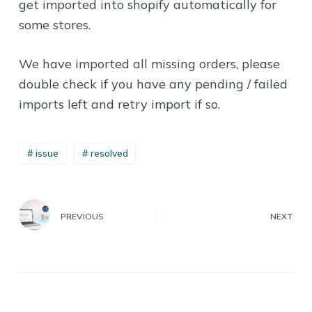
get imported into shopify automatically for
some stores.
We have imported all missing orders, please
double check if you have any pending / failed
imports left and retry import if so.
# issue
# resolved
PREVIOUS
NEXT