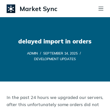
S
Market Sync
k
i
p
t
delayed import in orders
o
c
ADMIN
SEPTEMBER 14, 2025
o
DEVELOPMENT UPDATES
n
t
e
n
t
In the past 24 hours we upgraded our servers,
after this unfortunately some orders did not