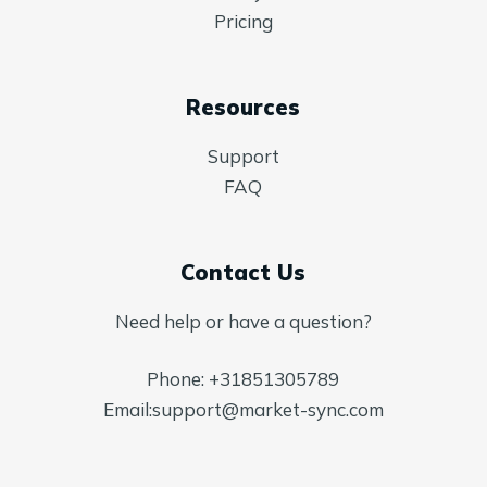
Pricing
Resources
Support
FAQ
Contact Us
Need help or have a question?
Phone:
+31851305789
Email:
support@market-sync.com