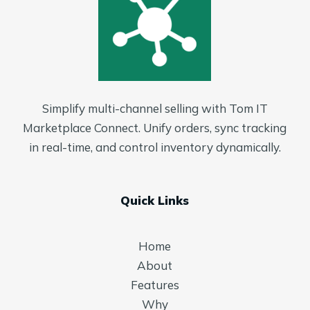
Simplify multi-channel selling with Tom IT
Marketplace Connect. Unify orders, sync tracking
in real-time, and control inventory dynamically.
Quick Links
Home
About
Features
Why