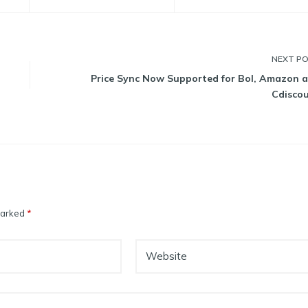
NEXT
P
Price Sync Now Supported for Bol, Amazon 
Cdisco
 marked
*
Website