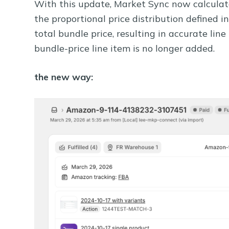
With this update, Market Sync now calculate
the proportional price distribution defined in
total bundle price, resulting in accurate lin
bundle-price line item is no longer added.
the new way: