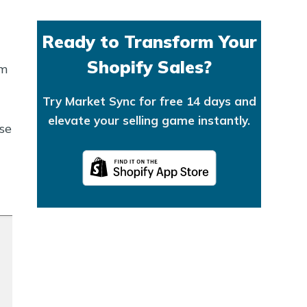
Ready to Transform Your
Shopify Sales?
em
Try Market Sync for free 14 days and
elevate your selling game instantly.
se