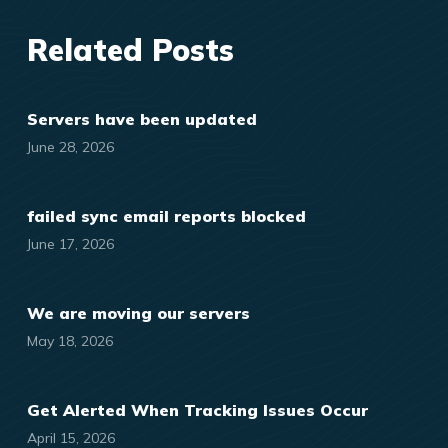
Related Posts
Servers have been updated
June 28, 2026
failed sync email reports blocked
June 17, 2026
We are moving our servers
May 18, 2026
Get Alerted When Tracking Issues Occur
April 15, 2026