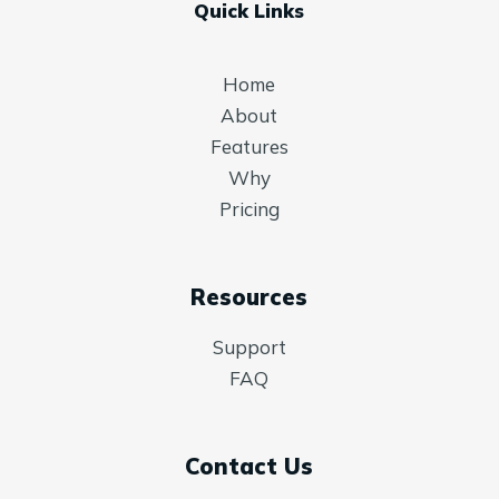
Quick Links
Home
About
Features
Why
Pricing
Resources
Support
FAQ
Contact Us