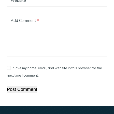
Website
Add Comment
*
Save my name, email, and website in this browser for the
next time I comment.
Post Comment