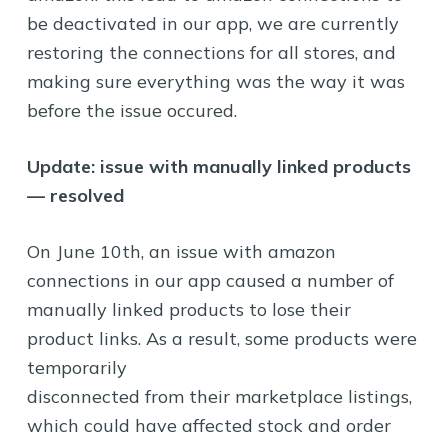
be deactivated in our app, we are currently
restoring the connections for all stores, and
making sure everything was the way it was
before the issue occured.
Update: issue with manually linked products
— resolved
On June 10th, an issue with amazon
connections in our app caused a number of
manually linked products to lose their
product links. As a result, some products were
temporarily
disconnected from their marketplace listings,
which could have affected stock and order