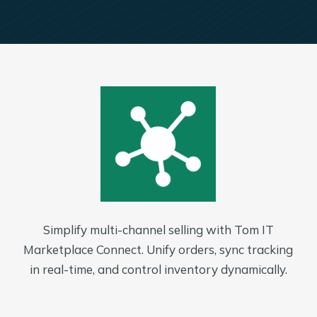
Simplify multi-channel selling with Tom IT
Marketplace Connect. Unify orders, sync tracking
in real-time, and control inventory dynamically.