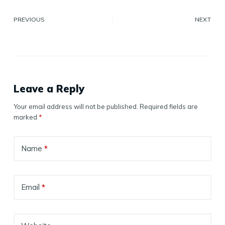
PREVIOUS
NEXT
Leave a Reply
Your email address will not be published.
Required fields are
marked
*
Name
*
Email
*