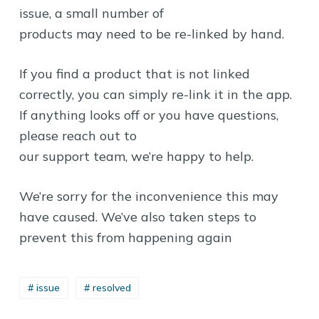
issue, a small number of
products may need to be re-linked by hand.
If you find a product that is not linked
correctly, you can simply re-link it in the app.
If anything looks off or you have questions,
please reach out to
our support team, we’re happy to help.
We’re sorry for the inconvenience this may
have caused. We’ve also taken steps to
prevent this from happening again
# issue
# resolved