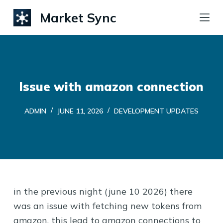
S
Market Sync
k
i
p
t
o
Issue with amazon connection
c
ADMIN
JUNE 11, 2026
DEVELOPMENT UPDATES
o
n
t
e
n
t
in the previous night (june 10 2026) there
was an issue with fetching new tokens from
amazon. this lead to amazon connections to