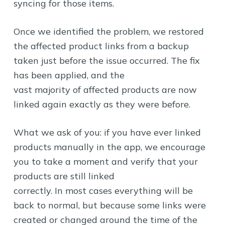
syncing for those items.
Once we identified the problem, we restored
the affected product links from a backup
taken just before the issue occurred. The fix
has been applied, and the
vast majority of affected products are now
linked again exactly as they were before.
What we ask of you: if you have ever linked
products manually in the app, we encourage
you to take a moment and verify that your
products are still linked
correctly. In most cases everything will be
back to normal, but because some links were
created or changed around the time of the