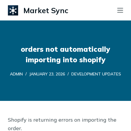
S
Market Sync
k
i
p
t
orders not automatically
o
c
importing into shopify
o
ADMIN
JANUARY 23, 2026
DEVELOPMENT UPDATES
n
t
e
n
t
Shopify is returning errors on importing the
order.