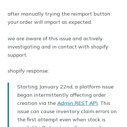
after manually trying the reimport button
your order will import as expected.
we are aware of this issue and actively
investigating and in contact with shopify
support.
shopify response:
Starting January 22nd, a platform issue
began intermittently affecting order
creation via the
Admin REST API
. This
issue can cause inventory claim errors on
the first attempt even when stock is