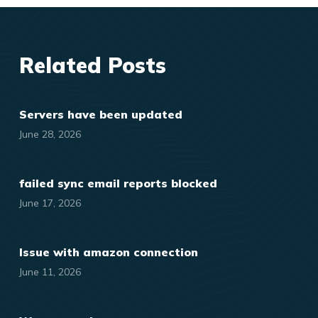
Related Posts
Servers have been updated
June 28, 2026
failed sync email reports blocked
June 17, 2026
Issue with amazon connection
June 11, 2026