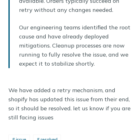
available. Orders typically succeed on
retry without any changes needed.
Our engineering teams identified the root
cause and have already deployed
mitigations. Cleanup processes are now
running to fully resolve the issue, and we
expect it to stabilize shortly.
We have added a retry mechanism, and
shopify has updated this issue from their end,
so it should be resolved. let us know if you are
still facing issues
# issue
# resolved