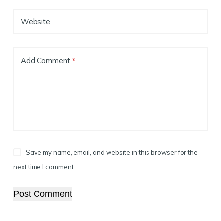
Website
Add Comment
*
Save my name, email, and website in this browser for the
next time I comment.
Post Comment