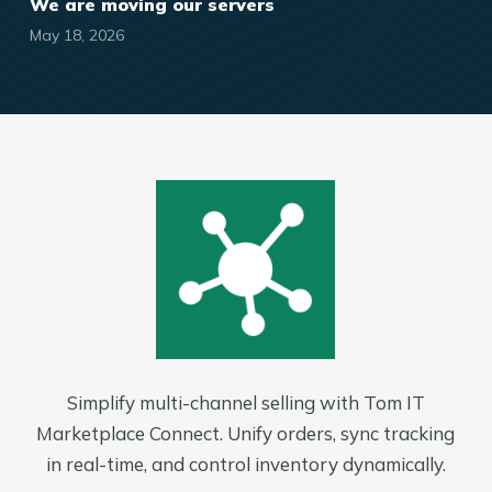
We are moving our servers
May 18, 2026
Simplify multi-channel selling with Tom IT
Marketplace Connect. Unify orders, sync tracking
in real-time, and control inventory dynamically.