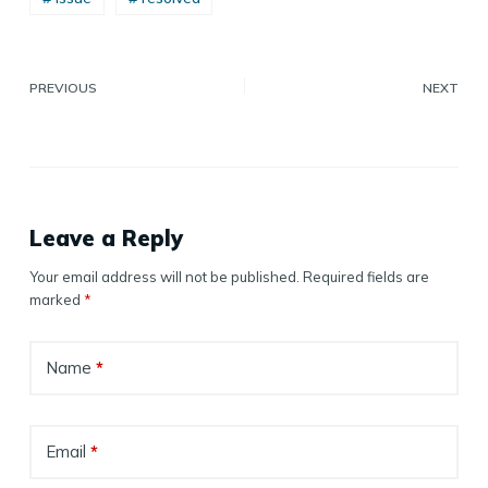
PREVIOUS
NEXT
Leave a Reply
Your email address will not be published.
Required fields are
marked
*
Name
*
Email
*