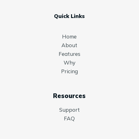
Quick Links
Home
About
Features
Why
Pricing
Resources
Support
FAQ