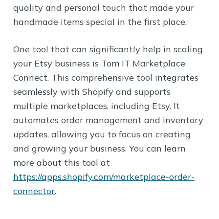
quality and personal touch that made your
handmade items special in the first place.
One tool that can significantly help in scaling
your Etsy business is Tom IT Marketplace
Connect. This comprehensive tool integrates
seamlessly with Shopify and supports
multiple marketplaces, including Etsy. It
automates order management and inventory
updates, allowing you to focus on creating
and growing your business. You can learn
more about this tool at
https://apps.shopify.com/marketplace-order-
connector
.