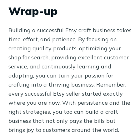
Wrap-up
Building a successful Etsy craft business takes
time, effort, and patience. By focusing on
creating quality products, optimizing your
shop for search, providing excellent customer
service, and continuously learning and
adapting, you can turn your passion for
crafting into a thriving business. Remember,
every successful Etsy seller started exactly
where you are now. With persistence and the
right strategies, you too can build a craft
business that not only pays the bills but
brings joy to customers around the world.