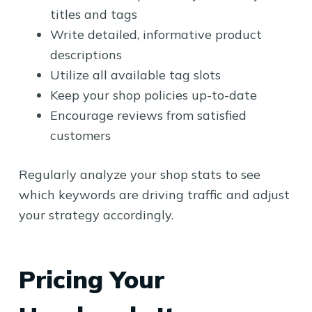
titles and tags
Write detailed, informative product
descriptions
Utilize all available tag slots
Keep your shop policies up-to-date
Encourage reviews from satisfied
customers
Regularly analyze your shop stats to see
which keywords are driving traffic and adjust
your strategy accordingly.
Pricing Your