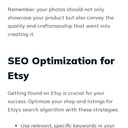
Remember, your photos should not only
showcase your product but also convey the
quality and craftsmanship that went into
creating it.
SEO Optimization for
Etsy
Getting found on Etsy is crucial for your
success. Optimize your shop and listings for
Etsy’s search algorithm with these strategies:
Use relevant, specific keywords in your