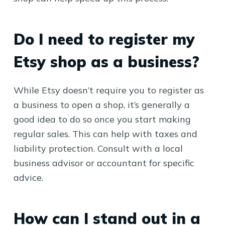
Do I need to register my
Etsy shop as a business?
While Etsy doesn’t require you to register as
a business to open a shop, it’s generally a
good idea to do so once you start making
regular sales. This can help with taxes and
liability protection. Consult with a local
business advisor or accountant for specific
advice.
How can I stand out in a