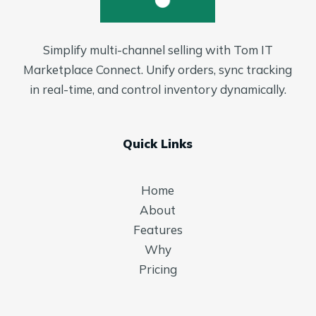
Simplify multi-channel selling with Tom IT
Marketplace Connect. Unify orders, sync tracking
in real-time, and control inventory dynamically.
Quick Links
Home
About
Features
Why
Pricing