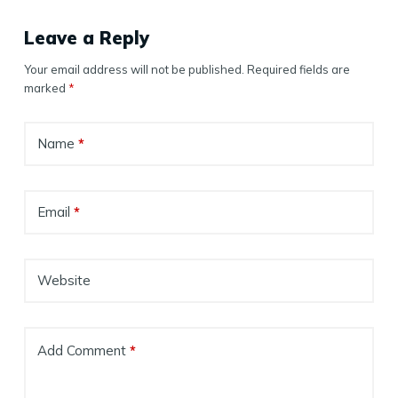
Leave a Reply
Your email address will not be published.
Required fields are
marked
*
Name
*
Email
*
Website
Add Comment
*