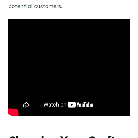
potential customers.