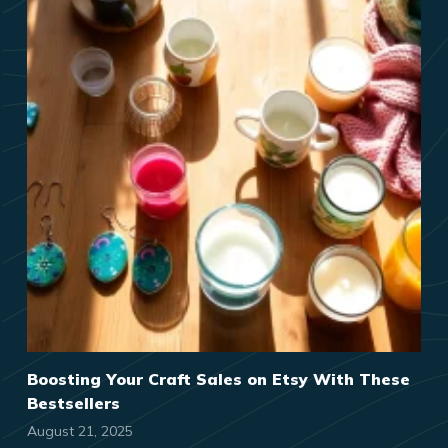
Boosting Your Craft Sales on Etsy With These
Bestsellers
August 21, 2025