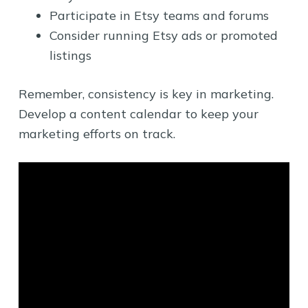
Participate in Etsy teams and forums
Consider running Etsy ads or promoted
listings
Remember, consistency is key in marketing.
Develop a content calendar to keep your
marketing efforts on track.