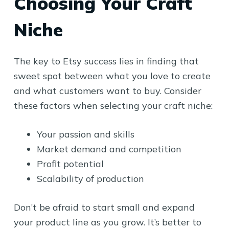
Choosing Your Craft
Niche
The key to Etsy success lies in finding that
sweet spot between what you love to create
and what customers want to buy. Consider
these factors when selecting your craft niche:
Your passion and skills
Market demand and competition
Profit potential
Scalability of production
Don’t be afraid to start small and expand
your product line as you grow. It’s better to