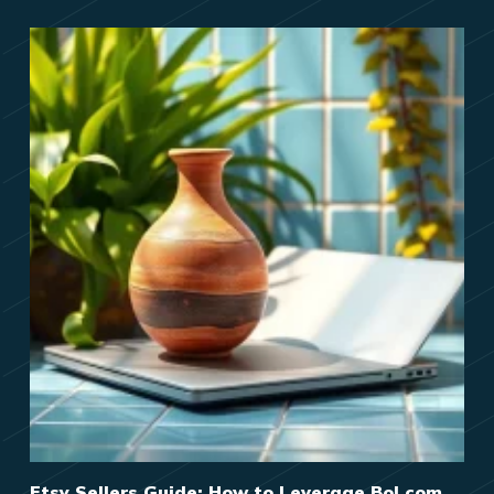
Etsy Sellers Guide: How to Leverage Bol.com