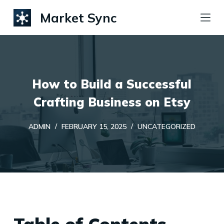
S
Market Sync
k
i
p
t
How to Build a Successful
o
c
Crafting Business on Etsy
o
ADMIN
FEBRUARY 15, 2025
UNCATEGORIZED
n
t
e
n
t