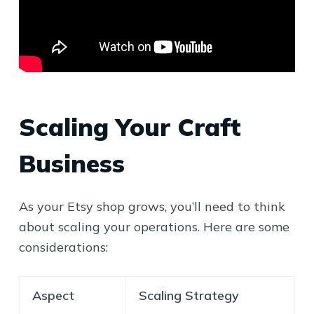
Scaling Your Craft
Business
As your Etsy shop grows, you’ll need to think
about scaling your operations. Here are some
considerations:
Aspect
Scaling Strategy