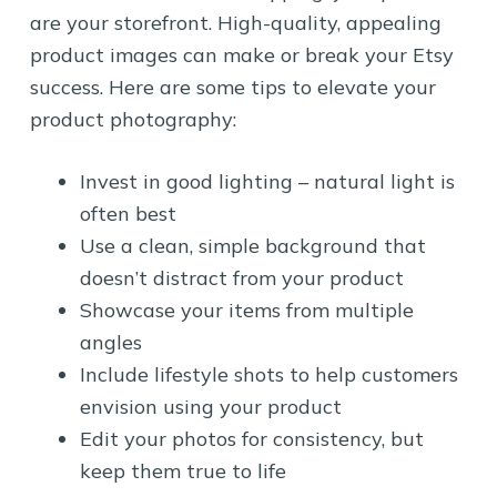
are your storefront. High-quality, appealing
product images can make or break your Etsy
success. Here are some tips to elevate your
product photography:
Invest in good lighting – natural light is
often best
Use a clean, simple background that
doesn’t distract from your product
Showcase your items from multiple
angles
Include lifestyle shots to help customers
envision using your product
Edit your photos for consistency, but
keep them true to life