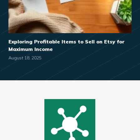
Exploring Profitable Items to Sell on Etsy for
Maximum Income
August 18, 2025