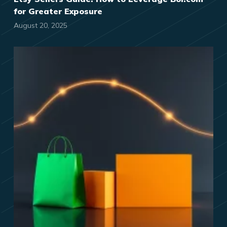
for Greater Exposure
August 20, 2025