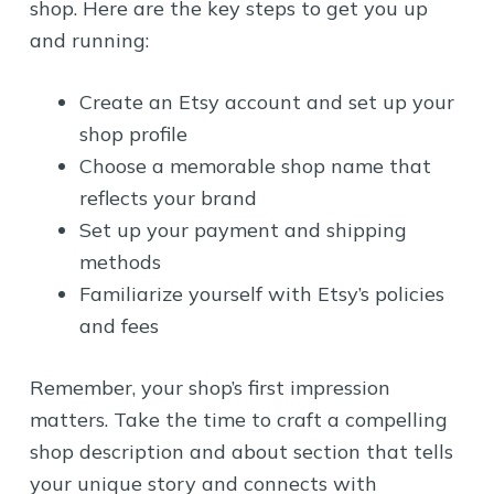
shop. Here are the key steps to get you up
and running:
Create an Etsy account and set up your
shop profile
Choose a memorable shop name that
reflects your brand
Set up your payment and shipping
methods
Familiarize yourself with Etsy’s policies
and fees
Remember, your shop’s first impression
matters. Take the time to craft a compelling
shop description and about section that tells
your unique story and connects with