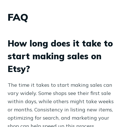
FAQ
How long does it take to
start making sales on
Etsy?
The time it takes to start making sales can
vary widely. Some shops see their first sale
within days, while others might take weeks
or months. Consistency in listing new items,
optimizing for search, and marketing your
shop can help speed up this process.