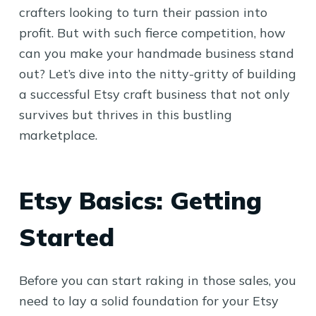
crafters looking to turn their passion into
profit. But with such fierce competition, how
can you make your handmade business stand
out? Let’s dive into the nitty-gritty of building
a successful Etsy craft business that not only
survives but thrives in this bustling
marketplace.
Etsy Basics: Getting
Started
Before you can start raking in those sales, you
need to lay a solid foundation for your Etsy