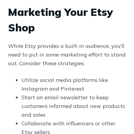
Marketing Your Etsy
Shop
While Etsy provides a built-in audience, you’ll
need to put in some marketing effort to stand
out. Consider these strategies:
Utilize social media platforms like
Instagram and Pinterest
Start an email newsletter to keep
customers informed about new products
and sales
Collaborate with influencers or other
Etsy sellers