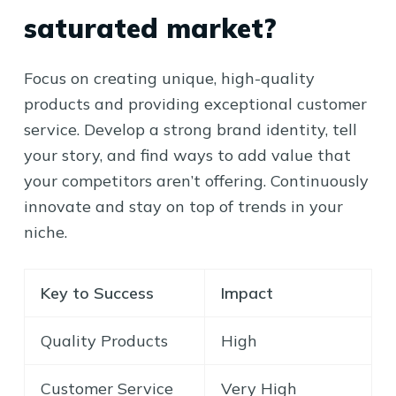
saturated market?
Focus on creating unique, high-quality
products and providing exceptional customer
service. Develop a strong brand identity, tell
your story, and find ways to add value that
your competitors aren’t offering. Continuously
innovate and stay on top of trends in your
niche.
Key to Success
Impact
Quality Products
High
Customer Service
Very High