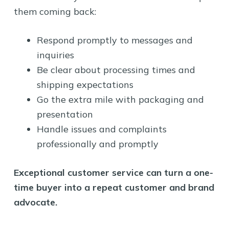
them coming back:
Respond promptly to messages and
inquiries
Be clear about processing times and
shipping expectations
Go the extra mile with packaging and
presentation
Handle issues and complaints
professionally and promptly
Exceptional customer service can turn a one-
time buyer into a repeat customer and brand
advocate.