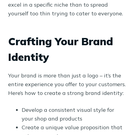
excel in a specific niche than to spread
yourself too thin trying to cater to everyone.
Crafting Your Brand
Identity
Your brand is more than just a logo – it’s the
entire experience you offer to your customers.
Here’s how to create a strong brand identity:
Develop a consistent visual style for
your shop and products
Create a unique value proposition that