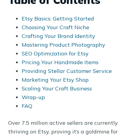
Table of Contents
Etsy Basics: Getting Started
Choosing Your Craft Niche
Crafting Your Brand Identity
Mastering Product Photography
SEO Optimization for Etsy
Pricing Your Handmade Items
Providing Stellar Customer Service
Marketing Your Etsy Shop
Scaling Your Craft Business
Wrap-up
FAQ
Over 7.5 million active sellers are currently
thriving on Etsy, proving it’s a goldmine for