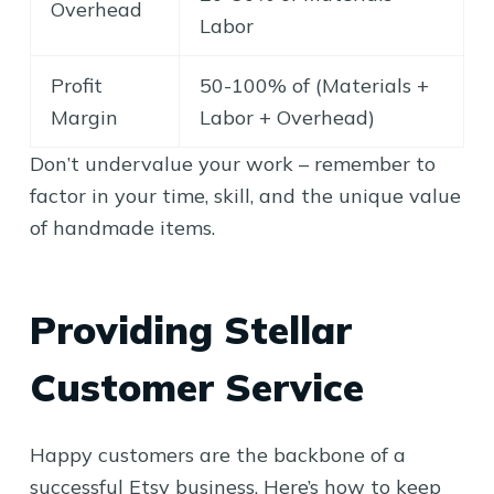
Overhead
Labor
Profit
50-100% of (Materials +
Margin
Labor + Overhead)
Don’t undervalue your work – remember to
factor in your time, skill, and the unique value
of handmade items.
Providing Stellar
Customer Service
Happy customers are the backbone of a
successful Etsy business. Here’s how to keep