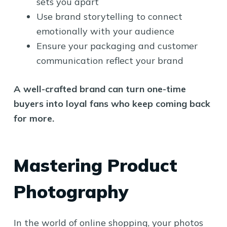
sets you apart
Use brand storytelling to connect
emotionally with your audience
Ensure your packaging and customer
communication reflect your brand
A well-crafted brand can turn one-time
buyers into loyal fans who keep coming back
for more.
Mastering Product
Photography
In the world of online shopping, your photos