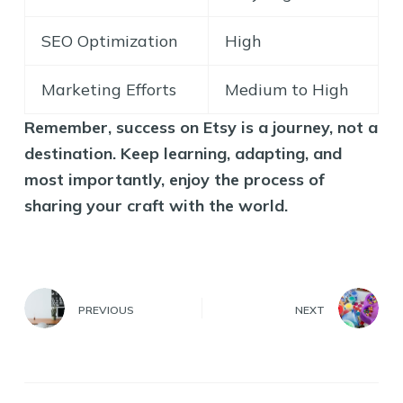
SEO Optimization
High
Marketing Efforts
Medium to High
Remember, success on Etsy is a journey, not a
destination. Keep learning, adapting, and
most importantly, enjoy the process of
sharing your craft with the world.
PREVIOUS
NEXT