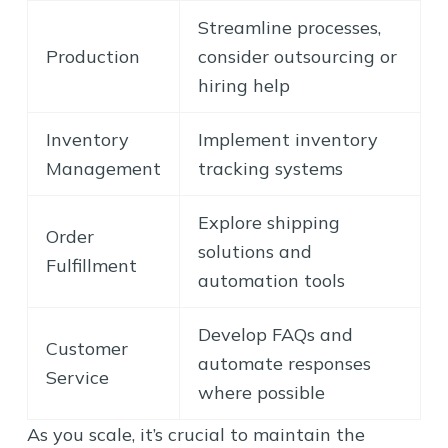
Streamline processes,
Production
consider outsourcing or
hiring help
Inventory
Implement inventory
Management
tracking systems
Explore shipping
Order
solutions and
Fulfillment
automation tools
Develop FAQs and
Customer
automate responses
Service
where possible
As you scale, it’s crucial to maintain the