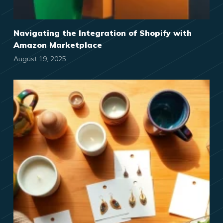
Navigating the Integration of Shopify with
Amazon Marketplace
August 19, 2025