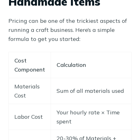
Handmade Items
Pricing can be one of the trickiest aspects of
running a craft business. Here’s a simple
formula to get you started:
Cost
Calculation
Component
Materials
Sum of all materials used
Cost
Your hourly rate × Time
Labor Cost
spent
20-30% of Materials +