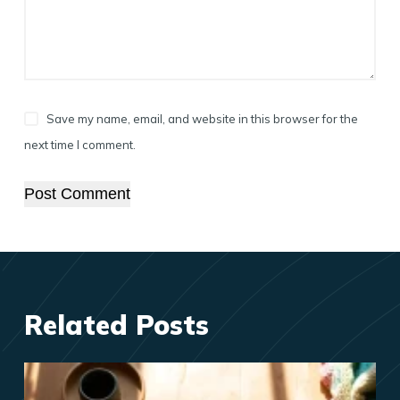
Save my name, email, and website in this browser for the
next time I comment.
Post Comment
Related Posts