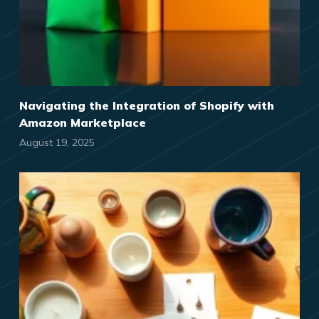
Navigating the Integration of Shopify with
Amazon Marketplace
August 19, 2025