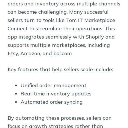
orders and inventory across multiple channels
can become challenging. Many successful
sellers turn to tools like Tom IT Marketplace
Connect to streamline their operations. This
app integrates seamlessly with Shopify and
supports multiple marketplaces, including
Etsy, Amazon, and bol.com.
Key features that help sellers scale include:
Unified order management
Real-time inventory updates
Automated order syncing
By automating these processes, sellers can
focus on growth strategies rather than