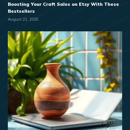
Boosting Your Craft Sales on Etsy With These
Bestsellers
August 21, 2025