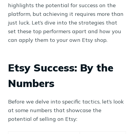
highlights the potential for success on the
platform, but achieving it requires more than
just luck. Let’s dive into the strategies that
set these top performers apart and how you
can apply them to your own Etsy shop.
Etsy Success: By the
Numbers
Before we delve into specific tactics, let’s look
at some numbers that showcase the
potential of selling on Etsy: