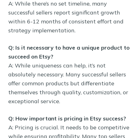
A: While there’s no set timeline, many
successful sellers report significant growth
within 6-12 months of consistent effort and
strategy implementation.
Q: Is it necessary to have a unique product to
succeed on Etsy?
A: While uniqueness can help, it’s not
absolutely necessary. Many successful sellers
offer common products but differentiate
themselves through quality, customization, or
exceptional service.
Q: How important is pricing in Etsy success?
A: Pricing is crucial. It needs to be competitive
while ensuring profitability. Many top sellers