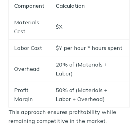
Component
Calculation
Materials
$X
Cost
Labor Cost
$Y per hour * hours spent
20% of (Materials +
Overhead
Labor)
Profit
50% of (Materials +
Margin
Labor + Overhead)
This approach ensures profitability while
remaining competitive in the market.