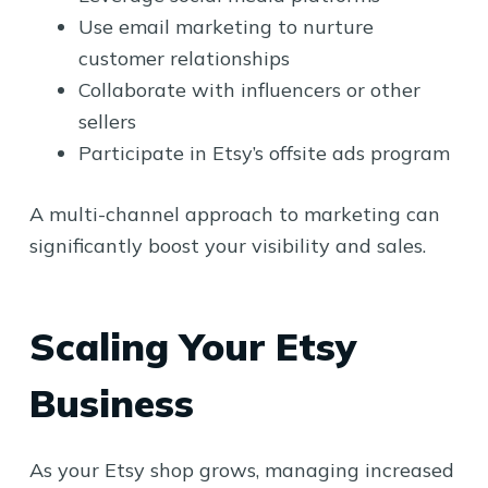
Use email marketing to nurture
customer relationships
Collaborate with influencers or other
sellers
Participate in Etsy’s offsite ads program
A multi-channel approach to marketing can
significantly boost your visibility and sales.
Scaling Your Etsy
Business
As your Etsy shop grows, managing increased