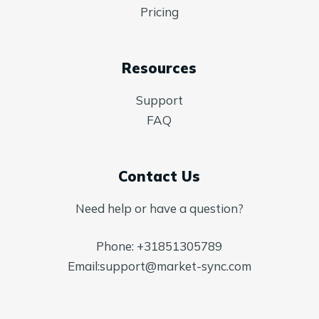
Pricing
Resources
Support
FAQ
Contact Us
Need help or have a question?
Phone:
+31851305789
Email:
support@market-sync.com