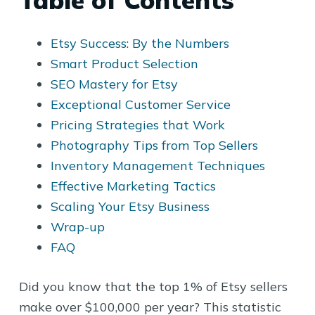
Table of Contents
Etsy Success: By the Numbers
Smart Product Selection
SEO Mastery for Etsy
Exceptional Customer Service
Pricing Strategies that Work
Photography Tips from Top Sellers
Inventory Management Techniques
Effective Marketing Tactics
Scaling Your Etsy Business
Wrap-up
FAQ
Did you know that the top 1% of Etsy sellers
make over $100,000 per year? This statistic