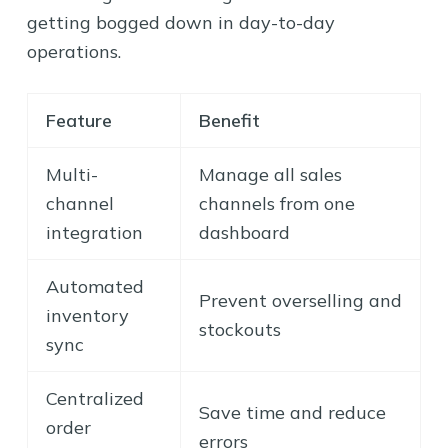
getting bogged down in day-to-day
operations.
Feature
Benefit
Multi-
Manage all sales
channel
channels from one
integration
dashboard
Automated
Prevent overselling and
inventory
stockouts
sync
Centralized
Save time and reduce
order
errors