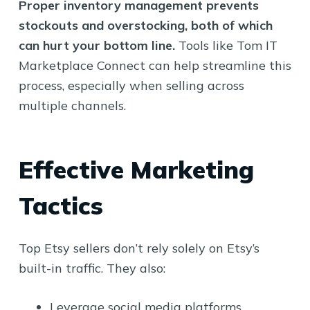
Proper inventory management prevents
stockouts and overstocking, both of which
can hurt your bottom line.
Tools like Tom IT
Marketplace Connect can help streamline this
process, especially when selling across
multiple channels.
Effective Marketing
Tactics
Top Etsy sellers don’t rely solely on Etsy’s
built-in traffic. They also:
Leverage social media platforms