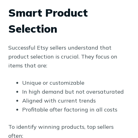
Smart Product
Selection
Successful Etsy sellers understand that
product selection is crucial. They focus on
items that are:
Unique or customizable
In high demand but not oversaturated
Aligned with current trends
Profitable after factoring in all costs
To identify winning products, top sellers
often: