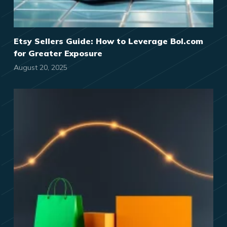
Etsy Sellers Guide: How to Leverage Bol.com
for Greater Exposure
August 20, 2025