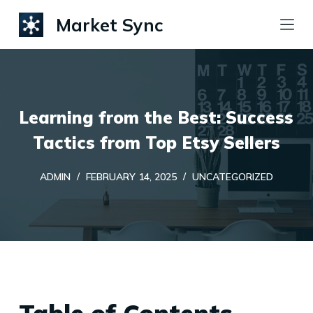
S
Market Sync
k
i
p
t
Learning from the Best: Success
o
c
Tactics from Top Etsy Sellers
o
ADMIN
FEBRUARY 14, 2025
UNCATEGORIZED
n
t
e
n
t