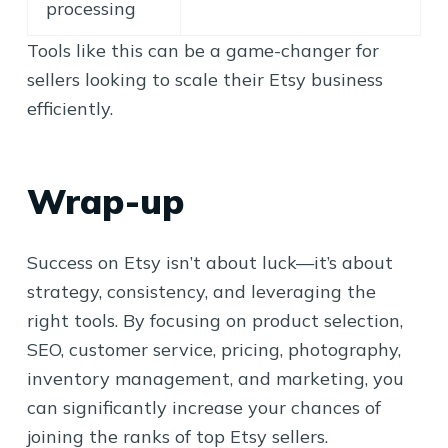
processing
Tools like this can be a game-changer for
sellers looking to scale their Etsy business
efficiently.
Wrap-up
Success on Etsy isn’t about luck—it’s about
strategy, consistency, and leveraging the
right tools. By focusing on product selection,
SEO, customer service, pricing, photography,
inventory management, and marketing, you
can significantly increase your chances of
joining the ranks of top Etsy sellers.