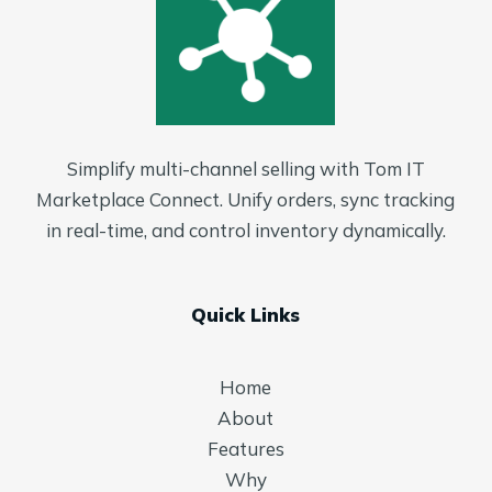
Simplify multi-channel selling with Tom IT
Marketplace Connect. Unify orders, sync tracking
in real-time, and control inventory dynamically.
Quick Links
Home
About
Features
Why