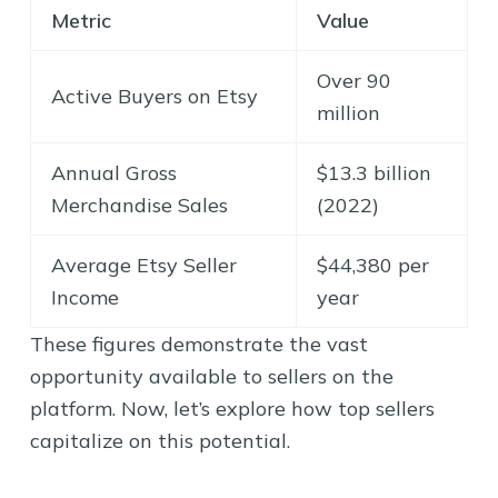
Metric
Value
Over 90
Active Buyers on Etsy
million
Annual Gross
$13.3 billion
Merchandise Sales
(2022)
Average Etsy Seller
$44,380 per
Income
year
These figures demonstrate the vast
opportunity available to sellers on the
platform. Now, let’s explore how top sellers
capitalize on this potential.