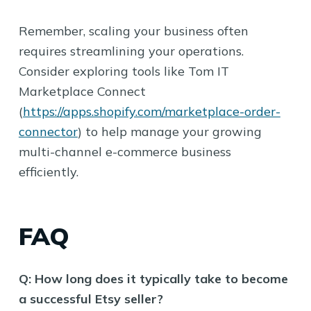
Remember, scaling your business often
requires streamlining your operations.
Consider exploring tools like Tom IT
Marketplace Connect
(
https://apps.shopify.com/marketplace-order-
connector
) to help manage your growing
multi-channel e-commerce business
efficiently.
FAQ
Q: How long does it typically take to become
a successful Etsy seller?