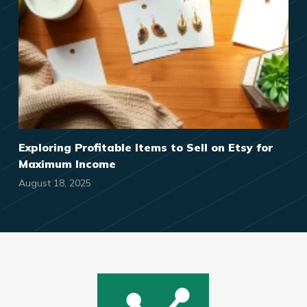
Exploring Profitable Items to Sell on Etsy for
Maximum Income
August 18, 2025