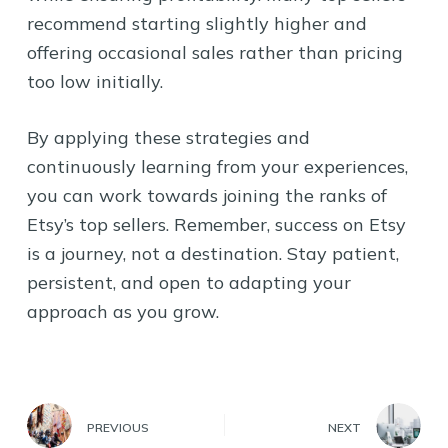
recommend starting slightly higher and
offering occasional sales rather than pricing
too low initially.
By applying these strategies and
continuously learning from your experiences,
you can work towards joining the ranks of
Etsy’s top sellers. Remember, success on Etsy
is a journey, not a destination. Stay patient,
persistent, and open to adapting your
approach as you grow.
PREVIOUS
NEXT