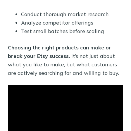
Conduct thorough market research
Analyze competitor offerings
Test small batches before scaling
Choosing the right products can make or
break your Etsy success.
It’s not just about
what you like to make, but what customers
are actively searching for and willing to buy.