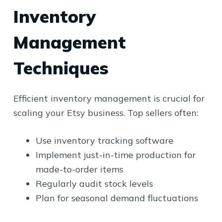
Inventory
Management
Techniques
Efficient inventory management is crucial for
scaling your Etsy business. Top sellers often:
Use inventory tracking software
Implement just-in-time production for
made-to-order items
Regularly audit stock levels
Plan for seasonal demand fluctuations