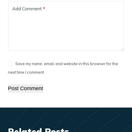
Add Comment
*
Save my name, email, and website in this browser for the
next time I comment.
Post Comment
Related Posts