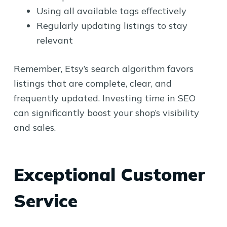
Using all available tags effectively
Regularly updating listings to stay
relevant
Remember, Etsy’s search algorithm favors
listings that are complete, clear, and
frequently updated. Investing time in SEO
can significantly boost your shop’s visibility
and sales.
Exceptional Customer
Service