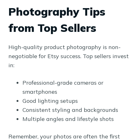
Photography Tips
from Top Sellers
High-quality product photography is non-
negotiable for Etsy success. Top sellers invest
in:
Professional-grade cameras or
smartphones
Good lighting setups
Consistent styling and backgrounds
Multiple angles and lifestyle shots
Remember, your photos are often the first