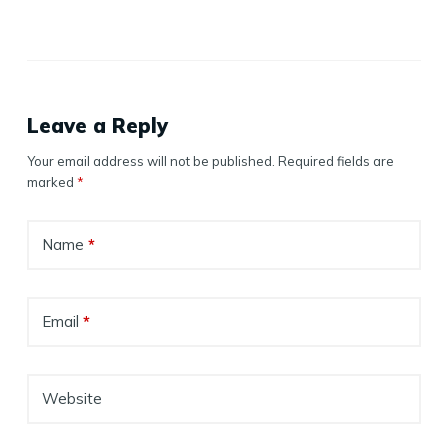
Leave a Reply
Your email address will not be published.
Required fields are
marked
*
Name
*
Email
*
Website