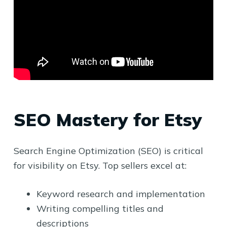
SEO Mastery for Etsy
Search Engine Optimization (SEO) is critical
for visibility on Etsy. Top sellers excel at:
Keyword research and implementation
Writing compelling titles and
descriptions