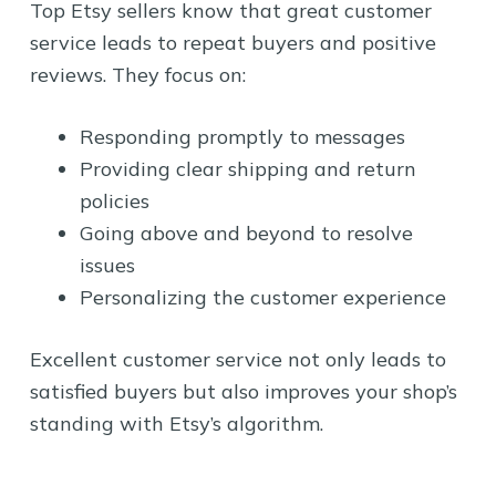
Top Etsy sellers know that great customer
service leads to repeat buyers and positive
reviews. They focus on:
Responding promptly to messages
Providing clear shipping and return
policies
Going above and beyond to resolve
issues
Personalizing the customer experience
Excellent customer service not only leads to
satisfied buyers but also improves your shop’s
standing with Etsy’s algorithm.