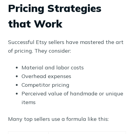
Pricing Strategies
that Work
Successful Etsy sellers have mastered the art
of pricing. They consider:
Material and labor costs
Overhead expenses
Competitor pricing
Perceived value of handmade or unique
items
Many top sellers use a formula like this: