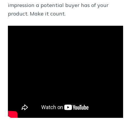
impression a potential buyer has of your
product. Make it count.